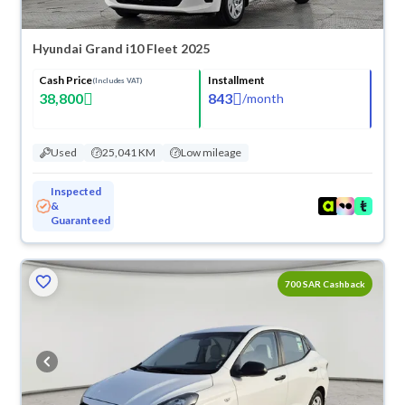
Hyundai Grand i10 Fleet 2025
Cash Price
Installment
(Includes VAT)
38,800
843
/
month
Used
25,041 KM
Low mileage
Inspected
&
Guaranteed
700 SAR Cashback