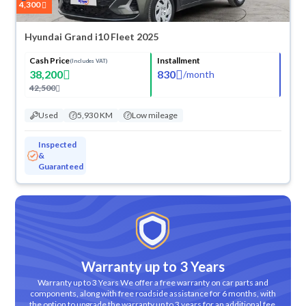
4,300
Hyundai Grand i10 Fleet 2025
Cash Price
Installment
(Includes VAT)
38,200
830
/
month
42,500
Used
5,930 KM
Low mileage
Inspected
&
Guaranteed
Warranty up to 3 Years
Warranty up to 3 Years We offer a free warranty on car parts and
components, along with free roadside assistance for 6 months, with
the option to upgrade the warranty up to 3 years for an additional fee.