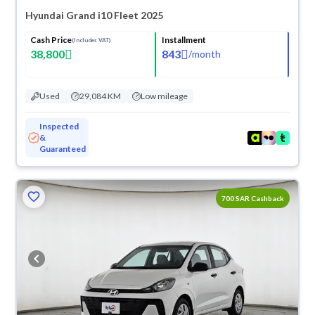
Hyundai Grand i10 Fleet 2025
Cash Price
Installment
(Includes VAT)
38,800
843
/
month
Used
29,084 KM
Low mileage
Inspected
&
Guaranteed
700 SAR Cashback