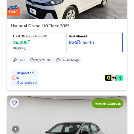
800
Hyundai Grand i10 Fleet 2025
Cash Price
Installment
(Includes VAT)
38,000
826
/
month
38,800
Used
28,975 KM
Low mileage
Inspected
&
Guaranteed
700 SAR Cashback