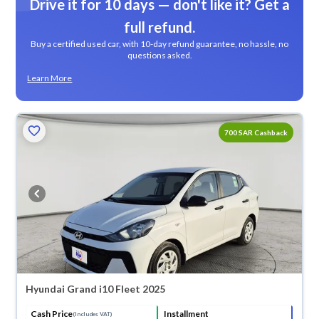
Drive it for 10 days — don't like it? Get a
full refund.
Buy a certified used car, with 10-day refund guarantee, no hassle, no
questions asked.
Learn More
700 SAR Cashback
Hyundai Grand i10 Fleet 2025
Cash Price
Installment
(Includes VAT)