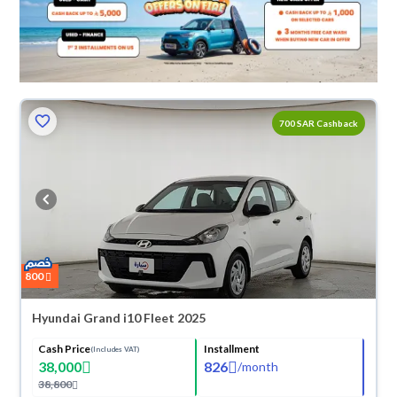
700 SAR Cashback
800
Hyundai Grand i10 Fleet 2025
Cash Price
Installment
(Includes VAT)
38,000
826
/
month
38,800