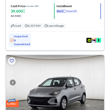
Cash Price
Installment
(Includes VAT)
39,600
860
/
month
42,500
Used
6,537 KM
Low mileage
Inspected
&
Guaranteed
4,300