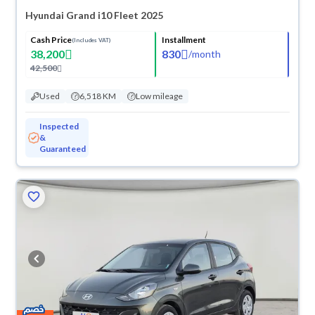
Hyundai Grand i10 Fleet 2025
Cash Price
Installment
(Includes VAT)
38,200
830
/
month
42,500
Used
6,518 KM
Low mileage
Inspected
&
Guaranteed