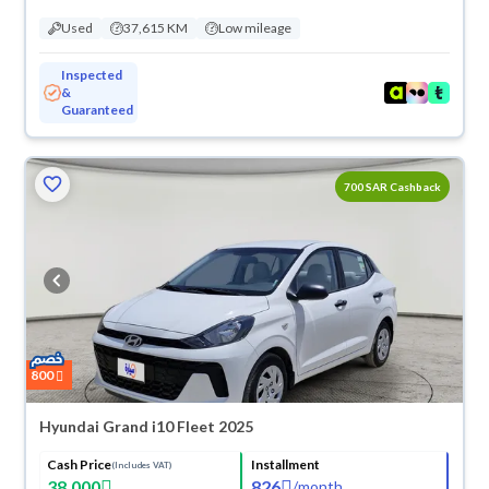
Used
37,615 KM
Low mileage
Inspected
&
Guaranteed
700 SAR Cashback
800
Hyundai Grand i10 Fleet 2025
Cash Price
Installment
(Includes VAT)
38,000
826
/
month