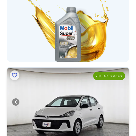
700 SAR Cashback