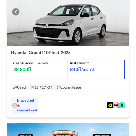
refund within 10 days with ease. New cars come with an official dealer
warranty. You can buy in cash or installments, reserve online, and have
the car delivered right to your doorstep.
Hyundai Grand i10 Fleet 2025
Cash Price
Installment
(Includes VAT)
38,800
843
/
month
Used
32,717 KM
Low mileage
Inspected
&
Guaranteed