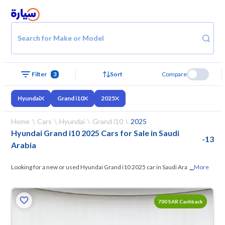
Search for Make or Model
Filter
3
Sort
Compare
Hyundai
Grand i10
2025
Home
Cars
Hyundai
Grand i10
2025
Hyundai Grand i10 2025 Cars for Sale in Saudi
-
13
Arabia
...
Looking for a new or used Hyundai Grand i10 2025 car in Saudi Arabia?
More
On Syarah, we offer you all the options
— browse the models and
choose what suits you. All used Hyundai Grand i10 2025 cars are
700 SAR Cashback
guaranteed and inspected at over 200 checkpoints, and you can try
them for 10 days. If they don’t suit you for any reason, you can get a full