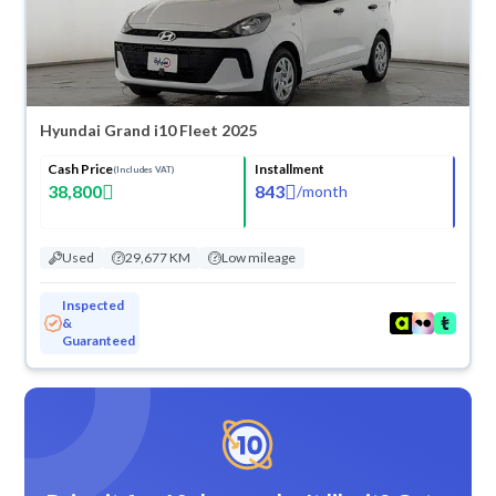
Hyundai Grand i10 Fleet 2025
Cash Price
Installment
(Includes VAT)
38,800
843
/
month
Used
29,677 KM
Low mileage
Inspected
&
Guaranteed