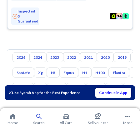
Inspected
&
Guaranteed
2026
2024
2023
2022
2021
2020
2019
20
Santafe
Xg
Nf
Equus
H1
H100
Elantra
Ato
Toyota
Kia
Nissan
Mazda
Suzuki
Haval
Gac
Use Syarah App for the Best Experience
Continue in App
Home
Search
All Cars
Sell your car
More