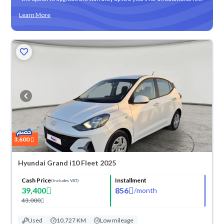
Learn More
3,600
Hyundai Grand i10 Fleet 2025
Cash Price
Installment
(Includes VAT)
39,400
856
/
month
43,000
Used
10,727 KM
Low mileage