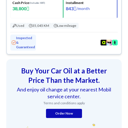
Cash Price
Installment
(Includes VAT)
38,800
843
/
month
Used
35,045 KM
Low mileage
Inspected
&
Guaranteed
Buy Your Car Oil at a Better
Price Than the Market.
And enjoy oil change at your nearest Mobil
service center.
Terms and conditions apply
Order Now