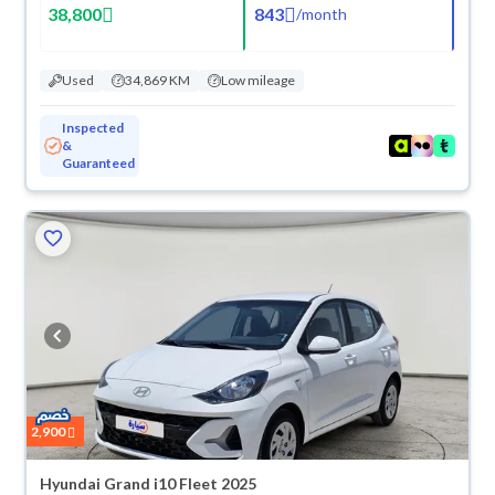
38,800
843
/
month
Used
34,869 KM
Low mileage
Inspected
&
Guaranteed
2,900
Hyundai Grand i10 Fleet 2025