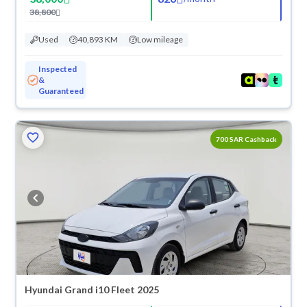
38,800
Used
40,893 KM
Low mileage
Inspected
&
Guaranteed
700 SAR Cashback
Hyundai Grand i10 Fleet 2025