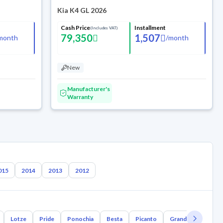
Kia K4 GL 2026
Cash Price
Installment
(Includes VAT)
79,350
1,507
month
/
month
New
Manufacturer's
Warranty
015
2014
2013
2012
Lotze
Pride
Ponochia
Besta
Picanto
Grand Bird
Joi