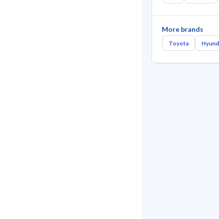
More brands
Toyota
Hyund