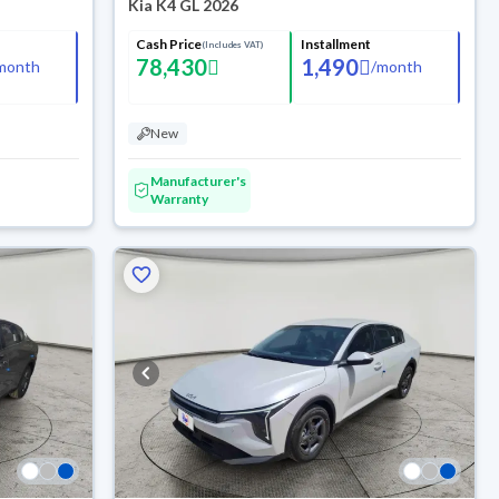
Kia K4 GL 2026
Cash Price
Installment
(Includes VAT)
78,430
1,490
month
/
month
New
Manufacturer's
Warranty