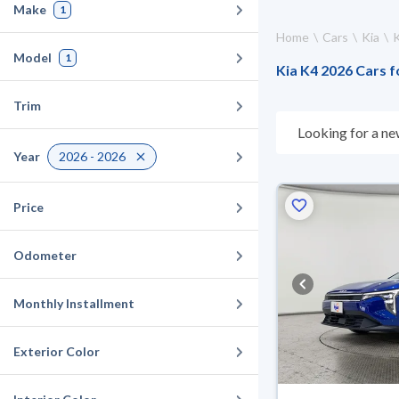
Make
1
Home
Cars
Kia
Model
1
Kia K4 2026 Cars f
Trim
Looking for a ne
suits you. All u
Year
2026 - 2026
suit you for any 
cash or installme
Price
Odometer
Monthly Installment
Exterior Color