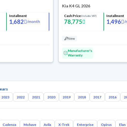
Kia K4 GL 2026
Installment
Cash Price
Installment
(Includes VAT)
1,682
78,775
1,496
/
month
/
New
Manufacturer's
Warranty
ears
2023
2022
2021
2020
2019
2018
2017
2016
2
Cadenza
Mohave
Avila
X-Trek
Enterprise
Opirus
Elan