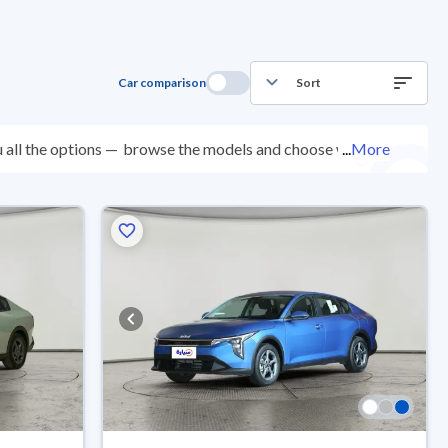
Car comparison
Sort
 all the options —
browse the models and choose what
...
More
points, and you can try them for 10 days. If they don’t
 come with an official dealer warranty. You can buy in
ep.