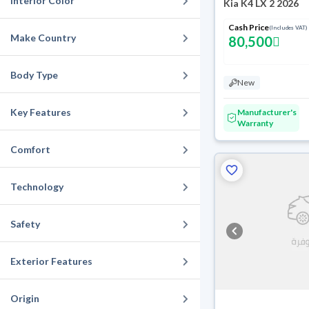
Interior Color
Kia K4 LX 2 2026
Cash Price
(Includes VAT)
Make Country
80,500
Body Type
New
Key Features
Manufacturer's
Warranty
Comfort
Technology
Safety
Exterior Features
Origin