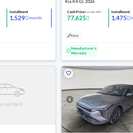
Kia K4 GL 2026
Installment
Cash Price
Installment
(Includes VAT)
1,529
77,625
1,475
/
month
/
New
Manufacturer's
Warranty