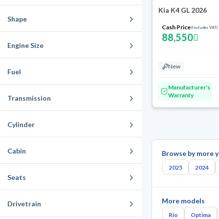
Kia K4 GL 2026
Shape
Cash Price
(Includes VAT)
88,550
Engine Size
New
Fuel
Manufacturer's
Warranty
Transmission
Cylinder
Cabin
Browse by more y
2025
2024
Seats
More models
Drivetrain
Rio
Optima