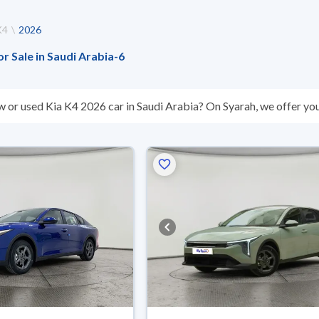
K4
2026
or Sale in Saudi Arabia
-
6
w or used Kia K4 2026 car in Saudi Arabia? On Syarah, we offer you
sed Kia K4 2026 cars are guaranteed and inspected at over 200 check
reason, you can get a full refund within 10 days with ease. New cars
nts, reserve online, and have the car delivered right to your doorst