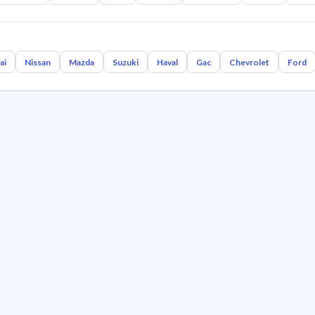
ai
Nissan
Mazda
Suzuki
Haval
Gac
Chevrolet
Ford