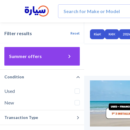
Filter results
Reset
Kia
K4
202
Summer offers
Condition
Used
New
Transaction Type