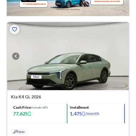
Kia K4 GL 2026
Cash Price
Installment
(Includes VAT)
77,625
1,475
/
month
New