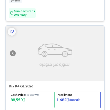
New
Manufacturer's
Warranty
Kia K4 GL 2026
Cash Price
Installment
(Includes VAT)
88,550
1,682
/
month