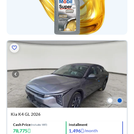
Kia K4 GL 2026
Cash Price
Installment
(Includes VAT)
78,775
1,496
/
month