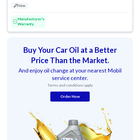
New
Manufacturer's
Warranty
Buy Your Car Oil at a Better
Price Than the Market.
And enjoy oil change at your nearest Mobil
service center.
Terms and conditions apply
Order Now