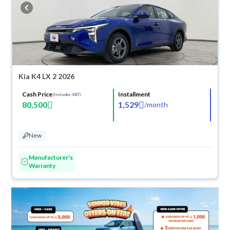
cash or installments, reserve online, and have the car delivered right to
your doorstep.
Kia K4 LX 2 2026
Cash Price
Installment
(Includes VAT)
80,500
1,529
/
month
New
Manufacturer's
Warranty