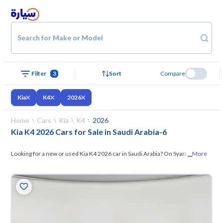
Search for Make or Model
Filter
3
Sort
Compare
Kia
K4
2026
Home
Cars
Kia
K4
2026
Kia K4 2026 Cars for Sale in Saudi Arabia
-
6
...
Looking for a new or used Kia K4 2026 car in Saudi Arabia? On Syarah,
More
we offer you all the options —
browse the models and choose what
suits you. All used Kia K4 2026 cars are guaranteed and inspected at
over 200 checkpoints, and you can try them for 10 days. If they don’t
suit you for any reason, you can get a full refund within 10 days with
ease. New cars come with an official dealer warranty. You can buy in