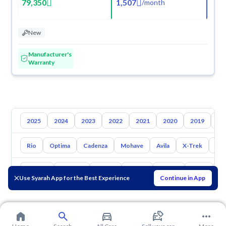
79,350
1,507
/
month
New
Manufacturer's
Warranty
2025
2024
2023
2022
2021
2020
2019
20
Rio
Optima
Cadenza
Mohave
Avila
X-Trek
Ent
Toyota
Hyundai
Nissan
Mazda
Suzuki
Haval
G
Use Syarah App for the Best Experience
Continue in App