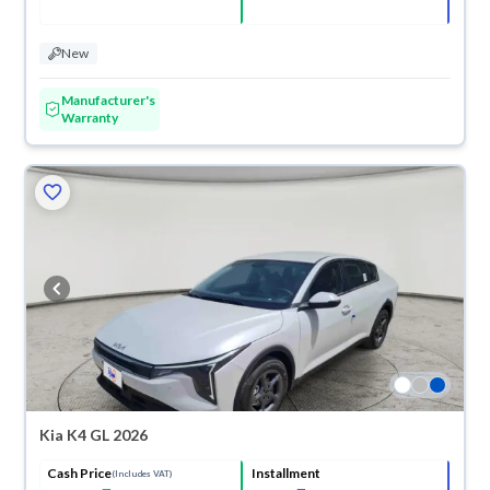
New
Manufacturer's
Warranty
Kia K4 GL 2026
Cash Price
Installment
(Includes VAT)