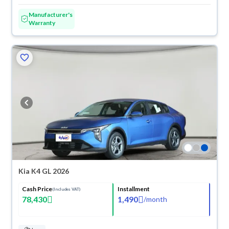
Manufacturer's
Warranty
Kia K4 GL 2026
Cash Price
Installment
(Includes VAT)
78,430
1,490
/
month