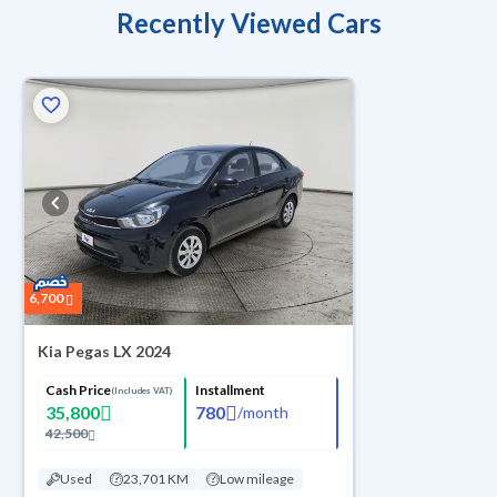
Recently Viewed Cars
6,700
Kia Pegas LX 2024
Cash Price
Installment
(Includes VAT)
35,800
780
/
month
42,500
Used
23,701 KM
Low mileage