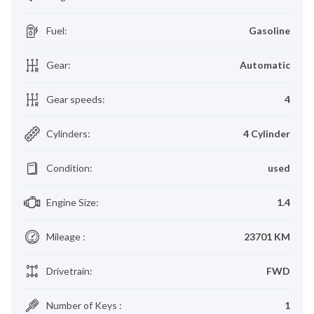
Fuel
:
Gasoline
Gear
:
Automatic
Gear speeds
:
4
Cylinders
:
4 Cylinder
Condition
:
used
Engine Size
:
1.4
Mileage
:
23701 KM
Drivetrain
:
FWD
Number of Keys
:
1