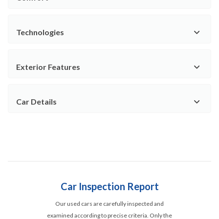
Technologies
Exterior Features
Car Details
Car Inspection Report
Our used cars are carefully inspected and
examined according to precise criteria. Only the