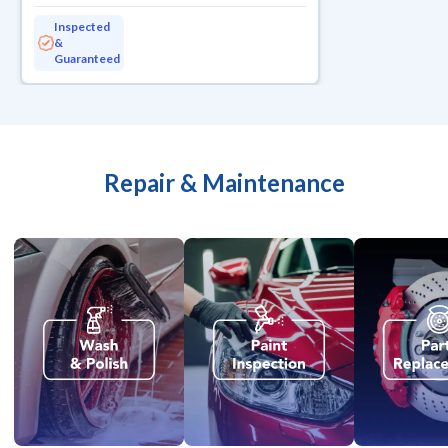
Inspected
&
Guaranteed
Repair & Maintenance