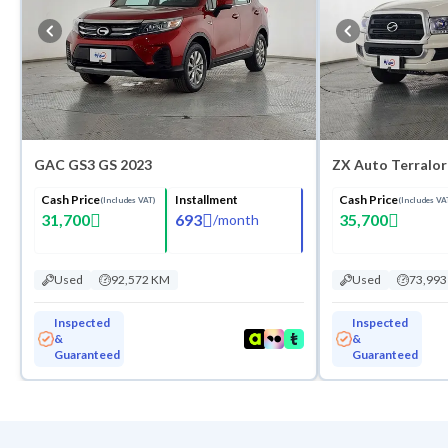
GAC GS3 GS 2023
ZX Auto Terralo
Cash Price
Installment
Cash Price
(Includes VAT)
(Includes VA
31,700
693
35,700
/
month
Used
92,572 KM
Used
73,99
Inspected
Inspected
&
&
Guaranteed
Guaranteed