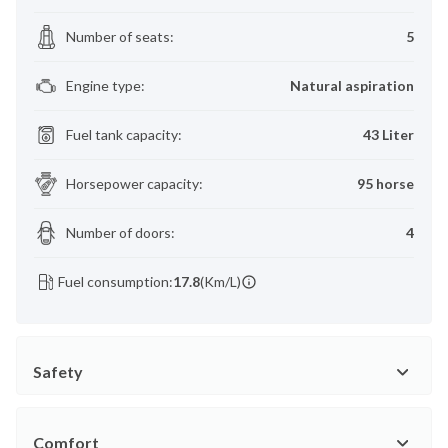
Number of seats
:
5
Engine type
:
Natural aspiration
Fuel tank capacity
:
43 Liter
Horsepower capacity
:
95 horse
Number of doors
:
4
Fuel consumption:
17.8
(Km/L)
Safety
Comfort