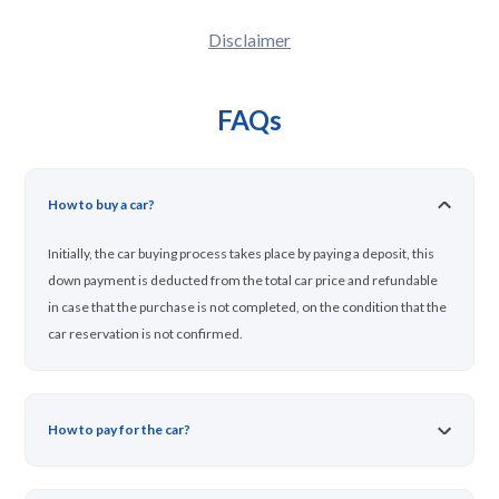
Disclaimer
FAQs
How to buy a car?
Initially, the car buying process takes place by paying a deposit, this
down payment is deducted from the total car price and refundable
in case that the purchase is not completed, on the condition that the
car reservation is not confirmed.
How to pay for the car?