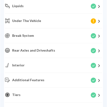
Liquids
Under The Vehicle
Break System
Rear Axles and Driveshafts
Interior
Additional Features
Tiers