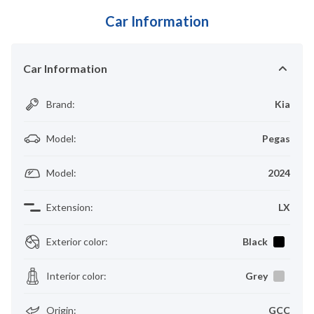
Car Information
Car Information
Brand
:
Kia
Model
:
Pegas
Model
:
2024
Extension
:
LX
Exterior color
:
Black
Interior color
:
Grey
Origin
:
GCC