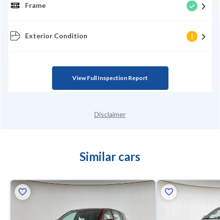
Frame
Exterior Condition
View Full Inspection Report
Disclaimer
Similar cars