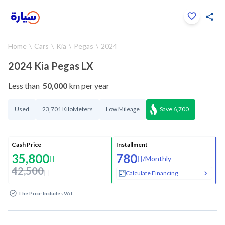
Click to zoom
Home
Cars
Kia
Pegas
2024
1
/
33
2024 Kia Pegas LX
Less than
50,000
km per year
Used
23,701 KiloMeters
Low Mileage
Save
6,700
Cash Price
Installment
35,800
780
/
Monthly
42,500
Calculate Financing
The Price Includes VAT