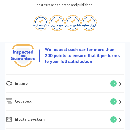
best cars are selected and published.
Engine
Gearbox
Electric System