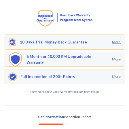
10 Days Trial Money-back Guarantee
More
6 Month or 10,000 KM Upgradeable
More
Warranty
Full Inspection of 200+ Points
More
Know more about Cars Warranty Program from Syarah
Car Information
Inspection Report