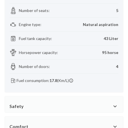
Number of seats
:
5
Engine type
:
Natural aspiration
Fuel tank capacity
:
43 Liter
Horsepower capacity
:
95 horse
Number of doors
:
4
Fuel consumption:
17.8
(Km/L)
Safety
Comfort