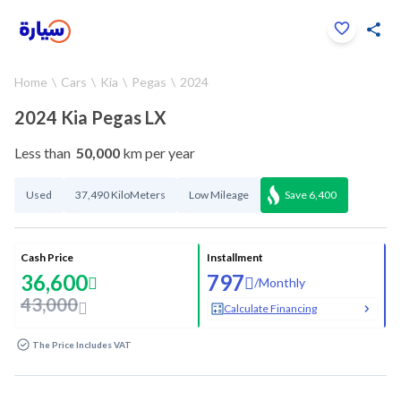
Click to zoom
Home
Cars
Kia
Pegas
2024
1
/
33
2024 Kia Pegas LX
Less than
50,000
km per year
Used
37,490 KiloMeters
Low Mileage
Save
6,400
Cash Price
Installment
36,600
797
/
Monthly
43,000
Calculate Financing
The Price Includes VAT