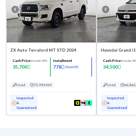
ZX Auto Terralord MT STD 2024
Hyundai Grand i1
Cash Price
Installment
Cash Price
(Includes VAT)
(Includes VA
35,700
778
34,500
/
month
Used
73,993 KM
Used
66,86
Inspected
Inspected
&
&
Guaranteed
Guaranteed