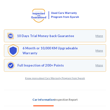
10 Days Trial Money-back Guarantee
More
6 Month or 10,000 KM Upgradeable
More
Warranty
Full Inspection of 200+ Points
More
Know more about Cars Warranty Program from Syarah
Car Information
Inspection Report