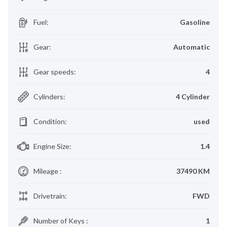
Fuel
:
Gasoline
Gear
:
Automatic
Gear speeds
:
4
Cylinders
:
4 Cylinder
Condition
:
used
Engine Size
:
1.4
Mileage
:
37490 KM
Drivetrain
:
FWD
Number of Keys
:
1