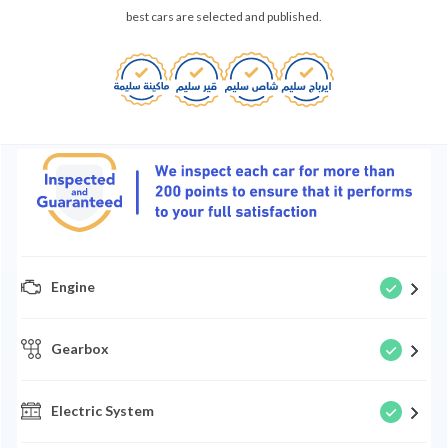
best cars are selected and published.
Engine
Gearbox
Electric System