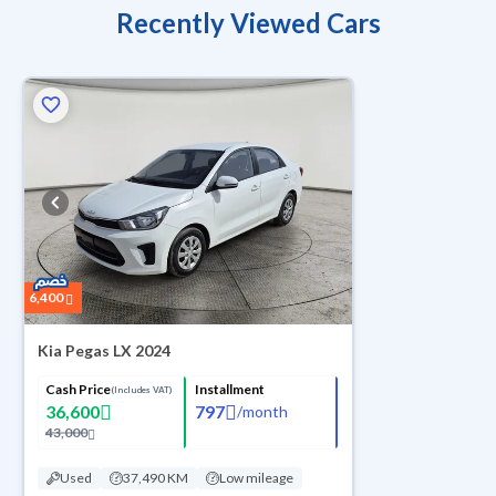
Recently Viewed Cars
6,400
Kia Pegas LX 2024
Cash Price
Installment
(Includes VAT)
36,600
797
/
month
43,000
Used
37,490 KM
Low mileage