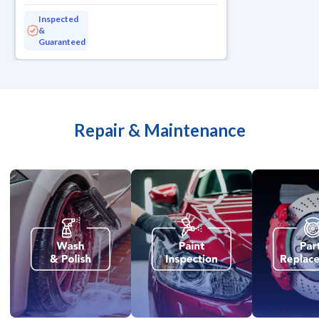
Inspected
&
Guaranteed
Repair & Maintenance