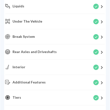
Liquids
Under The Vehicle
Break System
Rear Axles and Driveshafts
Interior
Additional Features
Tiers