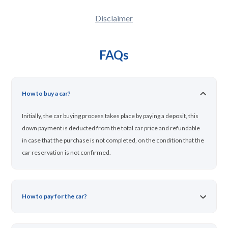
Disclaimer
FAQs
How to buy a car?
Initially, the car buying process takes place by paying a deposit, this
down payment is deducted from the total car price and refundable
in case that the purchase is not completed, on the condition that the
car reservation is not confirmed.
How to pay for the car?