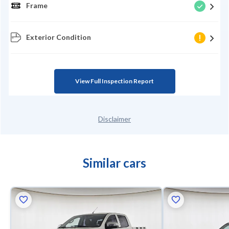
Frame
Exterior Condition
View Full Inspection Report
Disclaimer
Similar cars