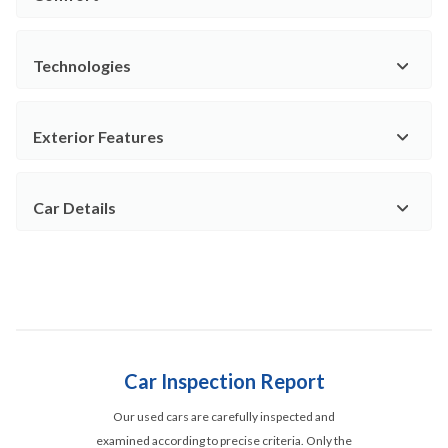
Technologies
Exterior Features
Car Details
Car Inspection Report
Our used cars are carefully inspected and
examined according to precise criteria. Only the