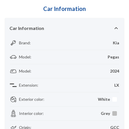
Car Information
Car Information
Brand
:
Kia
Model
:
Pegas
Model
:
2024
Extension
:
LX
Exterior color
:
White
Interior color
:
Grey
Origin
:
GCC