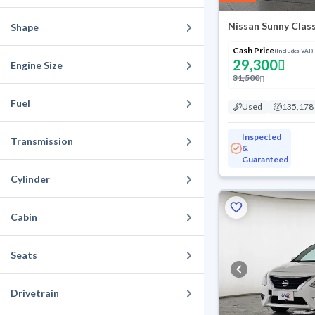
Nissan Sunny Clas
Shape
Cash Price
(Includes VAT)
29,300
Engine Size
31,500
Fuel
Used
135,178
Inspected
Transmission
&
Guaranteed
Cylinder
Cabin
Seats
Drivetrain