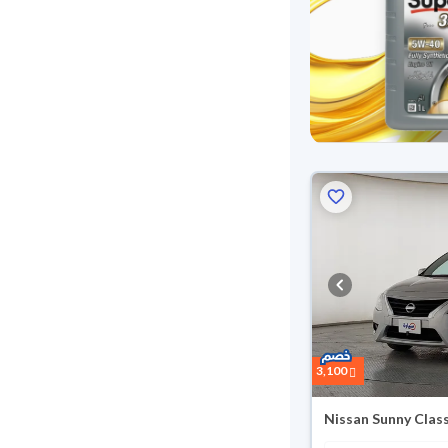
3,100
Nissan Sunny Clas