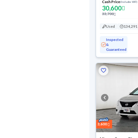
Cash Price
(Includes VAT)
30,600
33,700
Used
134,291
Inspected
&
Guaranteed
3,600