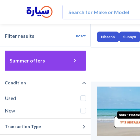
Filter results
Reset
Nissan
Sunny
Summer offers
Condition
Used
New
Transaction Type