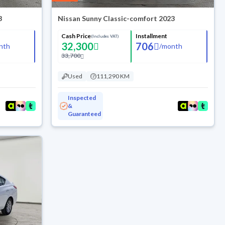
3
Nissan Sunny Classic-comfort 2023
Cash Price
Installment
(Includes VAT)
32,300
706
nth
/
month
33,700
Used
111,290 KM
Inspected
&
Guaranteed