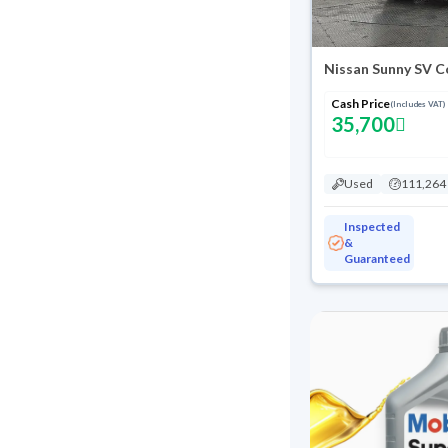
Nissan Sunny SV C
Cash Price
(Includes VAT)
35,700
Used
111,264
Inspected
&
Guaranteed