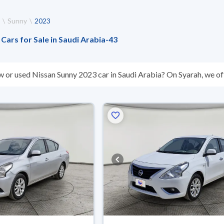
Sunny
2023
Cars for Sale in Saudi Arabia
-
43
w or used Nissan Sunny 2023 car in Saudi Arabia? On Syarah, we off
s you. All used Nissan Sunny 2023 cars are guaranteed and inspect
don’t suit you for any reason, you can get a full refund within 10 da
 buy in cash or installments, reserve online, and have the car deliv