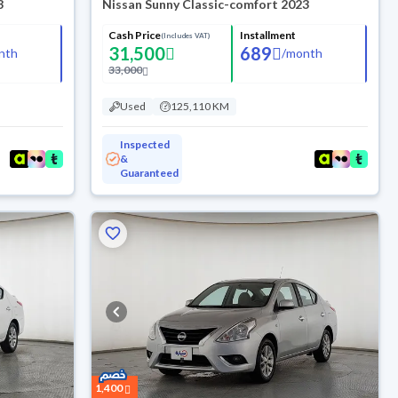
3
Nissan Sunny Classic-comfort 2023
Cash Price
Installment
(Includes VAT)
31,500
689
nth
/
month
33,000
Used
125,110 KM
Inspected
&
Guaranteed
1,400