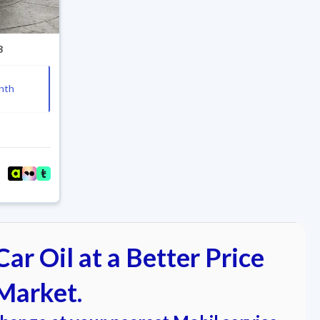
3
nth
ar Oil at a Better Price
Market.