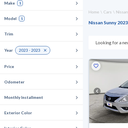
Make
1
Home
Cars
Nissan
Model
1
Nissan Sunny 2023 
Trim
Looking for a ne
choose what suit
Year
2023 - 2023
10 days. If they 
warranty. You can
Price
Odometer
Monthly Installment
Exterior Color