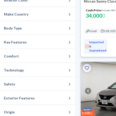
Interior Color
Nissan Sunny Clas
Cash Price
(Includes VAT)
Make Country
34,000
Body Type
Used
118,133
Key Features
Inspected
&
Guaranteed
Comfort
Technology
Safety
Exterior Features
Origin
2,200