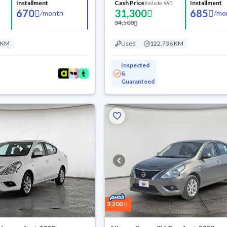
Installment
Cash Price
Installment
(Includes VAT)
670
31,300
685
/
month
/
mo
34,500
 KM
Used
122,736 KM
Inspected
&
Guaranteed
3,200