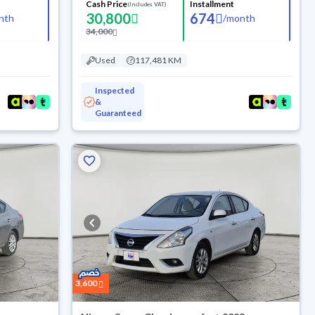
Cash Price
Installment
(Includes VAT)
30,800
674
nth
/
month
34,000
Used
117,481 KM
Inspected
&
Guaranteed
3,600