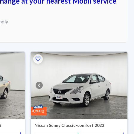
change at your nearest Mobil service
pply
3,200
3
Nissan Sunny Classic-comfort 2023