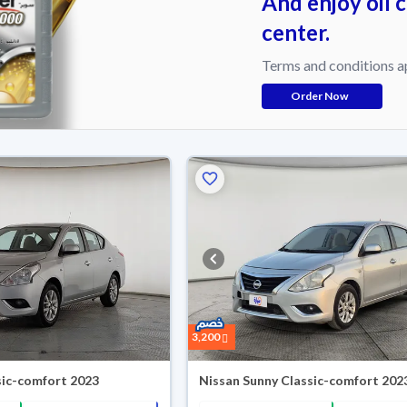
And enjoy oil 
center.
Terms and conditions a
Order Now
3,200
sic-comfort 2023
Nissan Sunny Classic-comfort 202