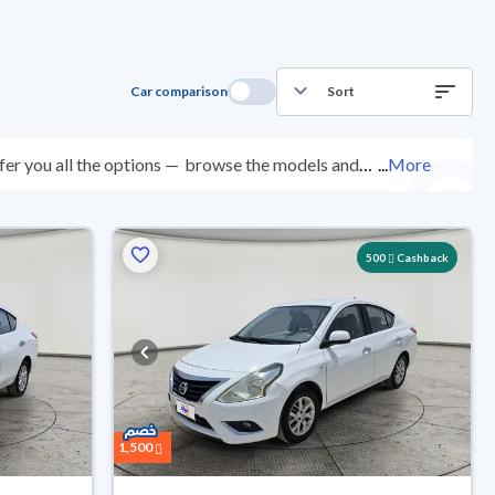
Car comparison
Sort
er you all the options —
browse the models and
...
More
ed at over 200 checkpoints, and you can try them for
ys with ease. New cars come with an official dealer
ered right to your doorstep.
500
Cashback
1,500