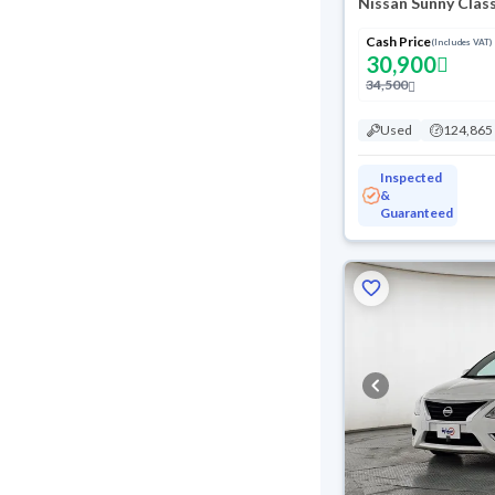
Nissan Sunny Clas
Cash Price
(Includes VAT)
30,900
34,500
Used
124,865
Inspected
&
Guaranteed