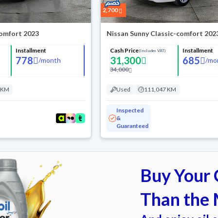
2,700
omfort 2023
Nissan Sunny Classic-comfort 202
Installment
Cash Price
Installment
(Includes VAT)
778
31,300
685
/
month
/
mo
34,000
 KM
Used
111,047 KM
Inspected
&
Guaranteed
Buy Your C
Than the 