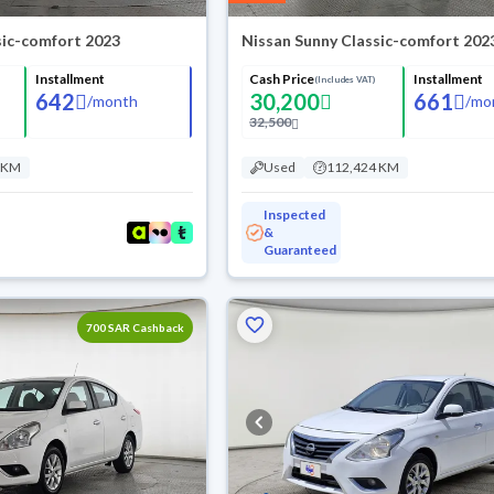
sic-comfort 2023
Nissan Sunny Classic-comfort 202
Installment
Cash Price
Installment
(Includes VAT)
642
30,200
661
/
month
/
mo
32,500
 KM
Used
112,424 KM
Inspected
&
Guaranteed
700 SAR Cashback