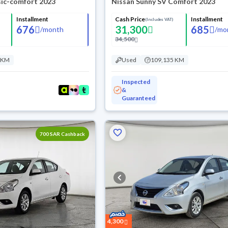
sic-comfort 2023
Nissan Sunny SV Comfort 2023
Installment
Cash Price
Installment
(Includes VAT)
676
31,300
685
/
month
/
mo
34,500
 KM
Used
109,135 KM
Inspected
&
Guaranteed
700 SAR Cashback
4,300