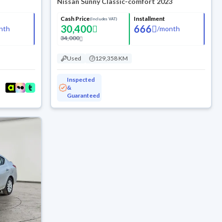
Nissan Sunny Classic-comfort 2023
Cash Price
Installment
(Includes VAT)
30,400
666
nth
/
month
34,000
Used
129,358 KM
Inspected
&
Guaranteed