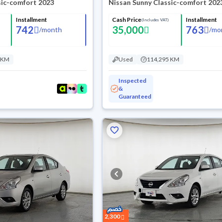
sic-comfort 2023
Nissan Sunny Classic-comfort 202
Installment
Cash Price
Installment
(Includes VAT)
742
35,000
763
/
month
/
mo
 KM
Used
114,295 KM
Inspected
&
Guaranteed
2,300