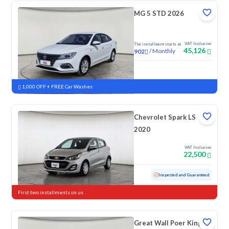
MG 5 STD 2026
VAT Inclusive
The installment starts at
45,126
/
Monthly
902
New
1,000 OFF + FREE Car Washes
Chevrolet Spark LS
2020
VAT Inclusive
22,500
Used
152,867 KM
Inspected and Guaranteed
First two installments on us
Great Wall Poer King