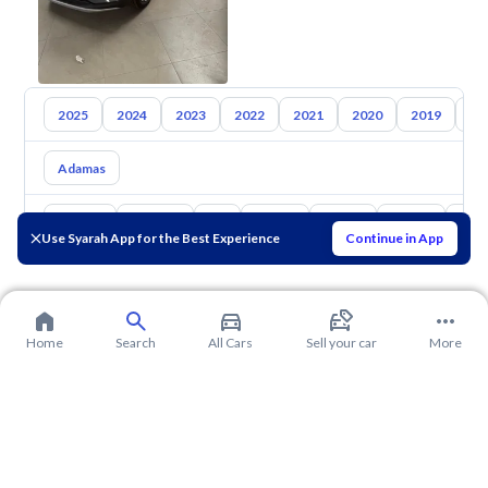
2025
2024
2023
2022
2021
2020
2019
20
Adamas
Toyota
Hyundai
Kia
Nissan
Mazda
Suzuki
Hava
Use Syarah App for the Best Experience
Continue in App
Home
Search
All Cars
Sell your car
More