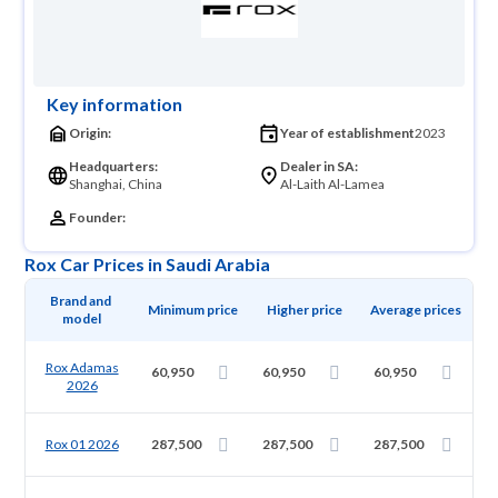
Key information
Origin:
Year of establishment
2023
Headquarters:
Dealer in SA:
Shanghai, China
Al-Laith Al-Lamea
Founder:
Rox Car Prices in Saudi Arabia
Brand and 
Minimum price
Higher price
Average prices
model
Rox Adamas
60,950
60,950
60,950
2026
Rox 01 2026
287,500
287,500
287,500