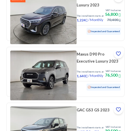
Luxury 2023
VAT Inclusive
56,800
The installment starts at
/
Monthly
70,400
1,224
Used
90,384 KM
Inspected and Guaranteed
Maxus D90 Pro
Executive Luxury 2023
VAT Inclusive
The installment starts at
76,500
/
Monthly
1,640
Used
16,050 KM
Low mileage
Inspected and Guaranteed
GAC GS3 GS 2023
VAT Inclusive
The installment starts at
30,500