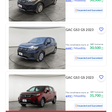
/
Monthly
668
Used
70,725 KM
Inspected and Guaranteed
GAC GS3 GS 2023
VAT Inclusive
The installment starts at
30,500
/
Monthly
668
Used
100,485 KM
Inspected and Guaranteed
GAC GS3 GS 2023
VAT Inclusive
The installment starts at
31,700
/
Monthly
693
Used
103,848 KM
Inspected and Guaranteed