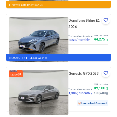
First two installments on us
Dongfeng Shine E1
2026
VAT Inclusive
The installment starts at
44,275
/
Monthly
885
New
1,000 OFF + FREE Car Washes
Genesis G70 2023
SR
11,500
VAT Inclusive
89,100
The installment starts at
/
Monthly
100,600
1,906
Used
165,560 KM
Inspected and Guaranteed