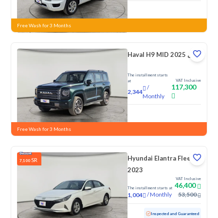
New
Free Wash for 3 Months
Haval H9 MID 2025 دبل
The installment starts
VAT Inclusive
at
117,300
/
2,344
Monthly
New
Free Wash for 3 Months
Hyundai Elantra Fleet
SR
7,100
2023
VAT Inclusive
46,400
The installment starts at
/
Monthly
53,500
1,004
Used
142,596 KM
Inspected and Guaranteed