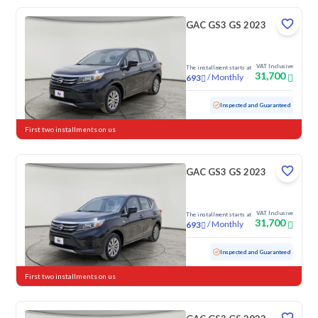
GAC GS3 GS 2023
VAT Inclusive
The installment starts at
31,700
/
Monthly
693
Used
79,087 KM
Inspected and Guaranteed
First two installments on us
GAC GS3 GS 2023
VAT Inclusive
The installment starts at
31,700
/
Monthly
693
Used
103,146 KM
Inspected and Guaranteed
First two installments on us