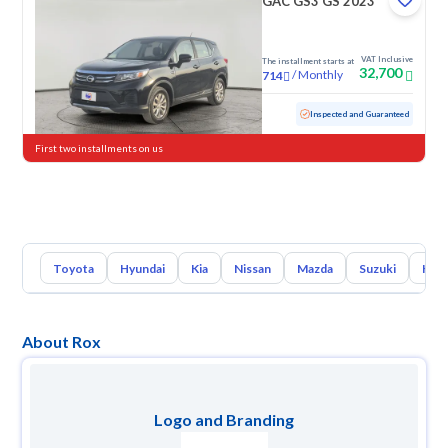
GAC GS3 GS 2023
VAT Inclusive
The installment starts at
32,700
/
Monthly
714
Used
102,495 KM
Inspected and Guaranteed
First two installments on us
Toyota
Hyundai
Kia
Nissan
Mazda
Suzuki
Hava
About Rox
Logo and Branding