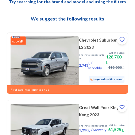
Try searching for the brand and model and using the filters
We suggest the following results
Chevrolet Suburban
SR
6,300
LS 2023
VAT Inclusive
The installment starts
128,700
at
/
2,743
135,000
Monthly
Used
145,892 KM
Inspected and Guaranteed
First two installments on us
Great Wall Poer King
Kong 2023
VAT Inclusive
The installment starts at
61,525
/
Monthly
1,230