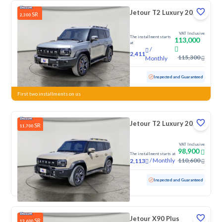
Jetour T2 Luxury 2025
SR
2,300
VAT Inclusive
The installment starts
113,000
at
/
2,411
115,300
Monthly
Used
38,682 KM
Low mileage
Inspected and Guaranteed
First two installments on us
Jetour T2 Luxury 2025
SR
11,700
VAT Inclusive
98,900
The installment starts at
/
Monthly
110,600
2,113
Used
70,776 KM
Inspected and Guaranteed
Jetour X90 Plus
SR
13,600