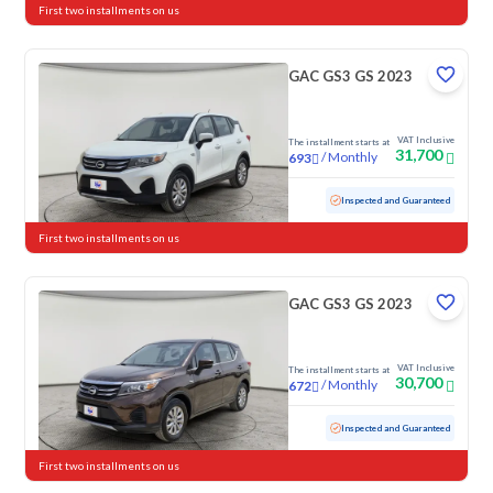
First two installments on us
GAC GS3 GS 2023
VAT Inclusive
The installment starts at
31,700
/
Monthly
693
Used
118,381 KM
Inspected and Guaranteed
First two installments on us
GAC GS3 GS 2023
VAT Inclusive
The installment starts at
30,700
/
Monthly
672
Used
87,240 KM
Inspected and Guaranteed
First two installments on us