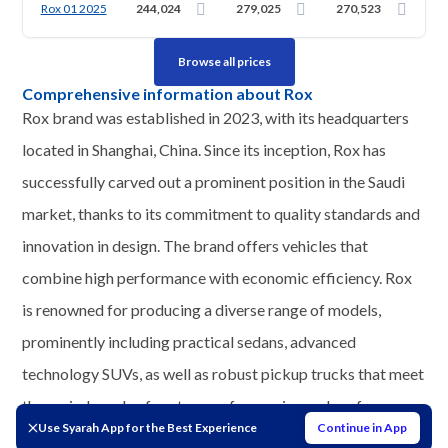
Rox 01 2025
244,024
279,025
270,523
Browse all prices
Comprehensive information about Rox
Rox brand was established in 2023, with its headquarters
located in Shanghai, China. Since its inception, Rox has
successfully carved out a prominent position in the Saudi
market, thanks to its commitment to quality standards and
innovation in design. The brand offers vehicles that
combine high performance with economic efficiency. Rox
is renowned for producing a diverse range of models,
prominently including practical sedans, advanced
technology SUVs, as well as robust pickup trucks that meet
the varied needs of customers for service and performance
Use Syarah App for the Best Experience
Continue in App
on Saudi roads.