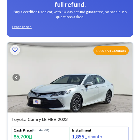
full refund.
Buy a certified used car, with 10-day refund guarantee, no hassle, no
questions asked.
Learn More
1,000 SAR Cashback
Toyota Camry LE HEV 2023
Cash Price
Installment
(Includes VAT)
86,700
1,855
/
month