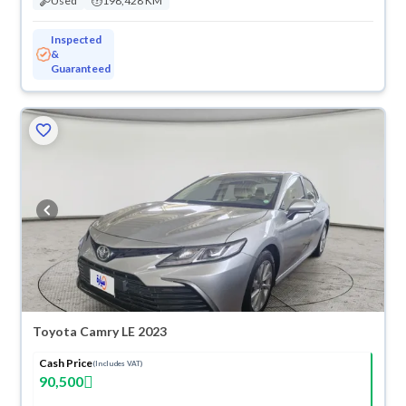
Used
198,428 KM
Inspected
&
Guaranteed
Toyota Camry LE 2023
Cash Price
(Includes VAT)
90,500