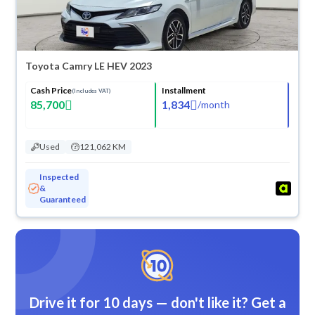
Toyota Camry LE HEV 2023
Cash Price
Installment
(Includes VAT)
85,700
1,834
/
month
Used
121,062 KM
Inspected
&
Guaranteed
Drive it for 10 days — don't like it? Get a