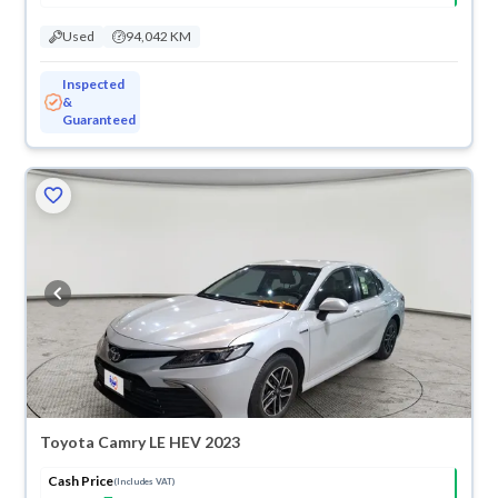
Used
94,042 KM
Inspected
&
Guaranteed
Toyota Camry LE HEV 2023
Cash Price
(Includes VAT)