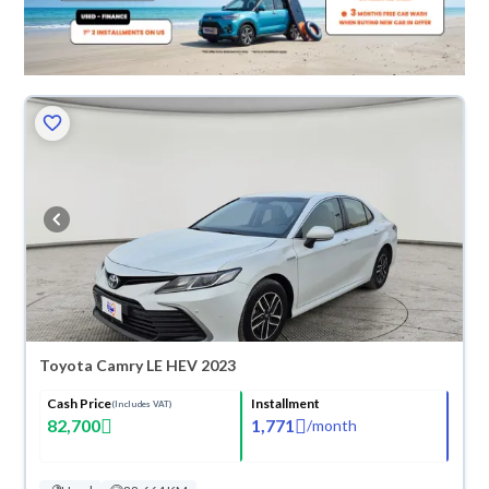
Toyota Camry LE HEV 2023
Cash Price
Installment
(Includes VAT)
82,700
1,771
/
month