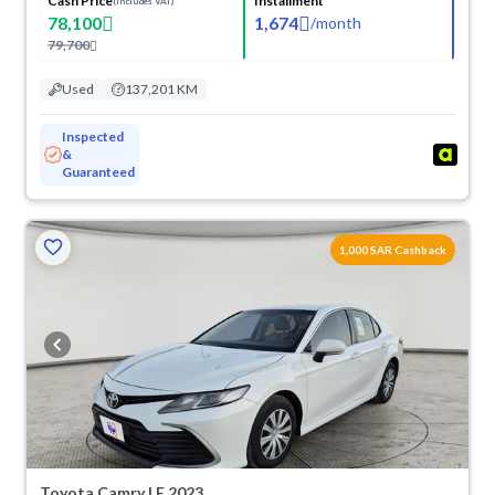
Cash Price
Installment
(Includes VAT)
78,100
1,674
/
month
79,700
Used
137,201 KM
Inspected
&
Guaranteed
1,000 SAR Cashback
Toyota Camry LE 2023