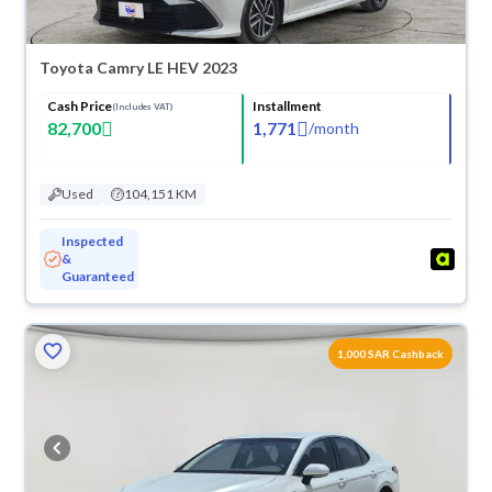
Toyota Camry LE HEV 2023
Cash Price
Installment
(Includes VAT)
82,700
1,771
/
month
Used
104,151 KM
Inspected
&
Guaranteed
1,000 SAR Cashback