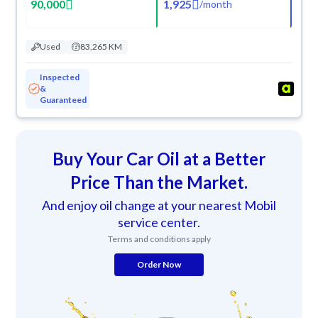
90,000
1,925
/
month
Used
83,265 KM
Inspected
&
Guaranteed
Buy Your Car Oil at a Better
Price Than the Market.
And enjoy oil change at your nearest Mobil
service center.
Terms and conditions apply
Order Now