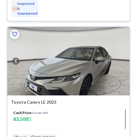
Inspected
&
Guaranteed
Toyota Camry LE 2023
Cash Price
(Includes VAT)
83,500