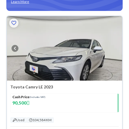
Learn More
Toyota Camry LE 2023
Cash Price
(Includes VAT)
90,500
Used
104,584 KM