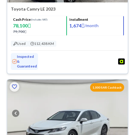
Toyota Camry LE 2023
Cash Price
Installment
(Includes VAT)
78,100
1,674
/
month
79,700
Used
112,438 KM
Inspected
&
Guaranteed
1,000 SAR Cashback