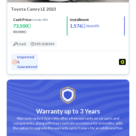
Toyota Camry LE 2023
Cash Price
Installment
(Includes VAT)
73,500
1,576
/
month
80,000
Used
193,018 KM
Inspected
&
Guaranteed
Warranty up to 3 Years
Warranty up to 3 Years We offer a free warranty on car parts and
components, along with free roadside assistance for 6 months, with
the option to upgrade the warranty up to 3 years for an additional fee.