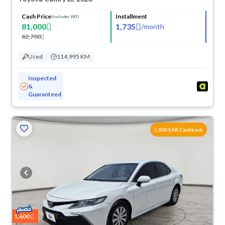
Cash Price
Installment
(Includes VAT)
81,000
1,735
/
month
82,700
Used
114,995 KM
Inspected
&
Guaranteed
1,000 SAR Cashback
1,600