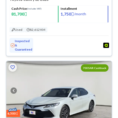
Cash Price
Installment
(Includes VAT)
81,700
1,750
/
month
Used
82,612 KM
Inspected
&
Guaranteed
700 SAR Cashback
6,500