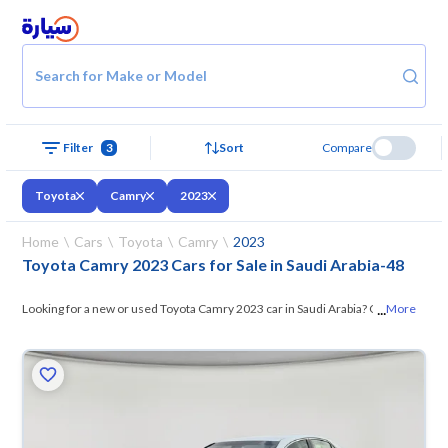
Search for Make or Model
Filter
3
Sort
Compare
Toyota
Camry
2023
Home
Cars
Toyota
Camry
2023
Toyota Camry 2023 Cars for Sale in Saudi Arabia
-
48
...
Looking for a new or used Toyota Camry 2023 car in Saudi Arabia? On
More
Syarah, we offer you all the options —
browse the models and choose
what suits you. All used Toyota Camry 2023 cars are guaranteed and
inspected at over 200 checkpoints, and you can try them for 10 days. If
they don’t suit you for any reason, you can get a full refund within 10
days with ease. New cars come with an official dealer warranty. You can