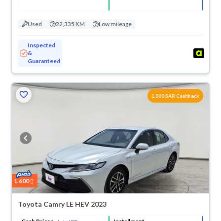
Used
22,335 KM
Low mileage
Inspected
&
Guaranteed
1,000 SAR Cashback
1,600
Toyota Camry LE HEV 2023