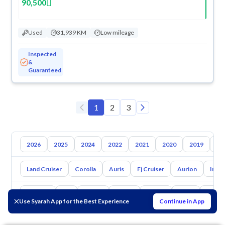
90,500
Used
31,939 KM
Low mileage
Inspected
&
Guaranteed
1
2
3
2026
2025
2024
2022
2021
2020
2019
20
Land Cruiser
Corolla
Auris
Fj Cruiser
Aurion
Inno
Hyundai
Kia
Nissan
Mazda
Suzuki
Haval
Gac
Use Syarah App for the Best Experience
Continue in App