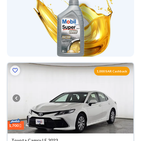
1,000 SAR Cashback
1,700
Toyota Camry LE 2023