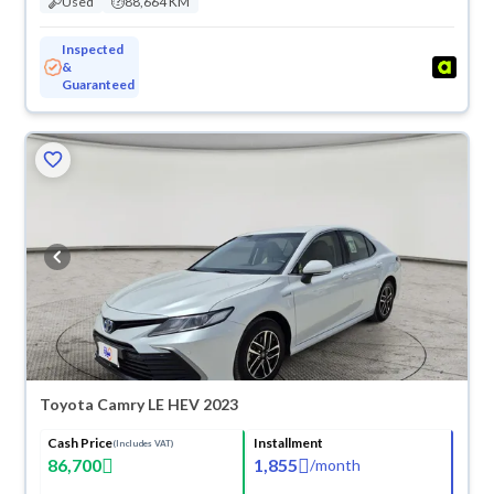
Used
88,664 KM
Inspected
&
Guaranteed
Toyota Camry LE HEV 2023
Cash Price
Installment
(Includes VAT)
86,700
1,855
/
month