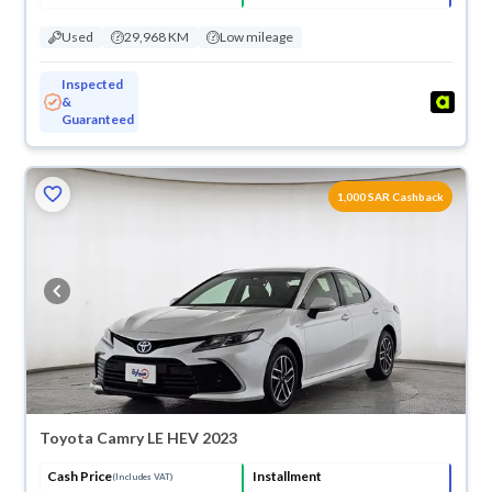
Used
29,968 KM
Low mileage
Inspected
&
Guaranteed
1,000 SAR Cashback
Toyota Camry LE HEV 2023
Cash Price
Installment
(Includes VAT)