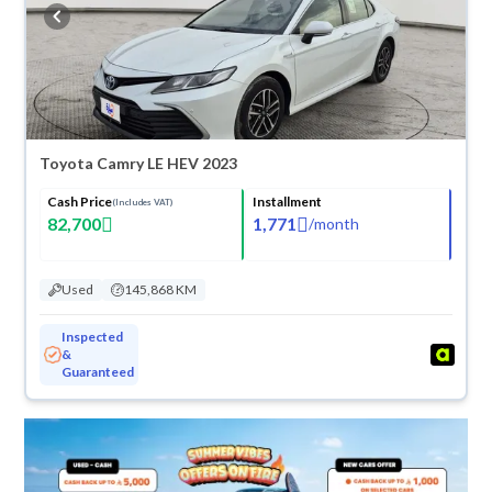
buy in cash or installments, reserve online, and have the car delivered
right to your doorstep.
Toyota Camry LE HEV 2023
Cash Price
Installment
(Includes VAT)
82,700
1,771
/
month
Used
145,868 KM
Inspected
&
Guaranteed