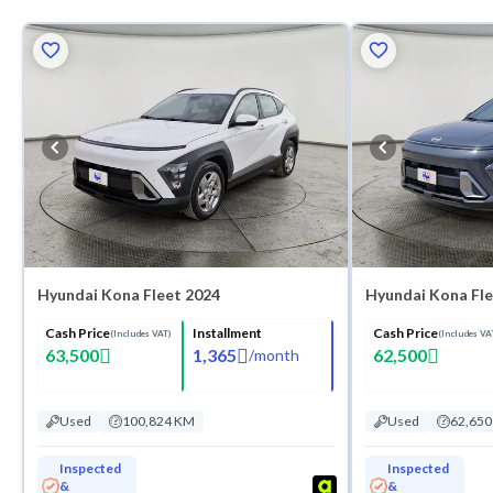
Hyundai Kona Fleet 2024
Hyundai Kona Fle
Cash Price
Installment
Cash Price
(Includes VAT)
(Includes VA
63,500
1,365
62,500
/
month
Used
100,824 KM
Used
62,65
Inspected
Inspected
&
&