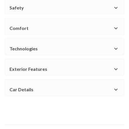
Safety
Comfort
Technologies
Exterior Features
Car Details