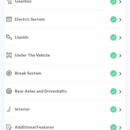
Gearbox
Electric System
Liquids
Under The Vehicle
Break System
Rear Axles and Driveshafts
Interior
Additional Features