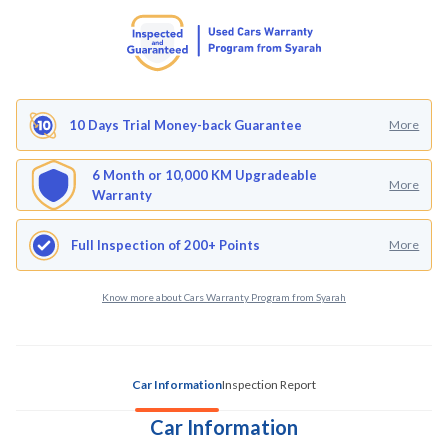
10 Days Trial Money-back Guarantee
More
6 Month or 10,000 KM Upgradeable
More
Warranty
Full Inspection of 200+ Points
More
Know more about Cars Warranty Program from Syarah
Car Information
Inspection Report
Car Information