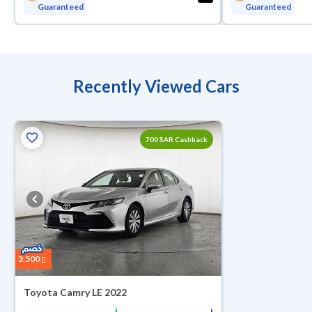
Guaranteed
Guaranteed
Recently Viewed Cars
ed
700 SAR Cashback
3,500
Toyota Camry LE 2022