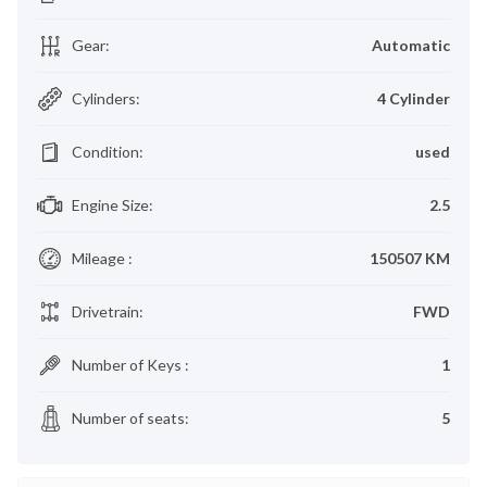
Gear
:
Automatic
Cylinders
:
4 Cylinder
Condition
:
used
Engine Size
:
2.5
Mileage
:
150507 KM
Drivetrain
:
FWD
Number of Keys
:
1
Number of seats
:
5