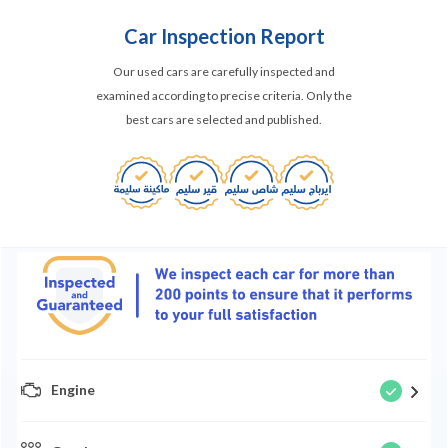
Car Inspection Report
Our used cars are carefully inspected and
examined according to precise criteria. Only the
best cars are selected and published.
Engine