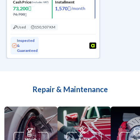
Cash Price
Installment
(Includes VAT)
73,200
1,570
/
month
76,700
Used
150,507 KM
Inspected
&
Guaranteed
Repair & Maintenance