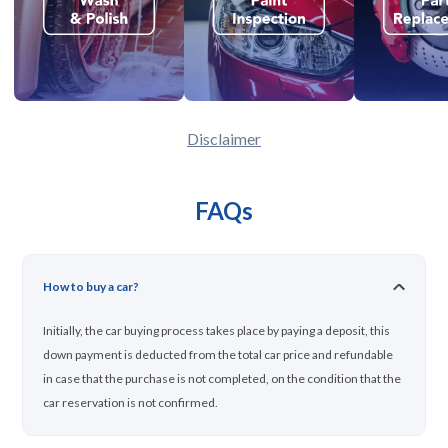
Disclaimer
FAQs
How to buy a car?
Initially, the car buying process takes place by paying a deposit, this
down payment is deducted from the total car price and refundable
in case that the purchase is not completed, on the condition that the
car reservation is not confirmed.