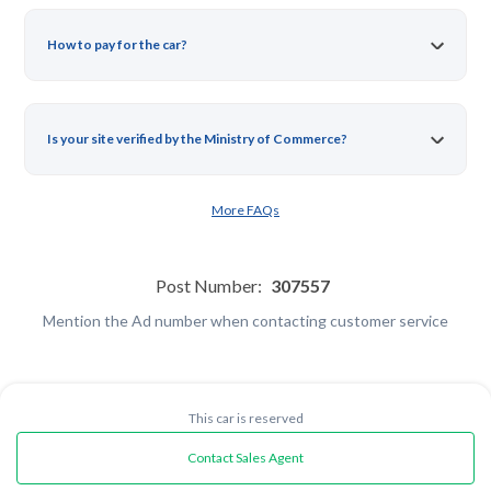
How to pay for the car?
Is your site verified by the Ministry of Commerce?
More FAQs
Post Number:
307557
Mention the Ad number when contacting customer service
This car is reserved
Contact Sales Agent