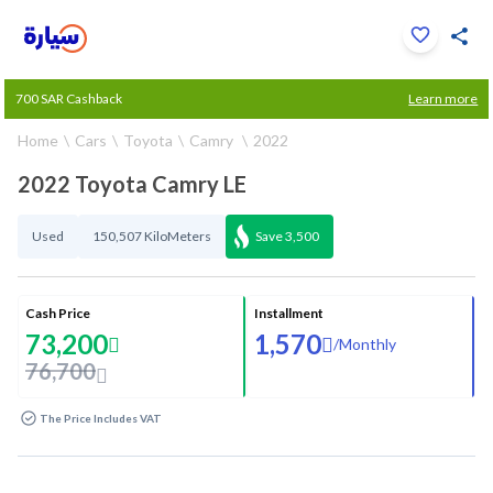
Click to zoom
700 SAR Cashback
Learn more
1
/
33
Home
Cars
Toyota
Camry
2022
2022 Toyota Camry LE
Used
150,507 KiloMeters
Save
3,500
Cash Price
Installment
73,200
1,570
/
Monthly
76,700
The Price Includes VAT