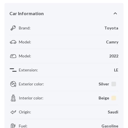
Car Information
Brand
:
Toyota
Model
:
Camry
Model
:
2022
Extension
:
LE
Exterior color
:
Silver
Interior color
:
Beige
Origin
:
Saudi
Fuel
:
Gasoline