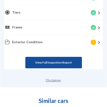
Tiers
Frame
Exterior Condition
View Full Inspection Report
Disclaimer
Similar cars