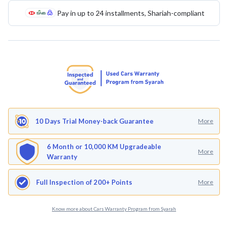
Pay in up to 24 installments, Shariah-compliant
10 Days Trial Money-back Guarantee
More
6 Month or 10,000 KM Upgradeable
More
Warranty
Full Inspection of 200+ Points
More
Know more about Cars Warranty Program from Syarah