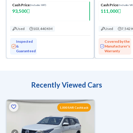
Cash Price
Cash Price
(Includes VAT)
(Includes VA
93,500
111,000
Used
103,440 KM
Used
7,542 
Inspected
Covered by the
&
Manufacturer's
Guaranteed
Warranty
Recently Viewed Cars
1,000 SAR Cashback