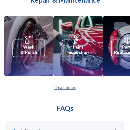
Disclaimer
FAQs