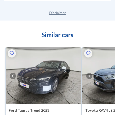
Disclaimer
Similar cars
Ford Taurus Trend 2023
Toyota RAV4 LE 