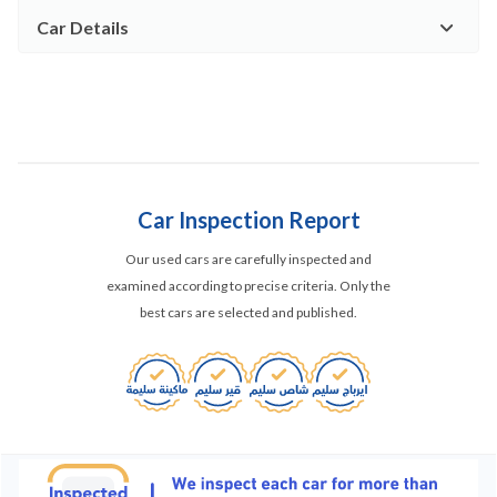
Car Details
Car Inspection Report
Our used cars are carefully inspected and
examined according to precise criteria. Only the
best cars are selected and published.