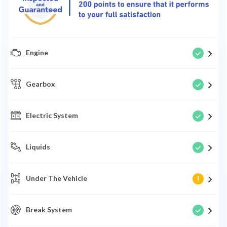
Engine
Gearbox
Electric System
Liquids
Under The Vehicle
Break System