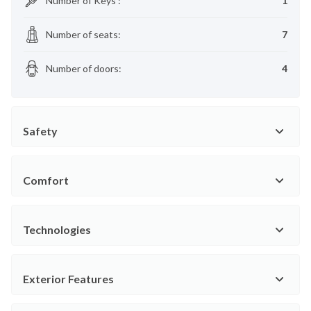
Number of Keys
:
1
Number of seats
:
7
Number of doors
:
4
Safety
Comfort
Technologies
Exterior Features