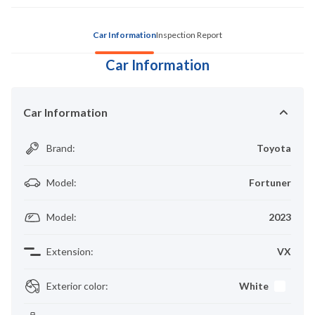
Car Information
Inspection Report
Car Information
Car Information
Brand
:
Toyota
Model
:
Fortuner
Model
:
2023
Extension
:
VX
Exterior color
:
White