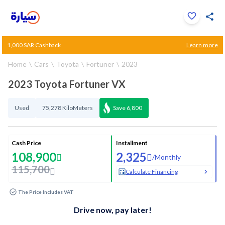
Click to zoom
1,000 SAR Cashback
Learn more
1
/
34
Home
Cars
Toyota
Fortuner
2023
2023 Toyota Fortuner VX
Used
75,278 KiloMeters
Save
6,800
Cash Price
Installment
108,900
2,325
/
Monthly
115,700
Calculate Financing
The Price Includes VAT
Drive now, pay later!