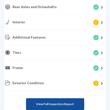
Rear Axles and Driveshafts
Interior
Additional Features
Tiers
Frame
Exterior Condition
View Full Inspection Report