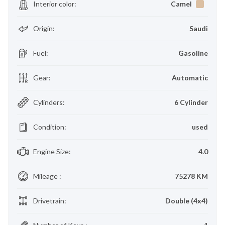
Interior color
:
Camel
Origin
:
Saudi
Fuel
:
Gasoline
Gear
:
Automatic
Cylinders
:
6 Cylinder
Condition
:
used
Engine Size
:
4.0
Mileage
:
75278 KM
Drivetrain
:
Double (4x4)