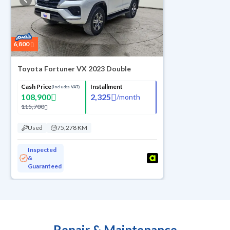
6,800
Toyota Fortuner VX 2023 Double
Cash Price
Installment
(Includes VAT)
108,900
2,325
/
month
115,700
Used
75,278 KM
Inspected
&
Guaranteed
Repair & Maintenance