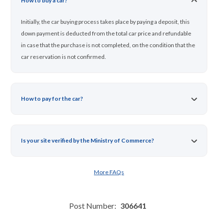
How to buy a car?
Initially, the car buying process takes place by paying a deposit, this
down payment is deducted from the total car price and refundable
in case that the purchase is not completed, on the condition that the
car reservation is not confirmed.
How to pay for the car?
Is your site verified by the Ministry of Commerce?
More FAQs
Post Number:
306641