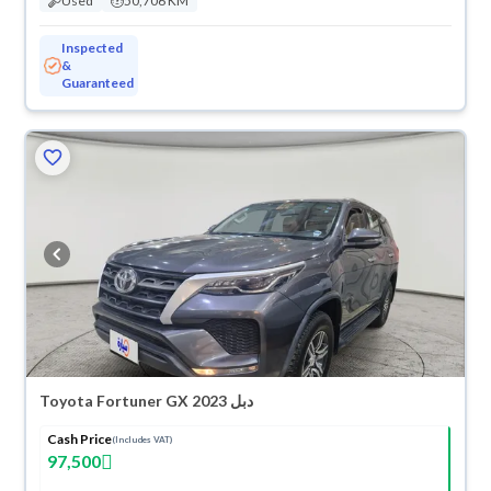
Used
50,706 KM
Inspected
&
Guaranteed
Toyota Fortuner GX 2023 دبل
Cash Price
(Includes VAT)
97,500