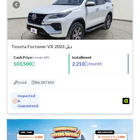
buy in cash or installments, reserve online, and have the car delivered
right to your doorstep.
Toyota Fortuner VX 2023 دبل
Cash Price
Installment
(Includes VAT)
103,500
2,210
/
month
Used
86,387 KM
Inspected
&
Guaranteed