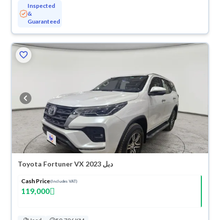
Inspected
&
Guaranteed
Toyota Fortuner VX 2023 دبل
Cash Price
(Includes VAT)
119,000