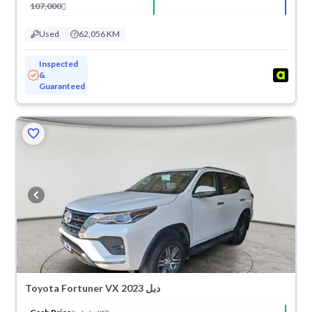
107,000
Used
62,056 KM
Inspected
&
Guaranteed
Toyota Fortuner VX 2023 دبل