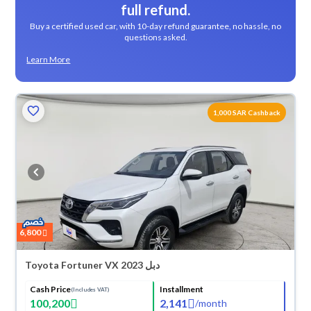
full refund.
Buy a certified used car, with 10-day refund guarantee, no hassle, no
questions asked.
Learn More
1,000 SAR Cashback
6,800
Toyota Fortuner VX 2023 دبل
Cash Price
Installment
(Includes VAT)
100,200
2,141
/
month