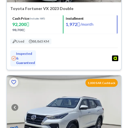
Toyota Fortuner VX 2023 Double
Cash Price
Installment
(Includes VAT)
92,200
1,972
/
month
98,700
Used
88,865 KM
Inspected
&
Guaranteed
1,000 SAR Cashback