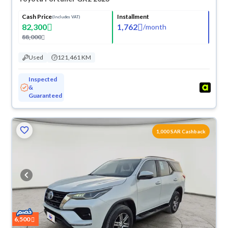
Cash Price
Installment
(Includes VAT)
82,300
1,762
/
month
88,000
Used
121,461 KM
Inspected
&
Guaranteed
1,000 SAR Cashback
6,500