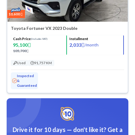
10,600
Toyota Fortuner VX 2023 Double
Cash Price
Installment
(Includes VAT)
95,100
2,033
/
month
105,700
Used
91,757 KM
Inspected
&
Guaranteed
Drive it for 10 days — don't like it? Get a