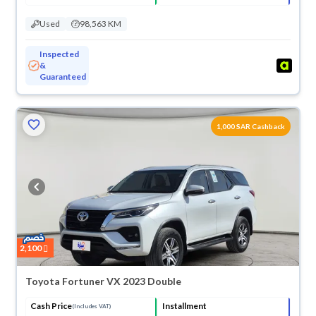
Used
98,563 KM
Inspected
&
Guaranteed
1,000 SAR Cashback
2,100
Toyota Fortuner VX 2023 Double
Cash Price
Installment
(Includes VAT)