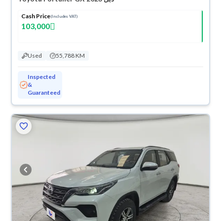
Cash Price
(Includes VAT)
103,000
Used
55,788 KM
Inspected
&
Guaranteed