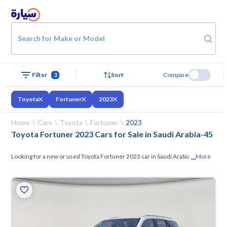
Search for Make or Model
Filter
3
Sort
Compare
Toyota
Fortuner
2023
Home
Cars
Toyota
Fortuner
2023
Toyota Fortuner 2023 Cars for Sale in Saudi Arabia
-
45
...
Looking for a new or used Toyota Fortuner 2023 car in Saudi Arabia? On
More
Syarah, we offer you all the options —
browse the models and choose
what suits you. All used Toyota Fortuner 2023 cars are guaranteed and
inspected at over 200 checkpoints, and you can try them for 10 days. If
they don’t suit you for any reason, you can get a full refund within 10
days with ease. New cars come with an official dealer warranty. You can