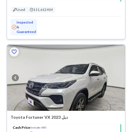
Used
111,612 KM
Inspected
&
Guaranteed
Toyota Fortuner VX 2023 دبل
Cash Price
(Includes VAT)