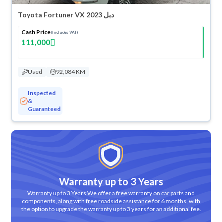
Toyota Fortuner VX 2023 دبل
Cash Price
(Includes VAT)
111,000
Used
92,084 KM
Inspected
&
Guaranteed
Warranty up to 3 Years
Warranty up to 3 Years We offer a free warranty on car parts and
components, along with free roadside assistance for 6 months, with
the option to upgrade the warranty up to 3 years for an additional fee.