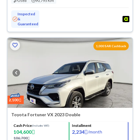
Used
90,795 KM
Inspected
&
Guaranteed
1,000 SAR Cashback
2,100
Toyota Fortuner VX 2023 Double
Cash Price
Installment
(Includes VAT)
104,600
2,234
/
month
106,700