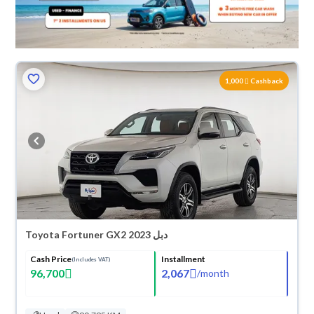
1,000
Cashback
Toyota Fortuner GX2 2023 دبل
Cash Price
Installment
(Includes VAT)
96,700
2,067
/
month