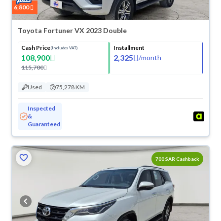
6,800
Toyota Fortuner VX 2023 Double
Cash Price
Installment
(Includes VAT)
108,900
2,325
/
month
115,700
Used
75,278 KM
Inspected
&
Guaranteed
700 SAR Cashback