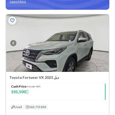
Learn More
Toyota Fortuner VX 2023 دبل
Cash Price
(Includes VAT)
101,500
Used
163,715 KM