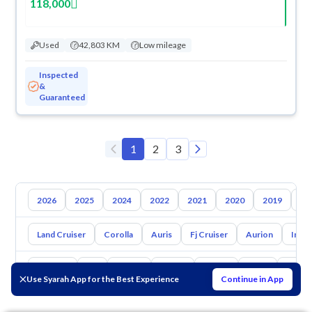
118,000
Used
42,803 KM
Low mileage
Inspected
&
Guaranteed
1
2
3
2026
2025
2024
2022
2021
2020
2019
20
Land Cruiser
Corolla
Auris
Fj Cruiser
Aurion
Inno
Hyundai
Kia
Nissan
Mazda
Suzuki
Haval
Gac
Use Syarah App for the Best Experience
Continue in App