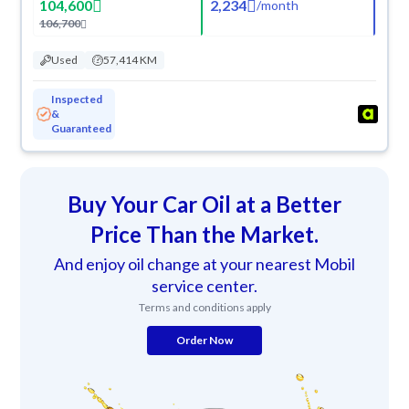
104,600
2,234
/
month
106,700
Used
57,414 KM
Inspected
&
Guaranteed
Buy Your Car Oil at a Better
Price Than the Market.
And enjoy oil change at your nearest Mobil
service center.
Terms and conditions apply
Order Now