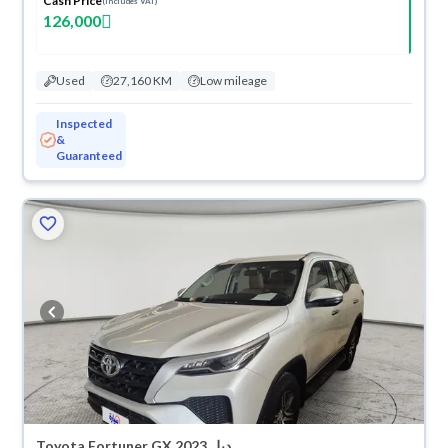
Cash Price
(Includes VAT)
126,000
Used
27,160 KM
Low mileage
Inspected
&
Guaranteed
Toyota Fortuner GX 2023 دبل