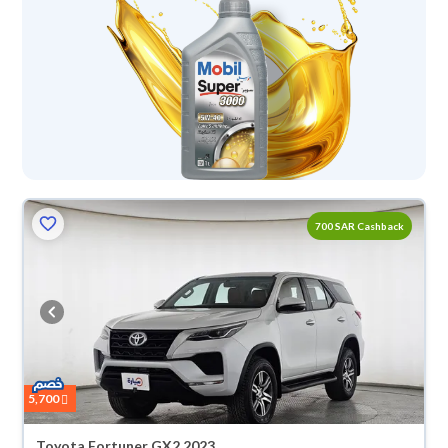
700 SAR Cashback
5,700
Toyota Fortuner GX2 2023