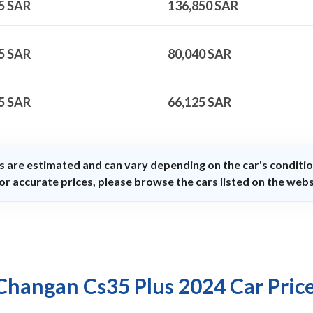
5
SAR
136,850
SAR
5
SAR
80,040
SAR
5
SAR
66,125
SAR
s are estimated and can vary depending on the car's conditio
or accurate prices, please browse the cars listed on the webs
Changan Cs35 Plus 2024 Car Pric