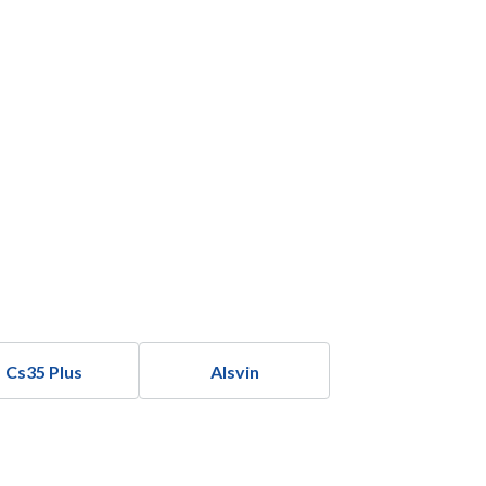
Cs35 Plus
Alsvin