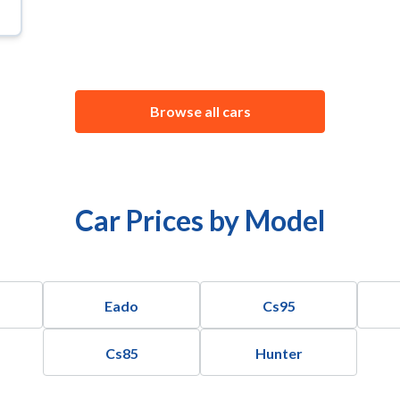
Browse all cars
Car Prices by Model
Eado
Cs95
Cs85
Hunter