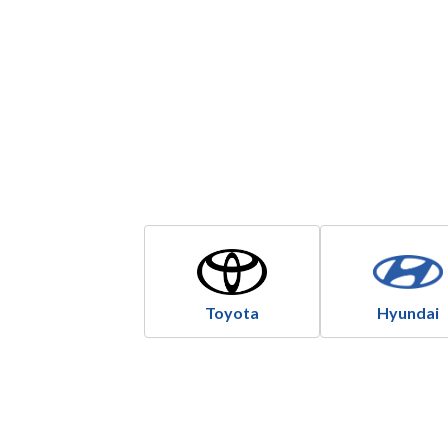
Toyota
Hyundai