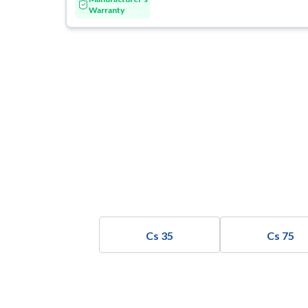
Warranty
Cs 35
Cs 75