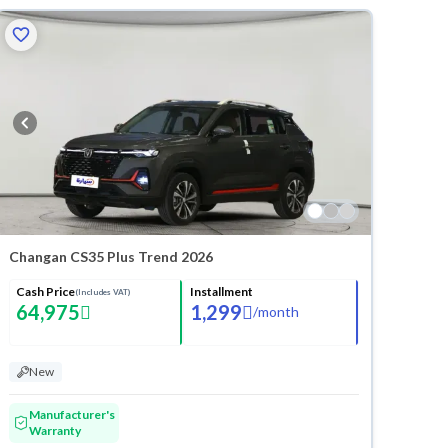
Changan CS35 Plus Trend 2026
Cash Price
Installment
(Includes VAT)
64,975
1,299
/
month
New
Manufacturer's
Warranty