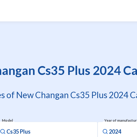
angan Cs35 Plus 2024 Car
es of New Changan Cs35 Plus 2024 Ca
Model
Year of manufactu