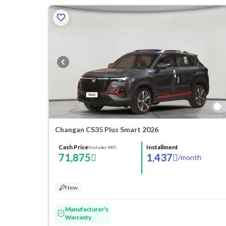
Changan CS35 Plus Smart 2026
Cash Price
Installment
(Includes VAT)
71,875
1,437
/
month
New
Manufacturer's
Warranty