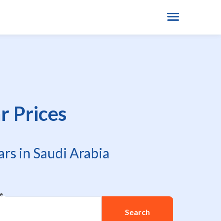
 Prices
rs in Saudi Arabia
re
Search