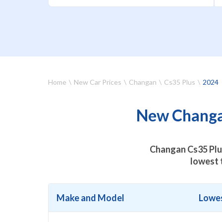
Home
New Car Prices
Changan
Cs35 Plus
2024
New Changan
Changan Cs35 Plus
lowest 
Make and Model
Lowes