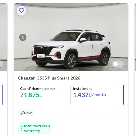
Changan CS35 Plus Smart 2026
Cash Price
Installment
(Includes VAT)
71,875
1,437
/
month
New
Manufacturer's
Warranty