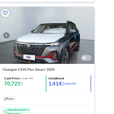
Changan CS35 Plus Smart 2024
Cash Price
Installment
(Includes VAT)
70,725
1,414
/
month
New
Manufacturer's
Warranty