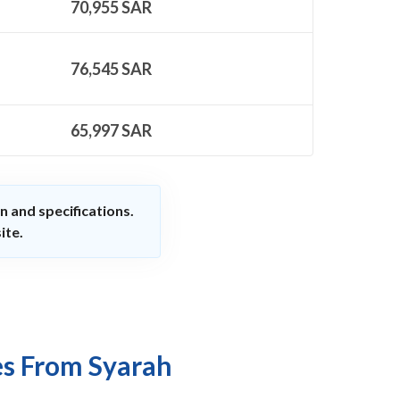
70,955
SAR
76,545
SAR
65,997
SAR
n and specifications.
ite.
es From Syarah