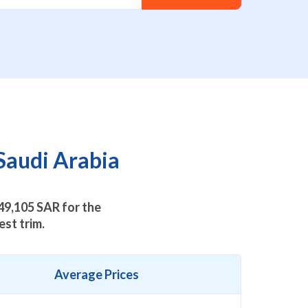
Saudi Arabia
49,105
SAR for the
st trim.
Average Prices