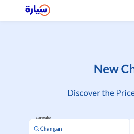
New Ch
Discover the Pric
Car make