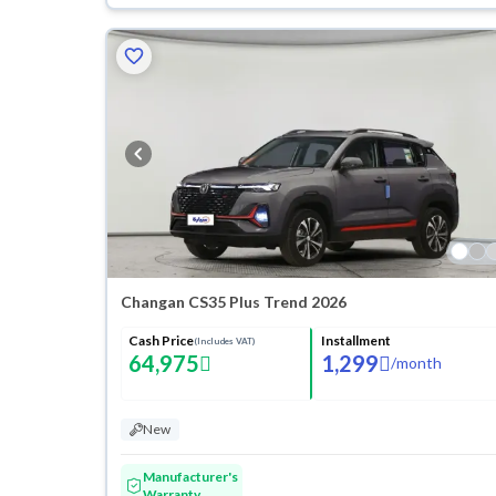
Changan CS35 Plus Trend 2026
Cash Price
Installment
(Includes VAT)
64,975
1,299
/
month
New
Manufacturer's
Warranty