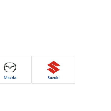
Mazda
Suzuki