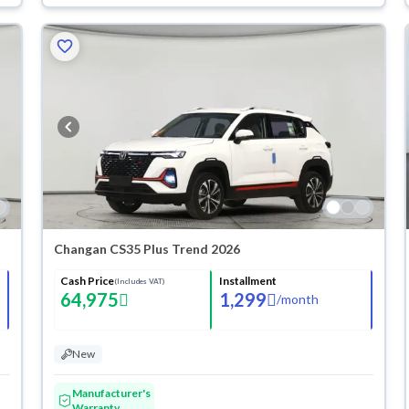
Changan CS35 Plus Trend 2026
Cash Price
Installment
(Includes VAT)
64,975
1,299
/
month
New
Manufacturer's
Warranty