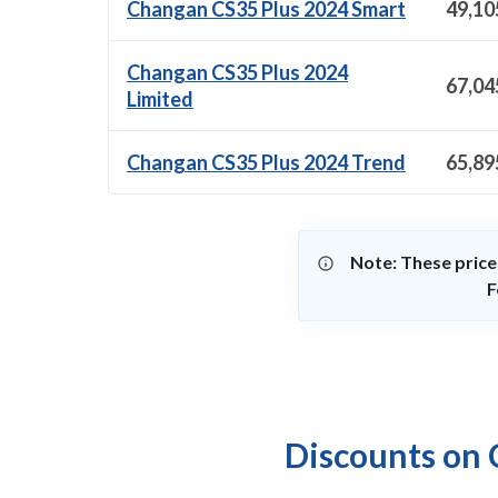
Changan CS35 Plus 2024 Smart
49,10
Changan CS35 Plus 2024
67,04
Limited
Changan CS35 Plus 2024 Trend
65,89
Note: These price
F
Discounts on 