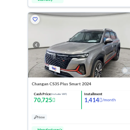
Changan CS35 Plus Smart 2024
Cash Price
Installment
(Includes VAT)
70,725
1,414
/
month
New
Manufacturer's