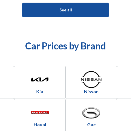
See all
Car Prices by Brand
Kia
Nissan
Haval
Gac