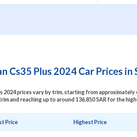
 Cs35 Plus 2024 Car Prices in 
 2024 prices vary by trim, starting from approximately
trim and reaching up to around
136,850
SAR for the highe
t Price
Highest Price