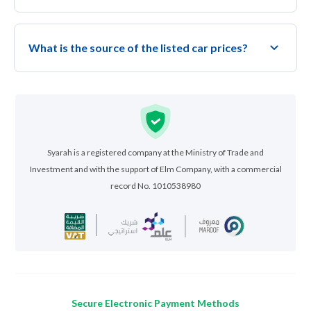
What is the source of the listed car prices?
Syarah is a registered company at the Ministry of Trade and
Investment and with the support of Elm Company, with a commercial
record No. 1010538980
Secure Electronic Payment Methods