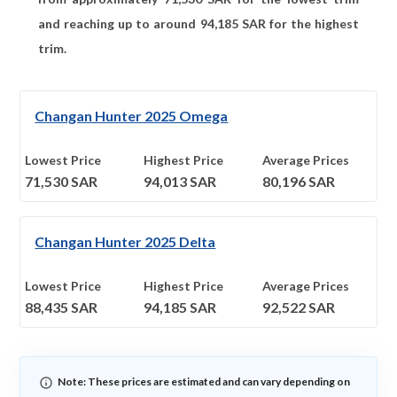
and reaching up to around
94,185
SAR for the highest
trim.
Changan Hunter 2025 Omega
Lowest Price
Highest Price
Average Prices
71,530
SAR
94,013
SAR
80,196
SAR
Changan Hunter 2025 Delta
Lowest Price
Highest Price
Average Prices
88,435
SAR
94,185
SAR
92,522
SAR
Note: These prices are estimated and can vary depending on