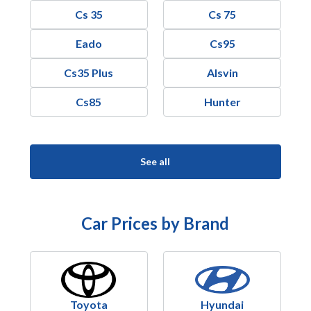
Cs 35
Cs 75
Eado
Cs95
Cs35 Plus
Alsvin
Cs85
Hunter
See all
Car Prices by Brand
Toyota
Hyundai