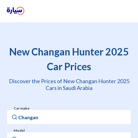
New Changan Hunter 2025
Car Prices
Discover the Prices of New Changan Hunter 2025
Cars in Saudi Arabia
Car make
Model