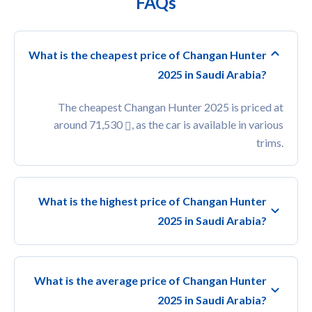
FAQs
What is the cheapest price of Changan Hunter
2025 in Saudi Arabia?
The cheapest Changan Hunter 2025 is priced at
around 71,530
, as the car is available in various
trims.
What is the highest price of Changan Hunter
2025 in Saudi Arabia?
What is the average price of Changan Hunter
2025 in Saudi Arabia?