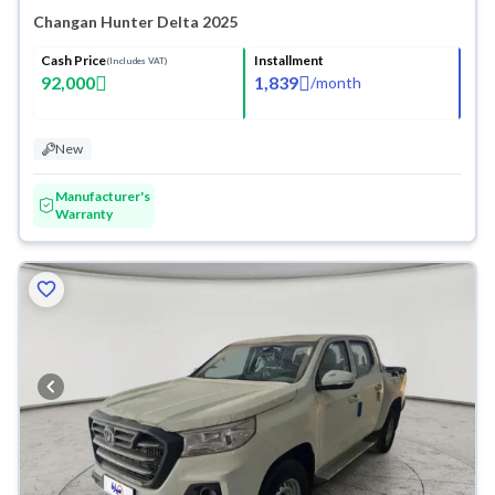
Changan Hunter Delta 2025
Cash Price
Installment
(Includes VAT)
92,000
1,839
/
month
New
Manufacturer's
Warranty