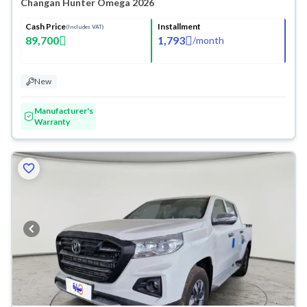
Changan Hunter Omega 2026
Cash Price
Installment
(Includes VAT)
89,700
1,793
/
month
New
Manufacturer's
Warranty