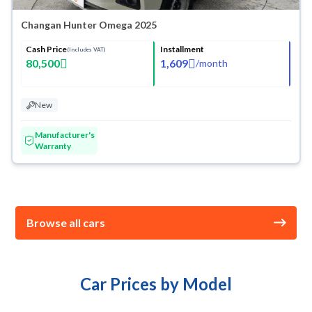
Changan Hunter Omega 2025
Cash Price
Installment
(Includes VAT)
80,500
1,609
/
month
New
Manufacturer's
Warranty
Browse all cars
Car Prices by Model