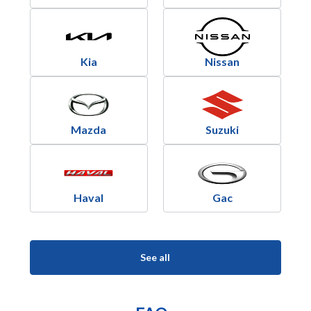
Kia
Nissan
Mazda
Suzuki
Haval
Gac
See all