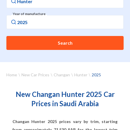
Year of manufacture
Search
Home
New Car Prices
Changan
Hunter
2025
New Changan Hunter 2025 Car
Prices in Saudi Arabia
Changan Hunter 2025 prices vary by trim, starting
from approximately
71,530
SAR for the lowest trim