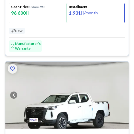
Cash Price
Installment
(Includes VAT)
96,600
1,931
/
month
New
Manufacturer's
Warranty