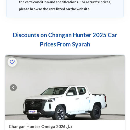
the car's condition and specifications. For accurate prices,
please browse the cars listed on the website.
Discounts on Changan Hunter 2025 Car
Prices From Syarah
Changan Hunter Omega 2026 دبل