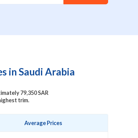
s in Saudi Arabia
oximately
79,350
SAR
ighest trim.
Average Prices