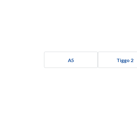
A5
Tiggo 2