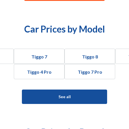
Car Prices by Model
Tiggo 7
Tiggo 8
Tiggo 4 Pro
Tiggo 7 Pro
See all