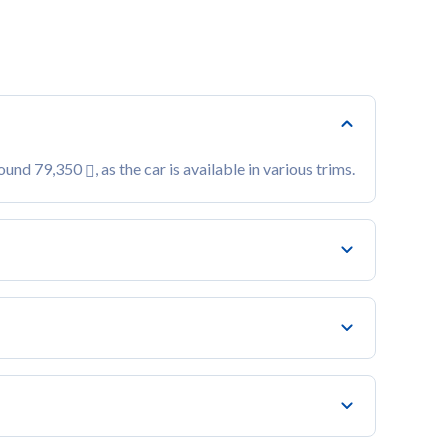
around 79,350
, as the car is available in various trims.