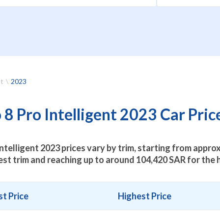
nt
2023
8 Pro Intelligent 2023 Car Price
ntelligent 2023 prices vary by trim, starting from appr
est trim and reaching up to around
104,420
SAR for the h
t Price
Highest Price