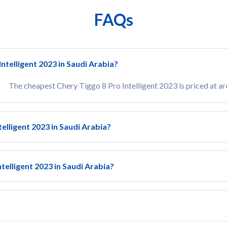
FAQs
ntelligent 2023 in Saudi Arabia?
The cheapest Chery Tiggo 8 Pro Intelligent 2023 is priced at 
telligent 2023 in Saudi Arabia?
telligent 2023 in Saudi Arabia?