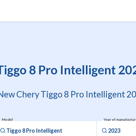
ggo 8 Pro Intelligent 20
 New Chery Tiggo 8 Pro Intelligent 20
Model
Year of manufactu