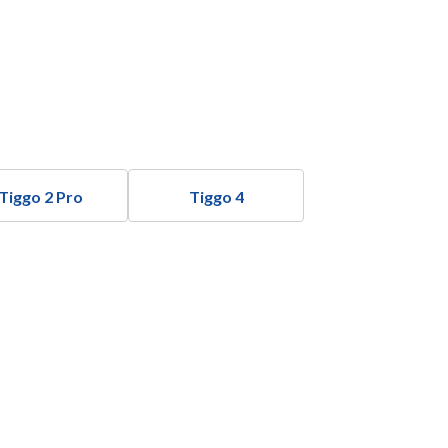
Tiggo 2 Pro
Tiggo 4