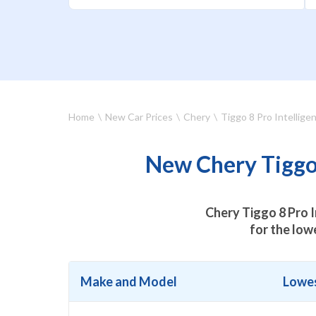
Home
New Car Prices
Chery
Tiggo 8 Pro Intellige
New Chery Tiggo 
Chery Tiggo 8 Pro I
for the low
Make and Model
Lowes