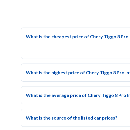
What is the cheapest price of Chery Tiggo 8 Pro I
What is the highest price of Chery Tiggo 8 Pro In
What is the average price of Chery Tiggo 8 Pro In
What is the source of the listed car prices?