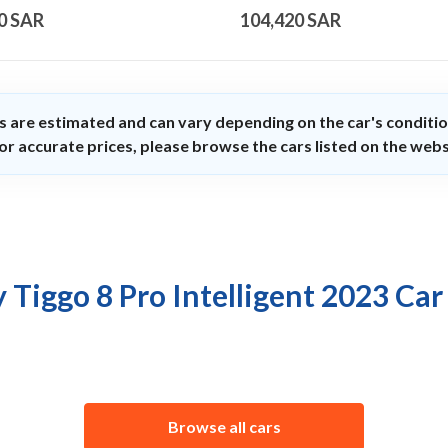
0
SAR
104,420
SAR
s are estimated and can vary depending on the car's conditio
or accurate prices, please browse the cars listed on the webs
 Tiggo 8 Pro Intelligent 2023 Car
Browse all cars