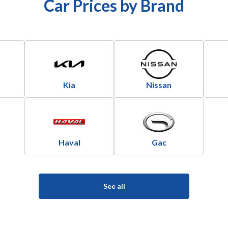
Car Prices by Brand
Kia
Nissan
Haval
Gac
See all