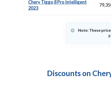
Chery Tiggo 8 Pro Intelligent
79,35
2023
Note: These price
F
Discounts on Chery