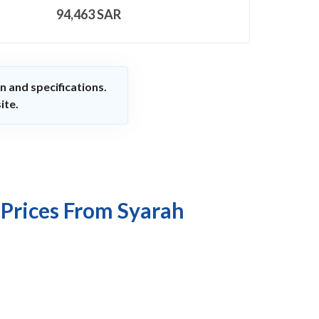
94,463
SAR
n and specifications.
ite.
 Prices From Syarah