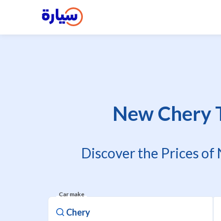
New Chery Ti
Discover the Prices of
Car make