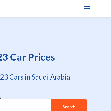
23 Car Prices
23 Cars in Saudi Arabia
re
Search