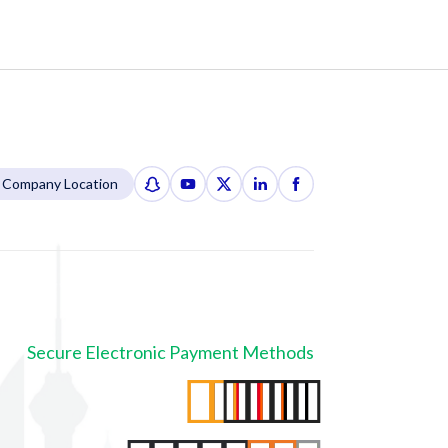
Company Location
Secure Electronic Payment Methods