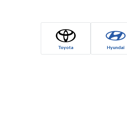
Toyota
Hyundai