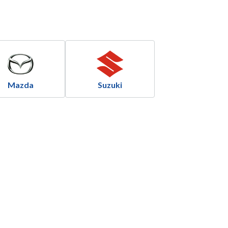
Mazda
Suzuki