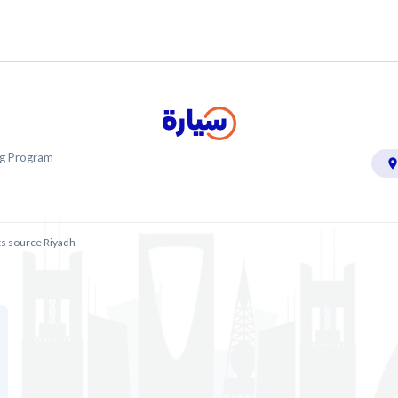
ing Program
ts source Riyadh