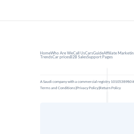
Home
Who Are We
Call Us
CarsGuide
Affiliate Market
Trends
Car prices
B2B Sales
Support Pages
A Saudi company with a commercial registry 1010538980 i
Terms and Conditions
|
Privacy Policy
|
Return Policy