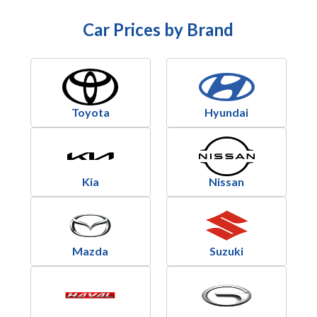
Car Prices by Brand
Toyota
Hyundai
Kia
Nissan
Mazda
Suzuki