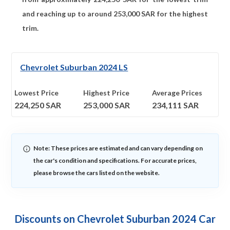
and reaching up to around
253,000
SAR for the highest
trim.
Chevrolet Suburban 2024 LS
Lowest Price
Highest Price
Average Prices
224,250
SAR
253,000
SAR
234,111
SAR
Note: These prices are estimated and can vary depending on
the car's condition and specifications. For accurate prices,
please browse the cars listed on the website.
Discounts on Chevrolet Suburban 2024 Car