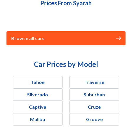
Prices From Syarah
Browse all cars
Car Prices by Model
Tahoe
Traverse
Silverado
Suburban
Captiva
Cruze
Malibu
Groove