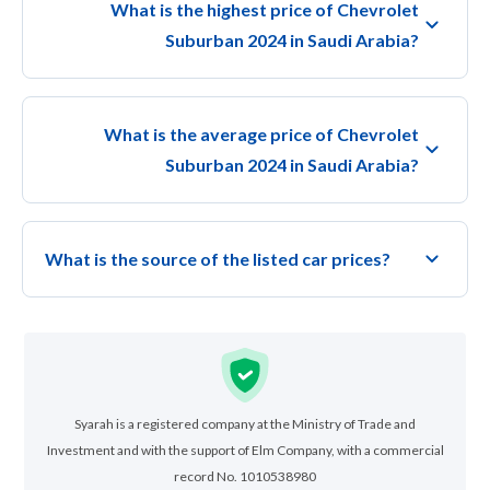
What is the highest price of Chevrolet
Suburban 2024 in Saudi Arabia?
What is the average price of Chevrolet
Suburban 2024 in Saudi Arabia?
What is the source of the listed car prices?
Syarah is a registered company at the Ministry of Trade and
Investment and with the support of Elm Company, with a commercial
record No. 1010538980