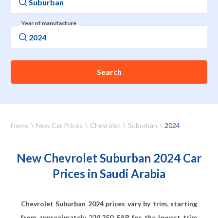
Year of manufacture
Search
Home
New Car Prices
Chevrolet
Suburban
2024
New Chevrolet Suburban 2024 Car
Prices in Saudi Arabia
Chevrolet Suburban 2024 prices vary by trim, starting
from approximately
224,250
SAR for the lowest trim