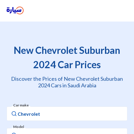
New Chevrolet Suburban
2024 Car Prices
Discover the Prices of New Chevrolet Suburban
2024 Cars in Saudi Arabia
Car make
Model