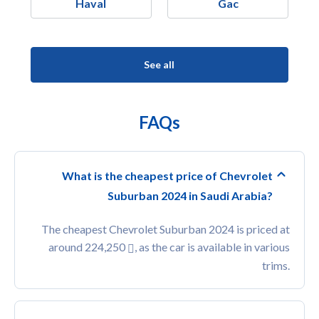
Haval
Gac
See all
FAQs
What is the cheapest price of Chevrolet
Suburban 2024 in Saudi Arabia?
The cheapest Chevrolet Suburban 2024 is priced at
around 224,250
, as the car is available in various
trims.