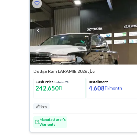
Dodge Ram LARAMIE 2026 دبل
Cash Price
Installment
(Includes VAT)
242,650
4,608
/
month
New
Manufacturer's
Warranty