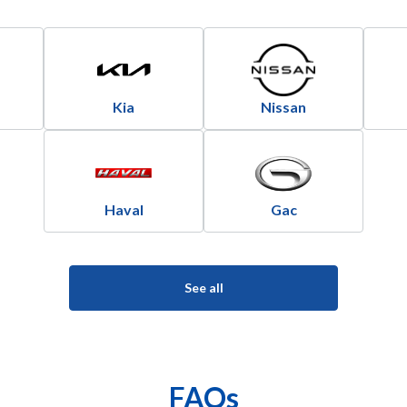
Kia
Nissan
Haval
Gac
See all
FAQs