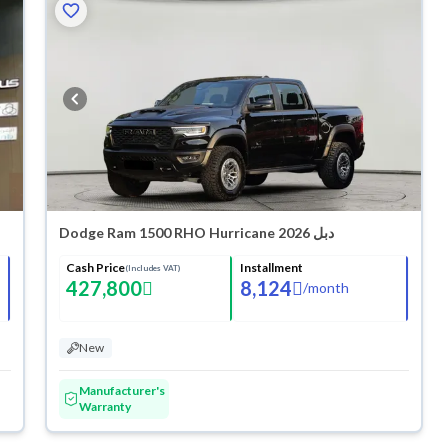
Dodge Ram 1500 RHO Hurricane 2026 دبل
Cash Price
Installment
(Includes VAT)
427,800
8,124
/
month
New
Manufacturer's
Warranty