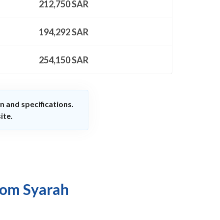
212,750
SAR
194,292
SAR
254,150
SAR
n and specifications.
ite.
rom Syarah