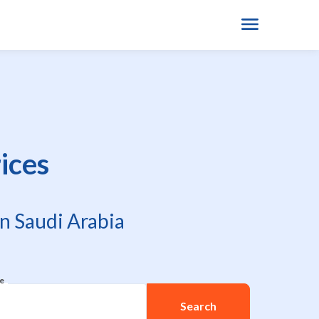
ices
n Saudi Arabia
re
Search