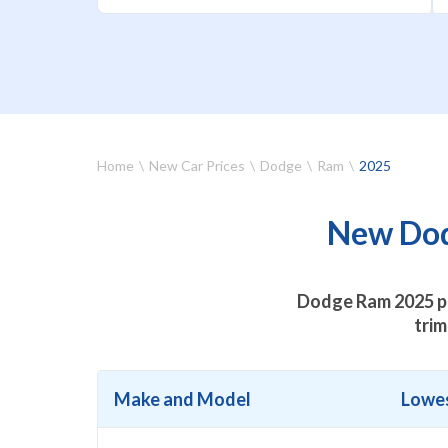
Home
New Car Prices
Dodge
Ram
2025
New Dod
Dodge Ram 2025 pr
trim
Make and Model
Lowes