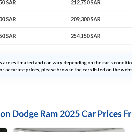
50
SAR
212,750
SAR
00
SAR
209,300
SAR
50
SAR
254,150
SAR
s are estimated and can vary depending on the car's conditio
or accurate prices, please browse the cars listed on the webs
 on Dodge Ram 2025 Car Prices F