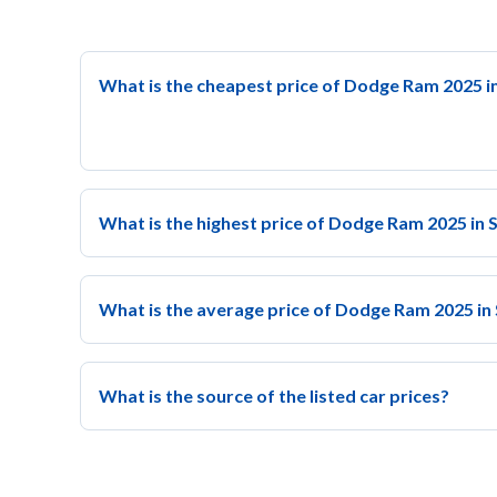
What is the cheapest price of Dodge Ram 2025 i
What is the highest price of Dodge Ram 2025 in 
What is the average price of Dodge Ram 2025 in
What is the source of the listed car prices?