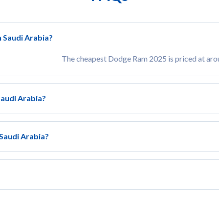
n Saudi Arabia?
The cheapest Dodge Ram 2025 is priced at ar
Saudi Arabia?
 Saudi Arabia?