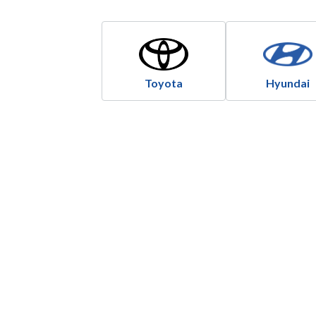
Toyota
Hyundai