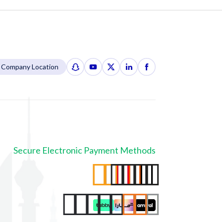
Company Location
Secure Electronic Payment Methods