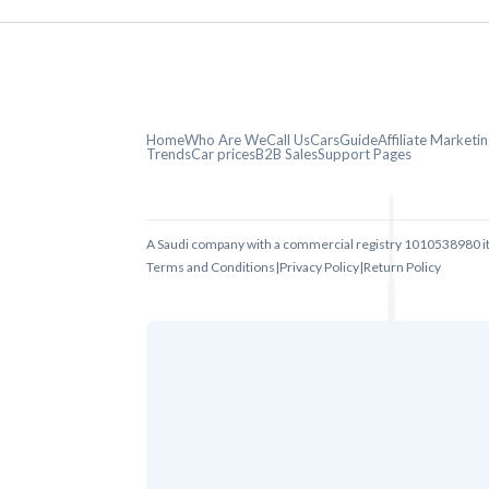
Home
Who Are We
Call Us
CarsGuide
Affiliate Market
Trends
Car prices
B2B Sales
Support Pages
A Saudi company with a commercial registry 1010538980 i
Terms and Conditions
|
Privacy Policy
|
Return Policy