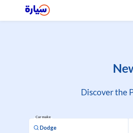
New
Discover the 
Car make