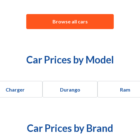
Browse all cars
Car Prices by Model
Charger
Durango
Ram
Car Prices by Brand