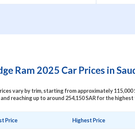
ge Ram 2025 Car Prices in Saud
ices vary by trim, starting from approximately
115,000
 and reaching up to around
254,150
SAR for the highest 
t Price
Highest Price