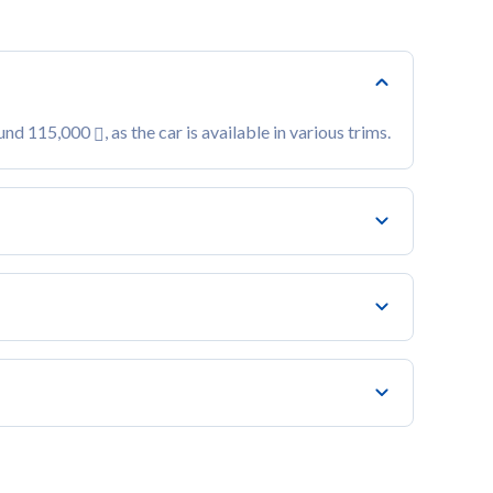
ound 115,000
, as the car is available in various trims.