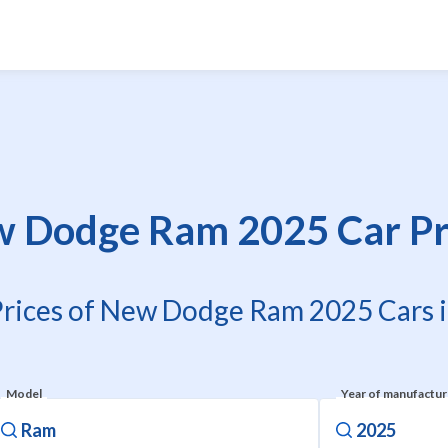
 Dodge Ram 2025 Car Pr
Prices of New Dodge Ram 2025 Cars i
Model
Year of manufactu