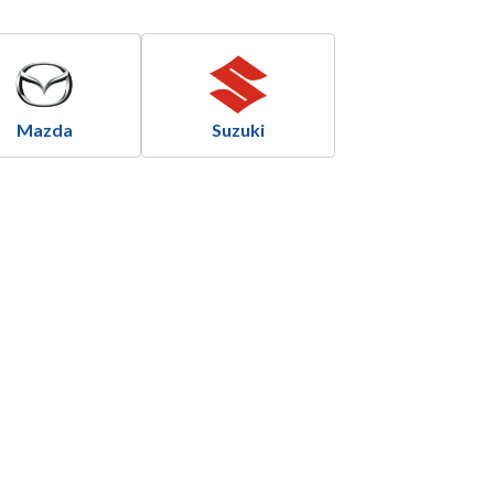
Mazda
Suzuki