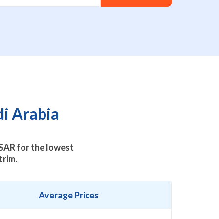
i Arabia
SAR for the lowest
trim.
Average Prices