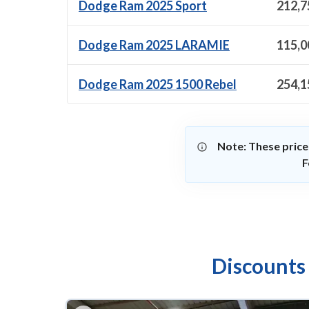
Dodge Ram 2025 Sport
212,7
Dodge Ram 2025 LARAMIE
115,0
Dodge Ram 2025 1500 Rebel
254,1
Note: These price
F
Discounts