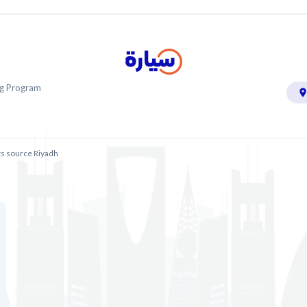
ing Program
ts source Riyadh