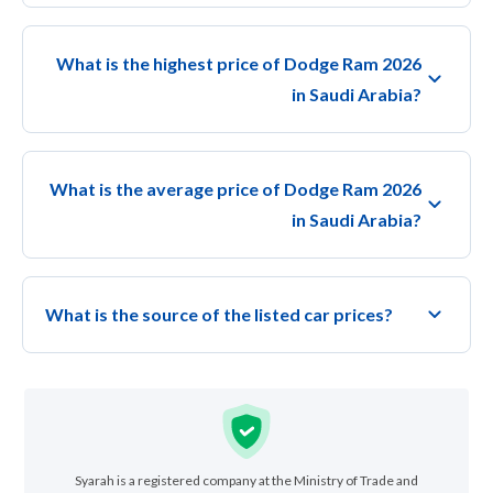
What is the highest price of Dodge Ram 2026
in Saudi Arabia?
What is the average price of Dodge Ram 2026
in Saudi Arabia?
What is the source of the listed car prices?
Syarah is a registered company at the Ministry of Trade and