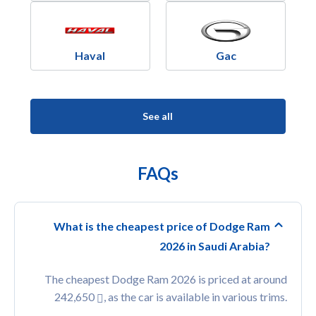
Haval
Gac
See all
FAQs
What is the cheapest price of Dodge Ram
2026 in Saudi Arabia?
The cheapest Dodge Ram 2026 is priced at around
242,650
, as the car is available in various trims.