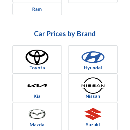
Ram
Car Prices by Brand
Toyota
Hyundai
Kia
Nissan
Mazda
Suzuki