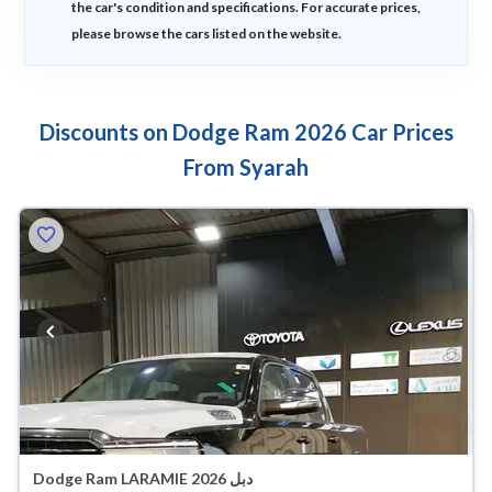
the car's condition and specifications. For accurate prices,
please browse the cars listed on the website.
Discounts on Dodge Ram 2026 Car Prices
From Syarah
Dodge Ram LARAMIE 2026 دبل