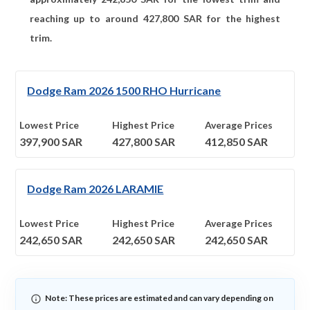
reaching up to around
427,800
SAR for the highest
trim.
Dodge Ram 2026 1500 RHO Hurricane
Lowest Price
Highest Price
Average Prices
397,900
SAR
427,800
SAR
412,850
SAR
Dodge Ram 2026 LARAMIE
Lowest Price
Highest Price
Average Prices
242,650
SAR
242,650
SAR
242,650
SAR
Note: These prices are estimated and can vary depending on