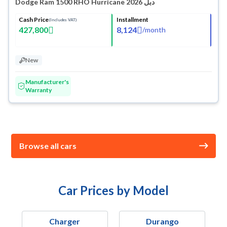
Dodge Ram 1500 RHO Hurricane 2026 دبل
Cash Price
Installment
(Includes VAT)
427,800
8,124
/
month
New
Manufacturer's
Warranty
Browse all cars
Car Prices by Model
Charger
Durango