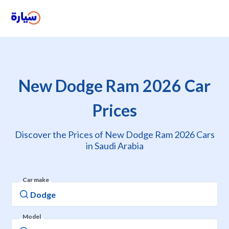
New Dodge Ram 2026 Car
Prices
Discover the Prices of New Dodge Ram 2026 Cars
in Saudi Arabia
Car make
Model