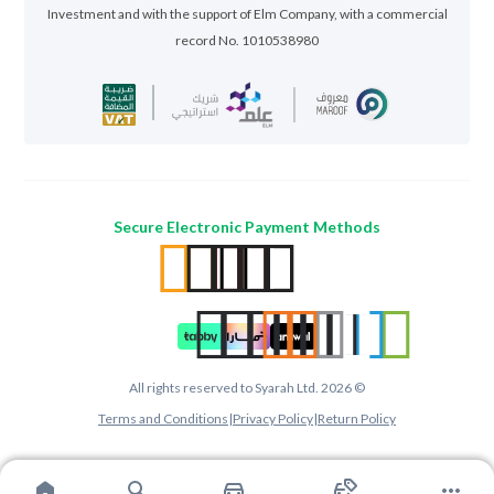
Investment and with the support of Elm Company, with a commercial
record No. 1010538980
Secure Electronic Payment Methods
All rights reserved to Syarah Ltd. 2026 ©
Terms and Conditions
|
Privacy Policy
|
Return Policy