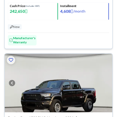
Cash Price
Installment
(Includes VAT)
242,650
4,608
/
month
New
Manufacturer's
Warranty