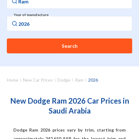
Year of manufacture
Search
Home
New Car Prices
Dodge
Ram
2026
New Dodge Ram 2026 Car Prices in
Saudi Arabia
Dodge Ram 2026 prices vary by trim, starting from
approximately
242,650
SAR for the lowest trim and