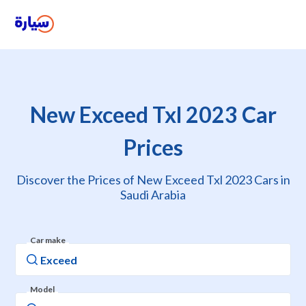
New Exceed Txl 2023 Car
Prices
Discover the Prices of New Exceed Txl 2023 Cars in
Saudi Arabia
Car make
Model