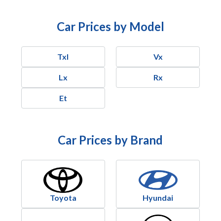
Car Prices by Model
Txl
Vx
Lx
Rx
Et
Car Prices by Brand
Toyota
Hyundai