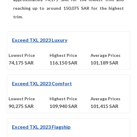
reaching up to around
150,075
SAR for the highest
trim.
Exceed TXL 2023 Luxury
Lowest Price
Highest Price
Average Prices
74,175
SAR
116,150
SAR
101,189
SAR
Exceed TXL 2023 Comfort
Lowest Price
Highest Price
Average Prices
90,275
SAR
109,940
SAR
101,415
SAR
Exceed TXL 2023 Flagship