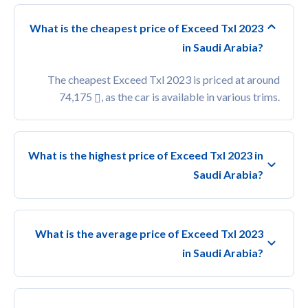
What is the cheapest price of Exceed Txl 2023
in Saudi Arabia?
The cheapest Exceed Txl 2023 is priced at around
74,175
, as the car is available in various trims.
What is the highest price of Exceed Txl 2023 in
Saudi Arabia?
What is the average price of Exceed Txl 2023
in Saudi Arabia?