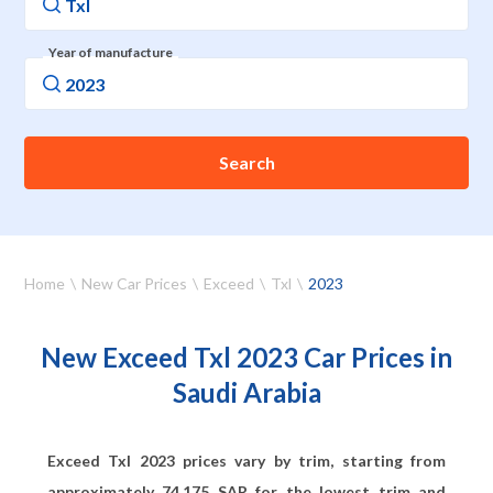
Year of manufacture
Search
Home
New Car Prices
Exceed
Txl
2023
New Exceed Txl 2023 Car Prices in
Saudi Arabia
Exceed Txl 2023 prices vary by trim, starting from
approximately
74,175
SAR for the lowest trim and