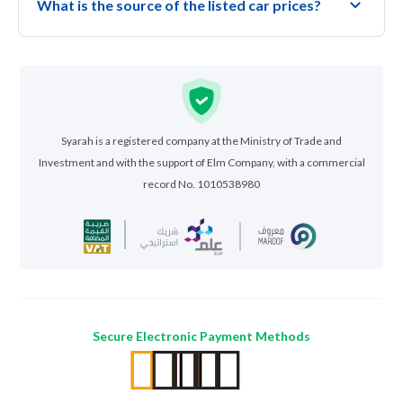
What is the source of the listed car prices?
Syarah is a registered company at the Ministry of Trade and
Investment and with the support of Elm Company, with a commercial
record No. 1010538980
Secure Electronic Payment Methods