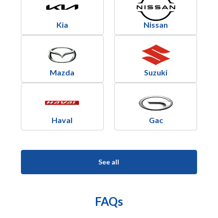
Kia
Nissan
Mazda
Suzuki
Haval
Gac
See all
FAQs