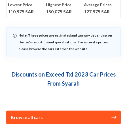
Lowest Price
Highest Price
Average Prices
110,975
SAR
150,075
SAR
127,975
SAR
Note: These prices are estimated and can vary depending on
the car's condition and specifications. For accurate prices,
please browse the cars listed on the website.
Discounts on Exceed Txl 2023 Car Prices
From Syarah
Browse all cars