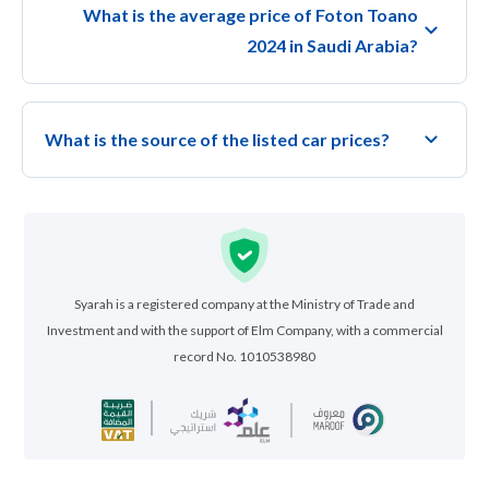
What is the average price of Foton Toano
2024 in Saudi Arabia?
What is the source of the listed car prices?
Syarah is a registered company at the Ministry of Trade and
Investment and with the support of Elm Company, with a commercial
record No. 1010538980