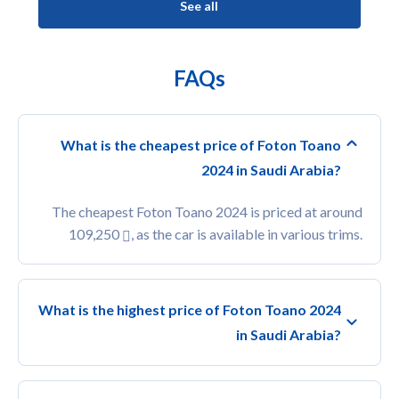
See all
FAQs
What is the cheapest price of Foton Toano
2024 in Saudi Arabia?
The cheapest Foton Toano 2024 is priced at around
109,250
, as the car is available in various trims.
What is the highest price of Foton Toano 2024
in Saudi Arabia?