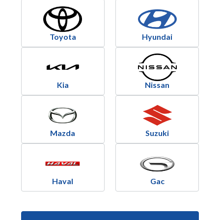
Toyota
Hyundai
Kia
Nissan
Mazda
Suzuki
Haval
Gac