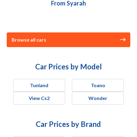
From Syarah
Browse all cars
Car Prices by Model
Tunland
Toano
View Cs2
Wonder
Car Prices by Brand