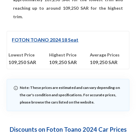
reaching up to around
109,250
SAR for the highest
trim.
FOTON TOANO 2024 18 Seat
Lowest Price
Highest Price
Average Prices
109,250
SAR
109,250
SAR
109,250
SAR
Note: These prices are estimated and can vary depending on
the car's condition and specifications. For accurate prices,
please browse the cars listed on the website.
Discounts on Foton Toano 2024 Car Prices