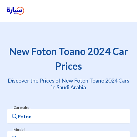
New Foton Toano 2024 Car
Prices
Discover the Prices of New Foton Toano 2024 Cars
in Saudi Arabia
Car make
Model