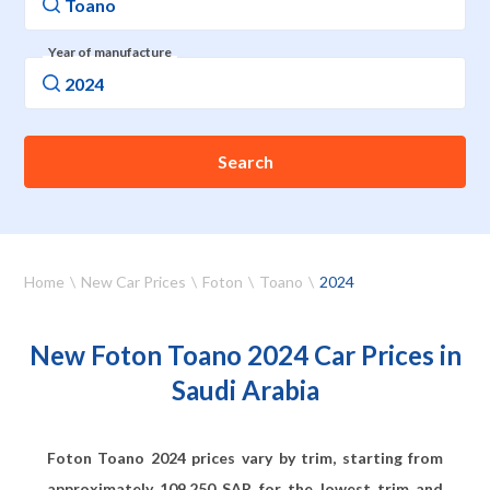
Year of manufacture
Search
Home
New Car Prices
Foton
Toano
2024
New Foton Toano 2024 Car Prices in
Saudi Arabia
Foton Toano 2024 prices vary by trim, starting from
approximately
109,250
SAR for the lowest trim and