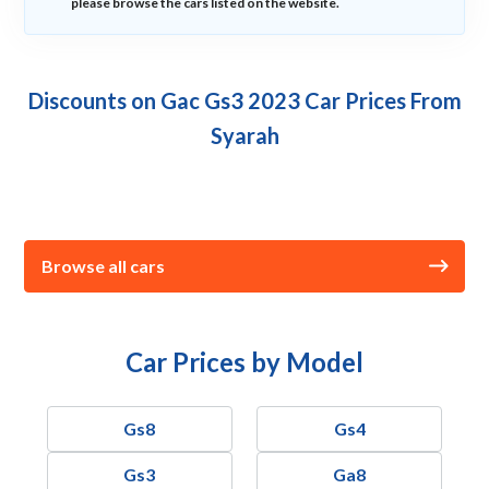
please browse the cars listed on the website.
Discounts on Gac Gs3 2023 Car Prices From
Syarah
Browse all cars
Car Prices by Model
Gs8
Gs4
Gs3
Ga8