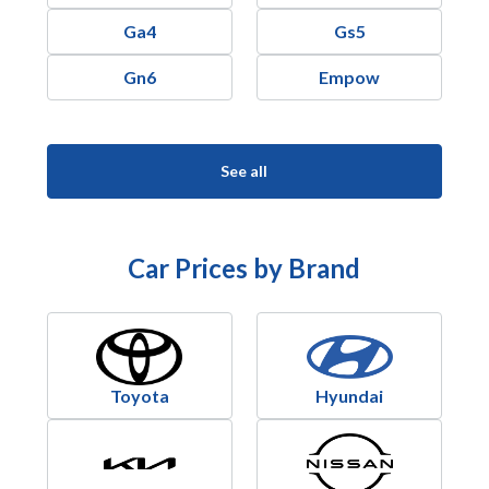
Ga4
Gs5
Gn6
Empow
See all
Car Prices by Brand
Toyota
Hyundai