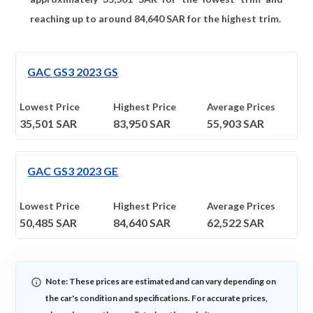
reaching up to around
84,640
SAR for the highest trim.
GAC GS3 2023 GS
Lowest Price
Highest Price
Average Prices
35,501
SAR
83,950
SAR
55,903
SAR
GAC GS3 2023 GE
Lowest Price
Highest Price
Average Prices
50,485
SAR
84,640
SAR
62,522
SAR
Note: These prices are estimated and can vary depending on
the car's condition and specifications. For accurate prices,