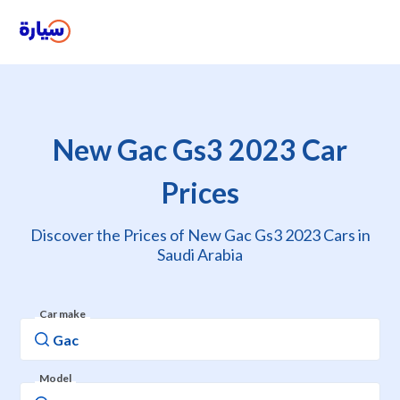
New Gac Gs3 2023 Car
Prices
Discover the Prices of New Gac Gs3 2023 Cars in
Saudi Arabia
Car make
Model