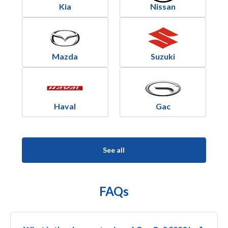
Kia
Nissan
Mazda
Suzuki
Haval
Gac
See all
FAQs