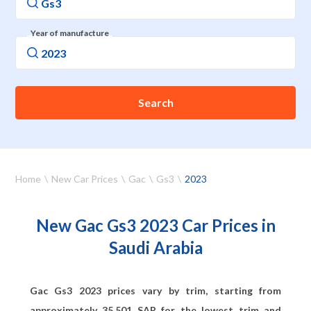
Year of manufacture
Search
Home
New Car Prices
Gac
Gs3
2023
New Gac Gs3 2023 Car Prices in
Saudi Arabia
Gac Gs3 2023 prices vary by trim, starting from
approximately
35,501
SAR for the lowest trim and