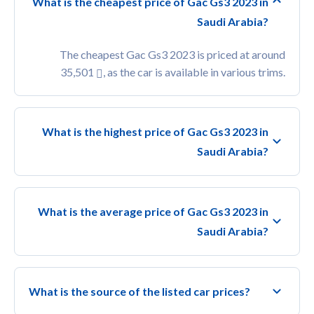
What is the cheapest price of Gac Gs3 2023 in
Saudi Arabia?
The cheapest Gac Gs3 2023 is priced at around
35,501
, as the car is available in various trims.
What is the highest price of Gac Gs3 2023 in
Saudi Arabia?
What is the average price of Gac Gs3 2023 in
Saudi Arabia?
What is the source of the listed car prices?