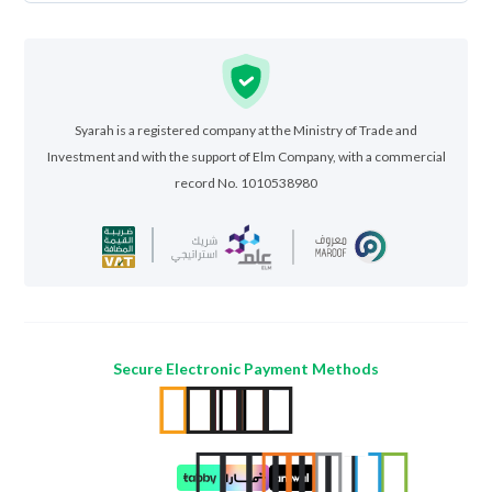
Syarah is a registered company at the Ministry of Trade and
Investment and with the support of Elm Company, with a commercial
record No. 1010538980
Secure Electronic Payment Methods