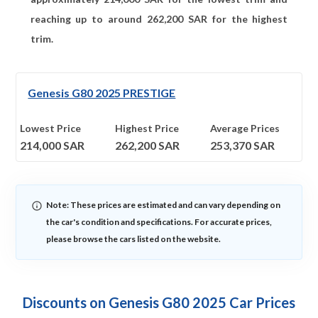
reaching up to around
262,200
SAR for the highest
trim.
Genesis G80 2025 PRESTIGE
Lowest Price
Highest Price
Average Prices
214,000
SAR
262,200
SAR
253,370
SAR
Note: These prices are estimated and can vary depending on
the car's condition and specifications. For accurate prices,
please browse the cars listed on the website.
Discounts on Genesis G80 2025 Car Prices