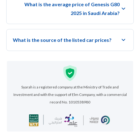
What is the average price of Genesis G80
2025 in Saudi Arabia?
What is the source of the listed car prices?
Syarah is a registered company at the Ministry of Trade and
Investment and with the support of Elm Company, with a commercial
record No. 1010538980