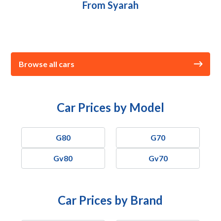
From Syarah
Browse all cars
Car Prices by Model
G80
G70
Gv80
Gv70
Car Prices by Brand