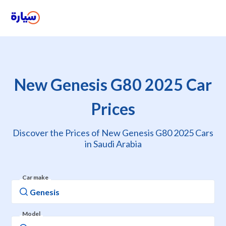
New Genesis G80 2025 Car
Prices
Discover the Prices of New Genesis G80 2025 Cars
in Saudi Arabia
Car make
Model