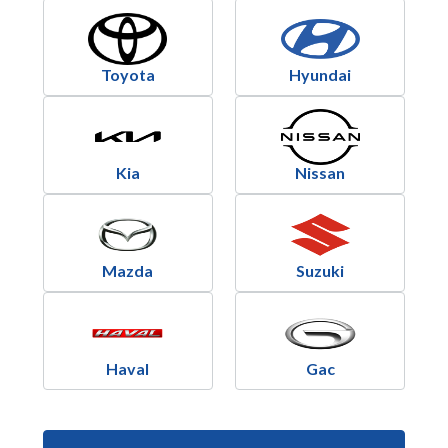
Toyota
Hyundai
Kia
Nissan
Mazda
Suzuki
Haval
Gac