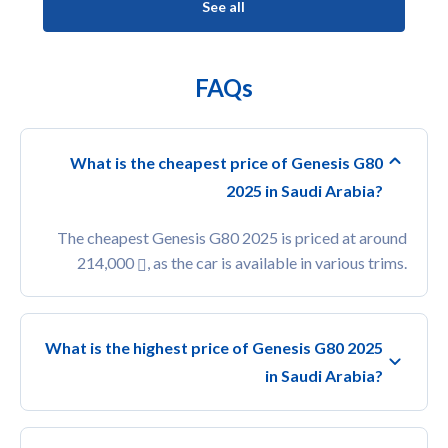
See all
FAQs
What is the cheapest price of Genesis G80
2025 in Saudi Arabia?
The cheapest Genesis G80 2025 is priced at around
214,000
, as the car is available in various trims.
What is the highest price of Genesis G80 2025
in Saudi Arabia?