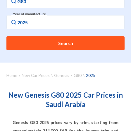
Year of manufacture
Search
Home
New Car Prices
Genesis
G80
2025
New Genesis G80 2025 Car Prices in
Saudi Arabia
Genesis G80 2025 prices vary by trim, starting from
approximately
214,000
SAR for the lowest trim and