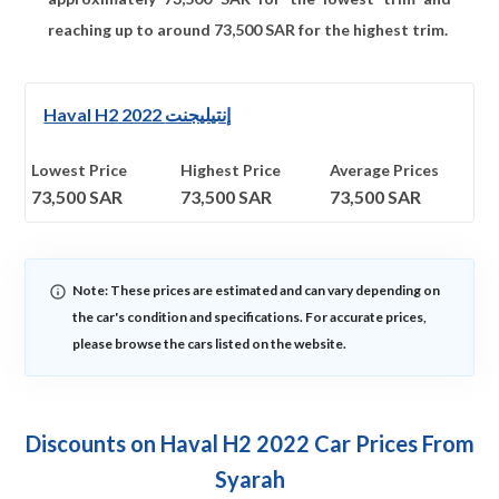
reaching up to around
73,500
SAR for the highest trim.
Haval H2 2022 إنتيليجنت
Lowest Price
Highest Price
Average Prices
73,500
SAR
73,500
SAR
73,500
SAR
Note: These prices are estimated and can vary depending on
the car's condition and specifications. For accurate prices,
please browse the cars listed on the website.
Discounts on Haval H2 2022 Car Prices From
Syarah