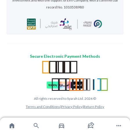
Investment and with the support of Elm Company, with a commercial
record No. 1010538980
Secure Electronic Payment Methods
All rights reserved to Syarah Ltd. 2026 ©
Terms and Conditions
|
Privacy Policy
|
Return Policy