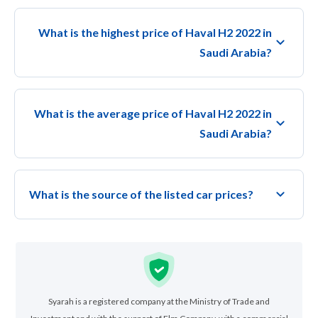
What is the highest price of Haval H2 2022 in
Saudi Arabia?
What is the average price of Haval H2 2022 in
Saudi Arabia?
What is the source of the listed car prices?
Syarah is a registered company at the Ministry of Trade and