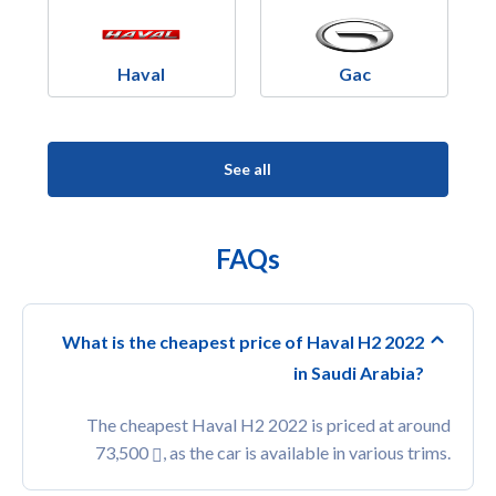
Haval
Gac
See all
FAQs
What is the cheapest price of Haval H2 2022
in Saudi Arabia?
The cheapest Haval H2 2022 is priced at around
73,500
, as the car is available in various trims.