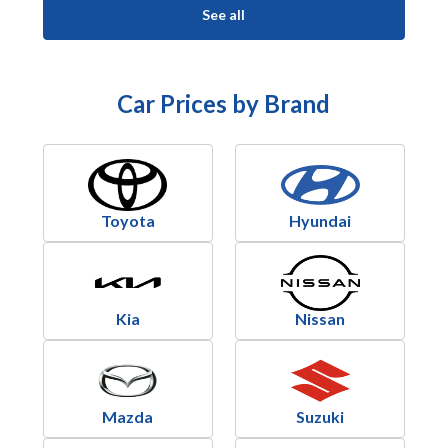
See all
Car Prices by Brand
Toyota
Hyundai
Kia
Nissan
Mazda
Suzuki