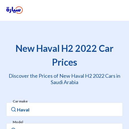
New Haval H2 2022 Car
Prices
Discover the Prices of New Haval H2 2022 Cars in
Saudi Arabia
Car make
Model