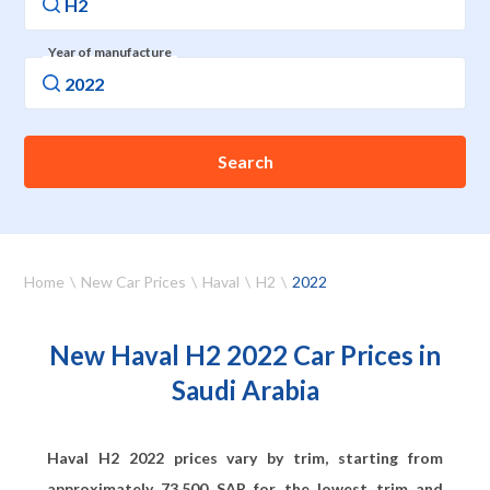
Year of manufacture
Search
Home
New Car Prices
Haval
H2
2022
New Haval H2 2022 Car Prices in
Saudi Arabia
Haval H2 2022 prices vary by trim, starting from
approximately
73,500
SAR for the lowest trim and