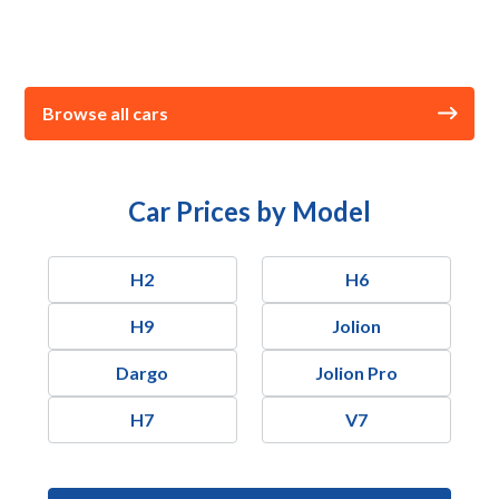
Browse all cars
Car Prices by Model
H2
H6
H9
Jolion
Dargo
Jolion Pro
H7
V7