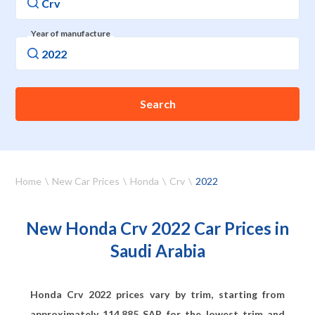
Year of manufacture
Search
Home
New Car Prices
Honda
Crv
2022
New Honda Crv 2022 Car Prices in
Saudi Arabia
Honda Crv 2022 prices vary by trim, starting from
approximately
114,885
SAR for the lowest trim and