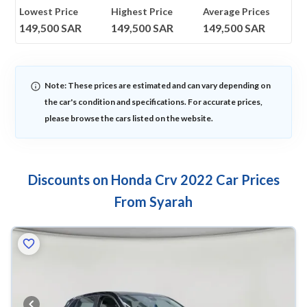
Lowest Price
Highest Price
Average Prices
149,500
SAR
149,500
SAR
149,500
SAR
Note: These prices are estimated and can vary depending on
the car's condition and specifications. For accurate prices,
please browse the cars listed on the website.
Discounts on Honda Crv 2022 Car Prices
From Syarah