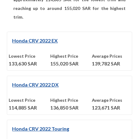
reaching up to around
155,020
SAR for the highest
trim.
Honda CRV 2022 EX
Lowest Price
Highest Price
Average Prices
133,630
SAR
155,020
SAR
139,782
SAR
Honda CRV 2022 DX
Lowest Price
Highest Price
Average Prices
114,885
SAR
136,850
SAR
123,671
SAR
Honda CRV 2022 Touring