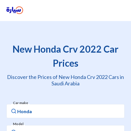
New Honda Crv 2022 Car
Prices
Discover the Prices of New Honda Crv 2022 Cars in
Saudi Arabia
Car make
Model