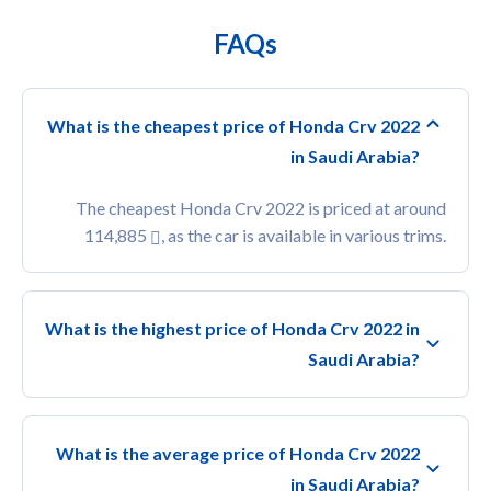
FAQs
What is the cheapest price of Honda Crv 2022
in Saudi Arabia?
The cheapest Honda Crv 2022 is priced at around
114,885
, as the car is available in various trims.
What is the highest price of Honda Crv 2022 in
Saudi Arabia?
What is the average price of Honda Crv 2022
in Saudi Arabia?