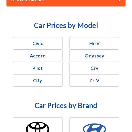
Car Prices by Model
Civic
Hr-V
Accord
Odyssey
Pilot
Crv
City
Zr-V
Car Prices by Brand