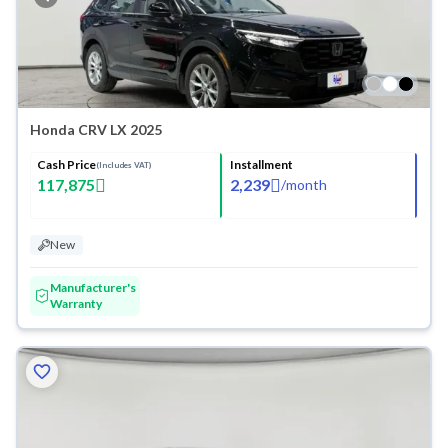
Honda CRV LX 2025
Cash Price
Installment
(Includes VAT)
117,875
2,239
/
month
New
Manufacturer's
Warranty