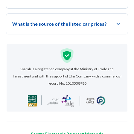
What is the source of the listed car prices?
Syarah is a registered company at the Ministry of Trade and
Investment and with the support of Elm Company, with a commercial
record No. 1010538980
Secure Electronic Payment Methods