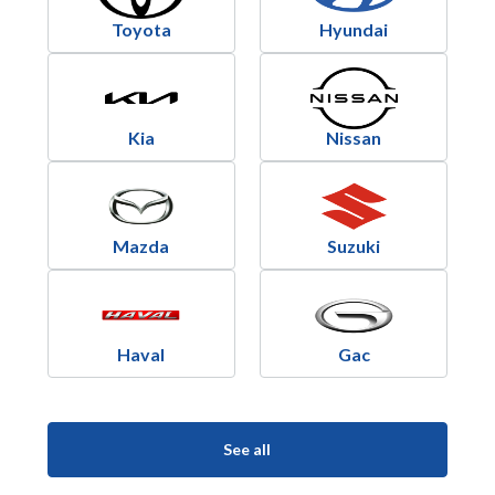
Toyota
Hyundai
Kia
Nissan
Mazda
Suzuki
Haval
Gac
See all