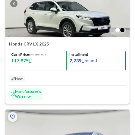
Honda CRV LX 2025
Cash Price
Installment
(Includes VAT)
117,875
2,239
/
month
New
Manufacturer's
Warranty