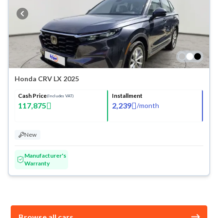
Honda CRV LX 2025
Cash Price
Installment
(Includes VAT)
117,875
2,239
/
month
New
Manufacturer's
Warranty
Browse all cars