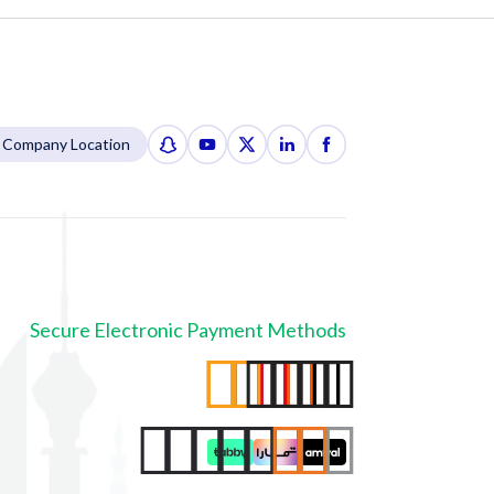
Company Location
Secure Electronic Payment Methods