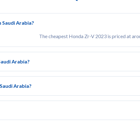
n Saudi Arabia?
The cheapest Honda Zr-V 2023 is priced at ar
Saudi Arabia?
 Saudi Arabia?