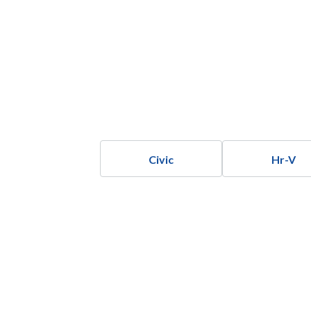
Civic
Hr-V