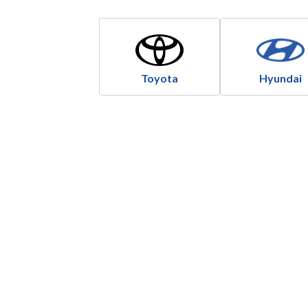
Toyota
Hyundai