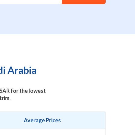
di Arabia
SAR for the lowest
trim.
Average Prices