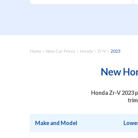
Home
New Car Prices
Honda
Zr-V
2023
New Hond
Honda Zr-V 2023 pr
trim
Make and Model
Lowes