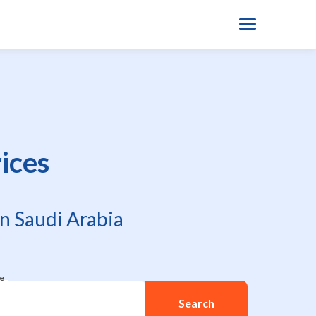
ices
n Saudi Arabia
re
Search