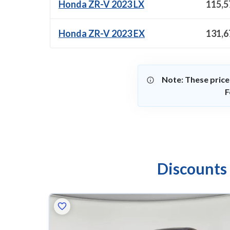
Honda ZR-V 2023 LX
115,5
Honda ZR-V 2023 EX
131,6
Note: These price
F
Discounts