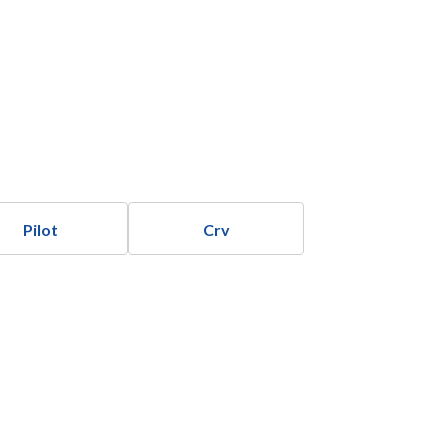
Pilot
Crv