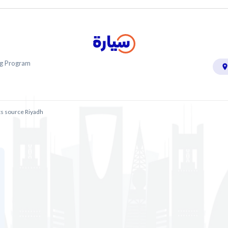
ing Program
ts source Riyadh