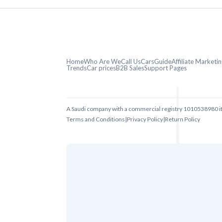
Home
Who Are We
Call Us
CarsGuide
Affiliate Market
Trends
Car prices
B2B Sales
Support Pages
A Saudi company with a commercial registry 1010538980 i
Terms and Conditions
|
Privacy Policy
|
Return Policy