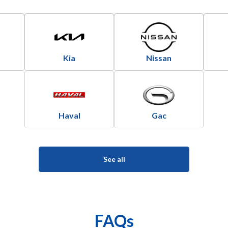
Kia
Nissan
Haval
Gac
See all
FAQs