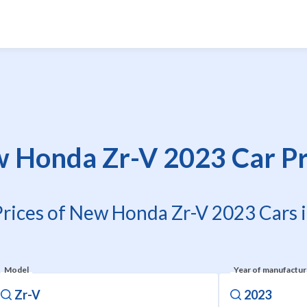
 Honda Zr-V 2023 Car Pr
Prices of New Honda Zr-V 2023 Cars i
Model
Year of manufactu