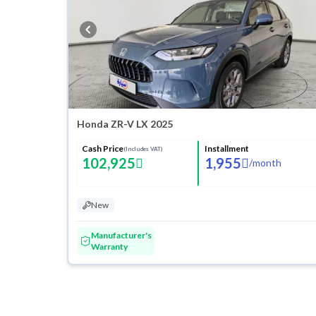
Honda ZR-V LX 2025
Cash Price
Installment
(Includes VAT)
102,925
1,955
/
month
New
Manufacturer's
Warranty