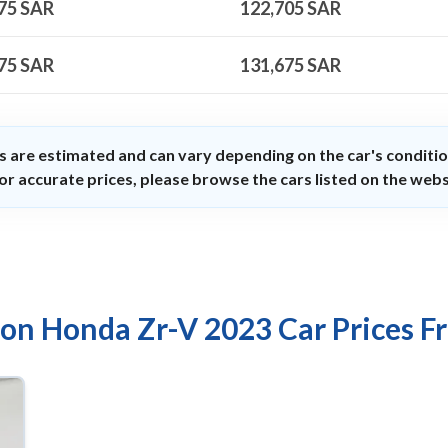
75
SAR
122,705
SAR
75
SAR
131,675
SAR
s are estimated and can vary depending on the car's conditio
or accurate prices, please browse the cars listed on the webs
 on Honda Zr-V 2023 Car Prices F