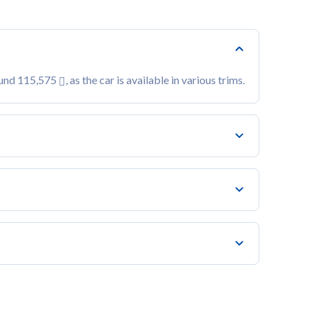
ound 115,575
, as the car is available in various trims.