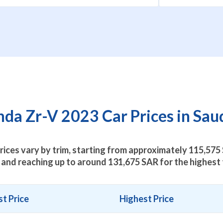
a Zr-V 2023 Car Prices in Sau
ices vary by trim, starting from approximately
115,575
 and reaching up to around
131,675
SAR for the highest 
t Price
Highest Price