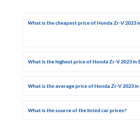
What is the cheapest price of Honda Zr-V 2023 i
What is the highest price of Honda Zr-V 2023 in 
What is the average price of Honda Zr-V 2023 in
What is the source of the listed car prices?