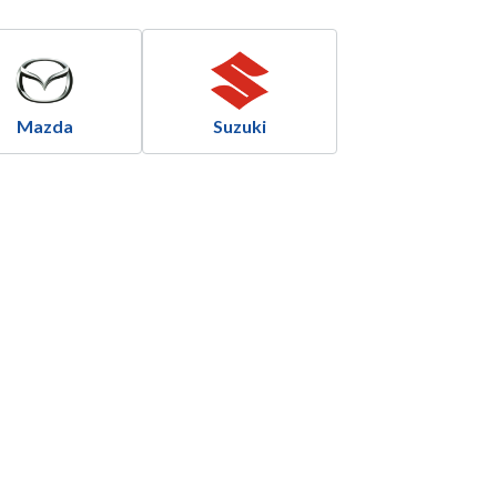
Mazda
Suzuki