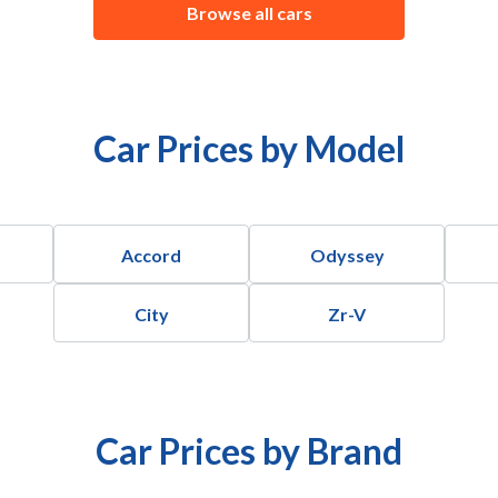
Browse all cars
Car Prices by Model
Accord
Odyssey
City
Zr-V
Car Prices by Brand