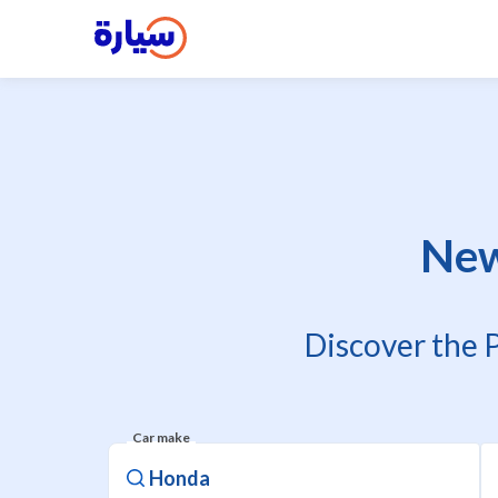
New
Discover the 
Car make