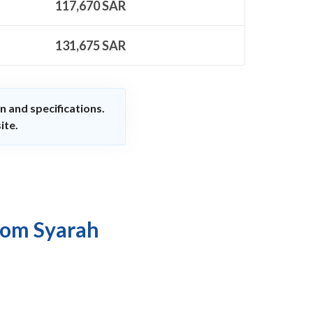
117,670
SAR
131,675
SAR
n and specifications.
ite.
rom Syarah