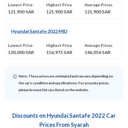
Lowest Price
Highest Price
Average Prices
121,900
SAR
121,900
SAR
121,900
SAR
Hyundai Santafe 2022 MID
Lowest Price
Highest Price
Average Prices
120,000
SAR
156,975
SAR
146,056
SAR
Note: These prices are estimated and can vary depending on
the car's condition and specifications. For accurate prices,
please browse the cars listed on the website.
Discounts on Hyundai Santafe 2022 Car
Prices From Syarah