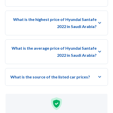
What is the highest price of Hyundai Santafe
2022 in Saudi Arabia?
What is the average price of Hyundai Santafe
2022 in Saudi Arabia?
What is the source of the listed car prices?