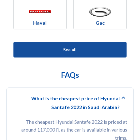
Haval
Gac
See all
FAQs
What is the cheapest price of Hyundai
Santafe 2022 in Saudi Arabia?
The cheapest Hyundai Santafe 2022 is priced at
around 117,000
, as the car is available in various
trims.