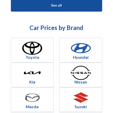
See all
Car Prices by Brand
Toyota
Hyundai
Kia
Nissan
Mazda
Suzuki