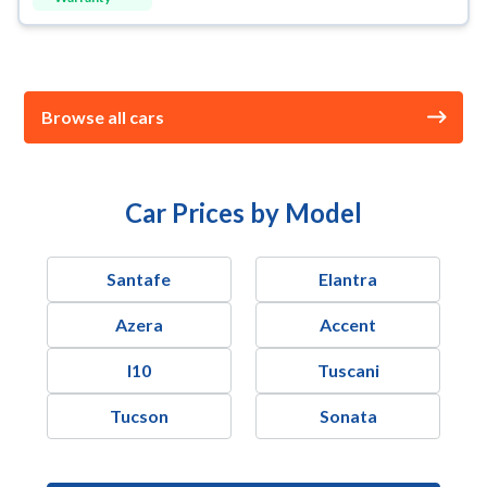
Browse all cars
Car Prices by Model
Santafe
Elantra
Azera
Accent
I10
Tuscani
Tucson
Sonata