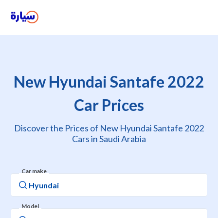
New Hyundai Santafe 2022
Car Prices
Discover the Prices of New Hyundai Santafe 2022
Cars in Saudi Arabia
Car make
Model