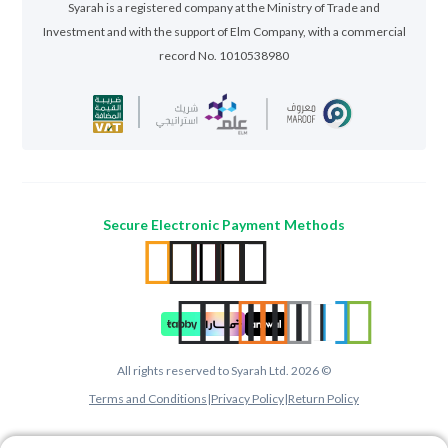
Syarah is a registered company at the Ministry of Trade and
Investment and with the support of Elm Company, with a commercial
record No. 1010538980
Secure Electronic Payment Methods
All rights reserved to Syarah Ltd. 2026 ©
Terms and Conditions
|
Privacy Policy
|
Return Policy