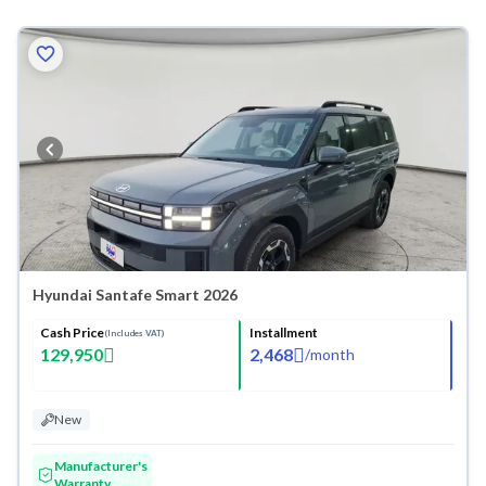
Hyundai Santafe Smart 2026
Cash Price
Installment
(Includes VAT)
129,950
2,468
/
month
New
Manufacturer's
Warranty