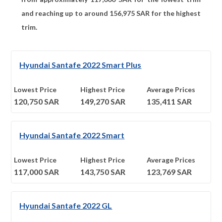
and reaching up to around
156,975
SAR for the highest
trim.
Hyundai Santafe 2022 Smart Plus
Lowest Price
Highest Price
Average Prices
120,750
SAR
149,270
SAR
135,411
SAR
Hyundai Santafe 2022 Smart
Lowest Price
Highest Price
Average Prices
117,000
SAR
143,750
SAR
123,769
SAR
Hyundai Santafe 2022 GL