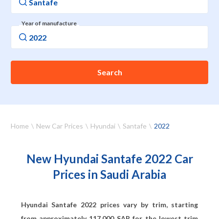
Year of manufacture
Search
Home
New Car Prices
Hyundai
Santafe
2022
New Hyundai Santafe 2022 Car
Prices in Saudi Arabia
Hyundai Santafe 2022 prices vary by trim, starting
from approximately
117,000
SAR for the lowest trim