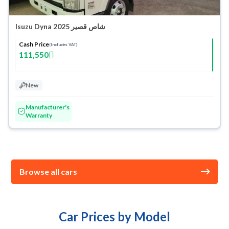
Isuzu Dyna شاص قصير 2025
Cash Price
(Includes VAT)
111,550
New
Manufacturer's
Warranty
Browse all cars
Car Prices by Model