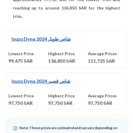
reaching up to around
136,850
SAR for the highest
trim.
Isuzu Dyna 2024 شاص طويل
Lowest Price
Highest Price
Average Prices
99,475
SAR
136,850
SAR
111,725
SAR
Isuzu Dyna 2024 شاص قصير
Lowest Price
Highest Price
Average Prices
97,750
SAR
97,750
SAR
97,750
SAR
Note: These prices are estimated and can vary depending on