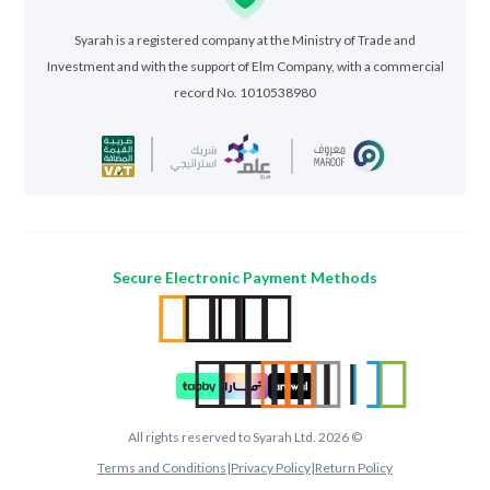
Syarah is a registered company at the Ministry of Trade and
Investment and with the support of Elm Company, with a commercial
record No. 1010538980
Secure Electronic Payment Methods
All rights reserved to Syarah Ltd. 2026 ©
Terms and Conditions
|
Privacy Policy
|
Return Policy