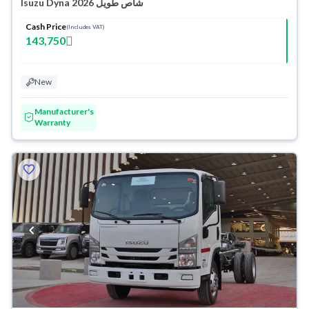
Isuzu Dyna شاص طويل 2026
Cash Price
(Includes VAT)
143,750
New
Manufacturer's
Warranty