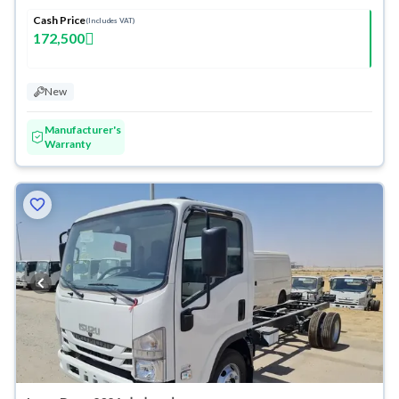
Cash Price
(Includes VAT)
172,500
New
Manufacturer's
Warranty