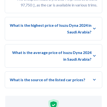
97,750
, as the car is available in various trims.
What is the highest price of Isuzu Dyna 2024 in
Saudi Arabia?
What is the average price of Isuzu Dyna 2024
in Saudi Arabia?
What is the source of the listed car prices?