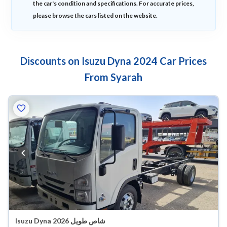
the car's condition and specifications. For accurate prices,
please browse the cars listed on the website.
Discounts on Isuzu Dyna 2024 Car Prices
From Syarah
Isuzu Dyna شاص طويل 2026