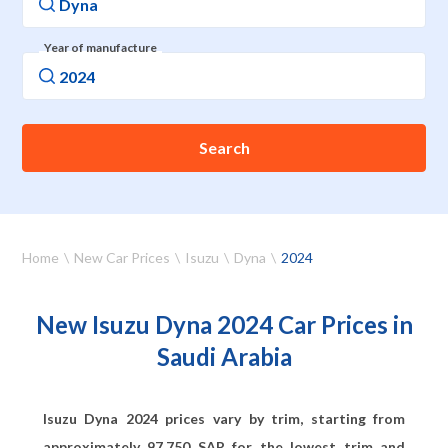
Year of manufacture
Search
Home
New Car Prices
Isuzu
Dyna
2024
New Isuzu Dyna 2024 Car Prices in
Saudi Arabia
Isuzu Dyna 2024 prices vary by trim, starting from
approximately
97,750
SAR for the lowest trim and