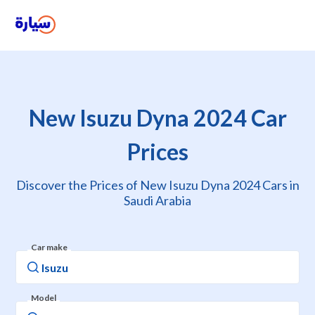
New Isuzu Dyna 2024 Car
Prices
Discover the Prices of New Isuzu Dyna 2024 Cars in
Saudi Arabia
Car make
Model