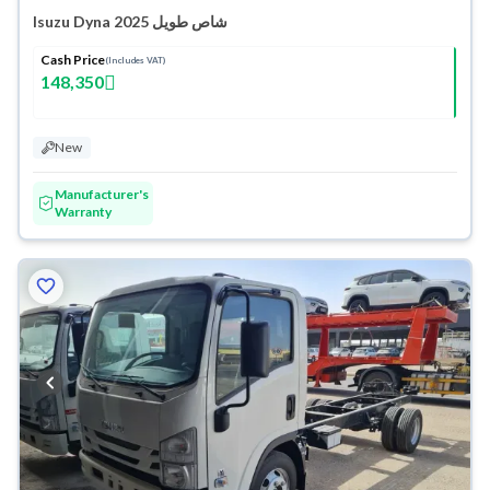
Isuzu Dyna شاص طويل 2025
Cash Price
(Includes VAT)
148,350
New
Manufacturer's
Warranty