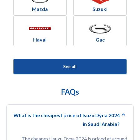
Mazda
Suzuki
Haval
Gac
See all
FAQs
What is the cheapest price of Isuzu Dyna 2024
in Saudi Arabia?
The cheapest Isuzu Dyna 2024 is priced at around