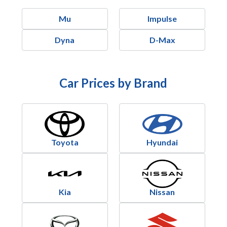
Mu
Impulse
Dyna
D-Max
Car Prices by Brand
Toyota
Hyundai
Kia
Nissan