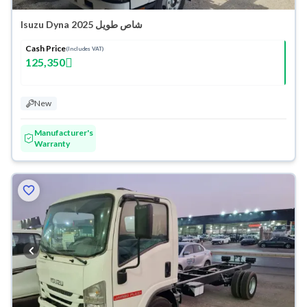
Isuzu Dyna شاص طويل 2025
Cash Price
(Includes VAT)
125,350
New
Manufacturer's
Warranty