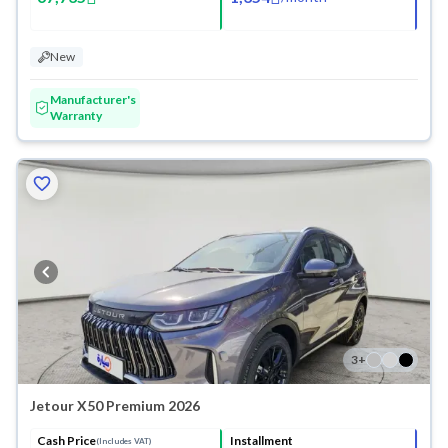
New
Manufacturer's
Warranty
3
+
Jetour X50 Premium 2026
Cash Price
Installment
(Includes VAT)