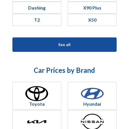
Dashing
X90 Plus
T2
X50
See all
Car Prices by Brand
Toyota
Hyundai