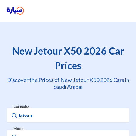
New Jetour X50 2026 Car
Prices
Discover the Prices of New Jetour X50 2026 Cars in
Saudi Arabia
Car make
Model