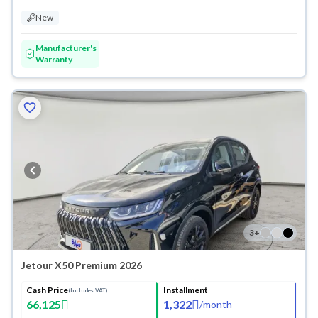
New
Manufacturer's
Warranty
3
+
Jetour X50 Premium 2026
Cash Price
Installment
(Includes VAT)
66,125
1,322
/
month