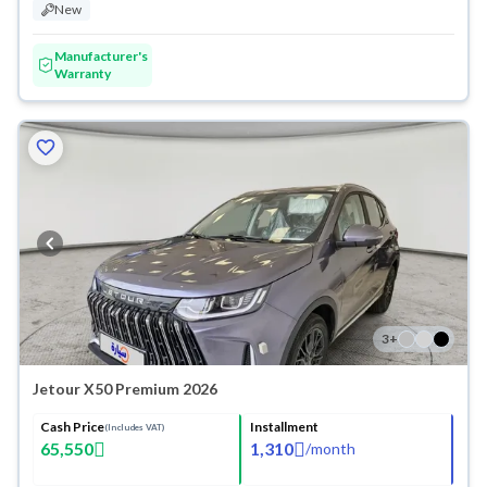
New
Manufacturer's
Warranty
3
+
Jetour X50 Premium 2026
Cash Price
Installment
(Includes VAT)
65,550
1,310
/
month