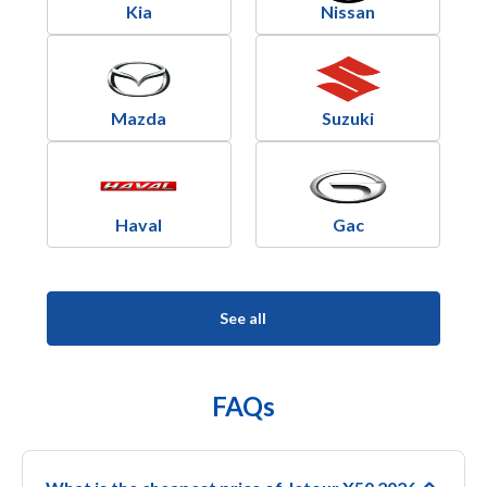
Kia
Nissan
Mazda
Suzuki
Haval
Gac
See all
FAQs