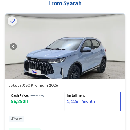
From Syarah
Jetour X50 Premium 2026
Cash Price
Installment
(Includes VAT)
56,350
1,126
/
month
New