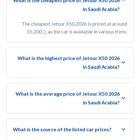
What is the cheapest price of Jetour X50 2026
in Saudi Arabia?
The cheapest Jetour X50 2026 is priced at around
55,200
, as the car is available in various trims.
What is the highest price of Jetour X50 2026
in Saudi Arabia?
What is the average price of Jetour X50 2026
in Saudi Arabia?
What is the source of the listed car prices?