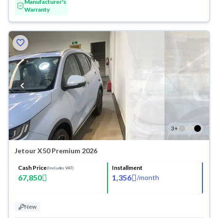
Manufacturer's
Warranty
3
+
Jetour X50 Premium 2026
Cash Price
Installment
(Includes VAT)
67,850
1,356
/
month
New