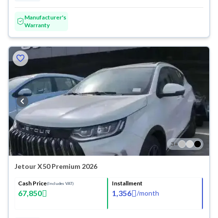
Manufacturer's
Warranty
3
+
Jetour X50 Premium 2026
Cash Price
Installment
(Includes VAT)
67,850
1,356
/
month