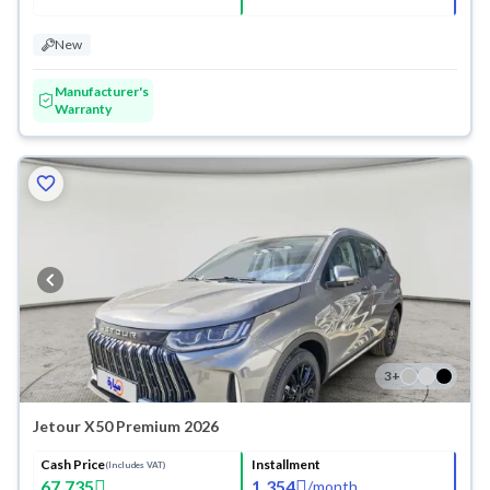
New
Manufacturer's
Warranty
3
+
Jetour X50 Premium 2026
Cash Price
Installment
(Includes VAT)
67,735
1,354
/
month