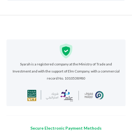
Syarah is a registered company at the Ministry of Trade and
Investment and with the support of Elm Company, with a commercial
record No. 1010538980
Secure Electronic Payment Methods