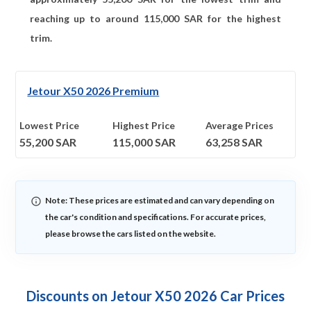
reaching up to around
115,000
SAR for the highest
trim.
Jetour X50 2026 Premium
Lowest Price
Highest Price
Average Prices
55,200
SAR
115,000
SAR
63,258
SAR
Note: These prices are estimated and can vary depending on
the car's condition and specifications. For accurate prices,
please browse the cars listed on the website.
Discounts on Jetour X50 2026 Car Prices