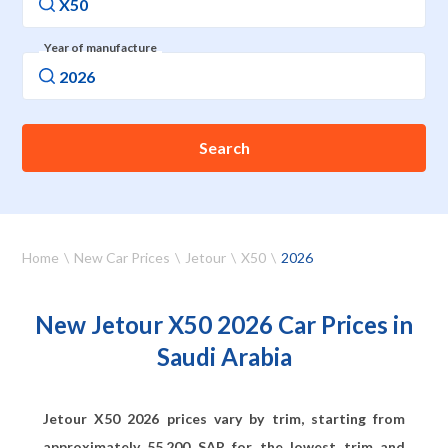
Year of manufacture
Search
Home
New Car Prices
Jetour
X50
2026
New Jetour X50 2026 Car Prices in
Saudi Arabia
Jetour X50 2026 prices vary by trim, starting from
approximately
55,200
SAR for the lowest trim and