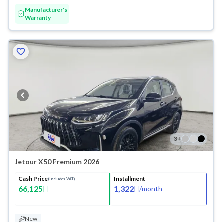
Manufacturer's
Warranty
3
+
Jetour X50 Premium 2026
Cash Price
Installment
(Includes VAT)
66,125
1,322
/
month
New