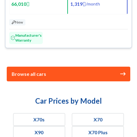
66,010
1,319
/
month
New
Manufacturer's
Warranty
Browse all cars
Car Prices by Model
X70s
X70
X90
X70 Plus