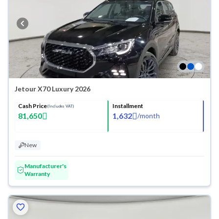
Jetour X70 Luxury 2026
Cash Price
Installment
(Includes VAT)
81,650
1,632
/
month
New
Manufacturer's
Warranty