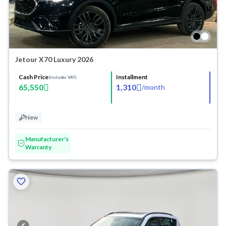
Jetour X70 Luxury 2026
Cash Price
Installment
(Includes VAT)
65,550
1,310
/
month
New
Manufacturer's
Warranty