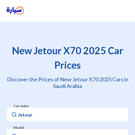
New Jetour X70 2025 Car
Prices
Discover the Prices of New Jetour X70 2025 Cars in
Saudi Arabia
Car make
Model