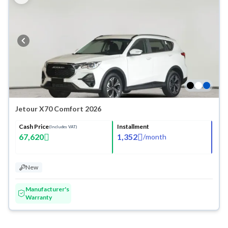
Jetour X70 Comfort 2026
Cash Price
Installment
(Includes VAT)
67,620
1,352
/
month
New
Manufacturer's
Warranty