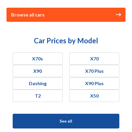
Browse all cars
Car Prices by Model
X70s
X70
X90
X70 Plus
Dashing
X90 Plus
T2
X50
See all