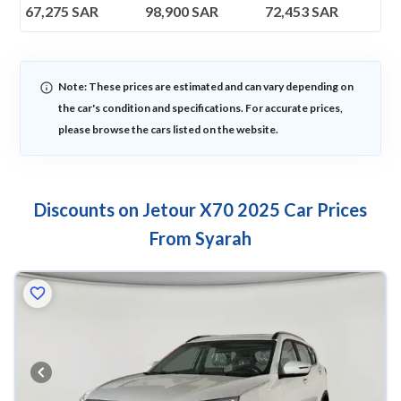
67,275
SAR
98,900
SAR
72,453
SAR
Note: These prices are estimated and can vary depending on
the car's condition and specifications. For accurate prices,
please browse the cars listed on the website.
Discounts on Jetour X70 2025 Car Prices
From Syarah