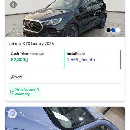
Jetour X70 Luxury 2026
Cash Price
Installment
(Includes VAT)
82,800
1,655
/
month
New
Manufacturer's
Warranty