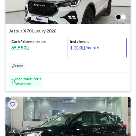
Jetour X70 Luxury 2026
Cash Price
Installment
(Includes VAT)
65,550
1,310
/
month
New
Manufacturer's
Warranty