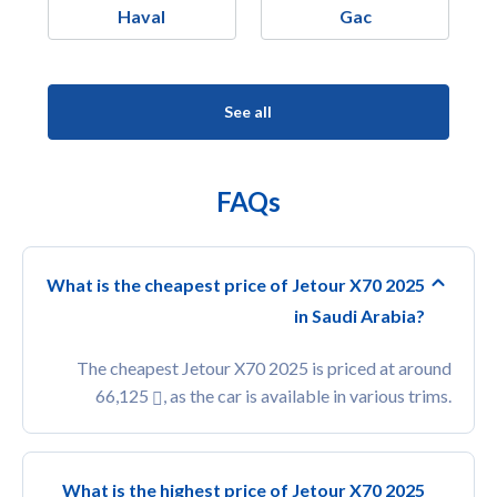
Haval
Gac
See all
FAQs
What is the cheapest price of Jetour X70 2025
in Saudi Arabia?
The cheapest Jetour X70 2025 is priced at around
66,125
, as the car is available in various trims.
What is the highest price of Jetour X70 2025