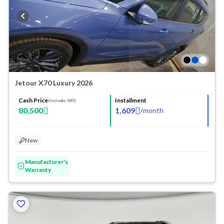
Jetour X70 Luxury 2026
Cash Price
Installment
(Includes VAT)
80,500
1,609
/
month
New
Manufacturer's
Warranty