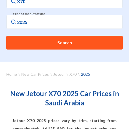
Year of manufacture
Search
Home
New Car Prices
Jetour
X70
2025
New Jetour X70 2025 Car Prices in
Saudi Arabia
Jetour X70 2025 prices vary by trim, starting from
approximately
66,125
SAR for the lowest trim and