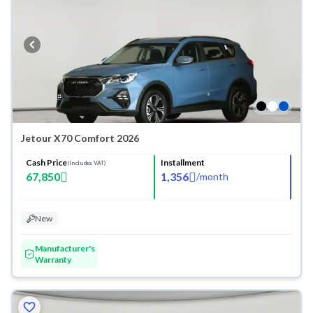
Jetour X70 Comfort 2026
Cash Price
Installment
(Includes VAT)
67,850
1,356
/
month
New
Manufacturer's
Warranty