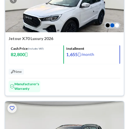
Jetour X70 Luxury 2026
Cash Price
Installment
(Includes VAT)
82,800
1,655
/
month
New
Manufacturer's
Warranty