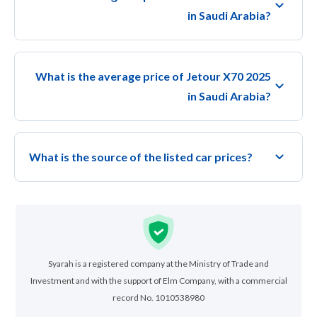
in Saudi Arabia?
What is the average price of Jetour X70 2025
in Saudi Arabia?
What is the source of the listed car prices?
Syarah is a registered company at the Ministry of Trade and
Investment and with the support of Elm Company, with a commercial
record No. 1010538980