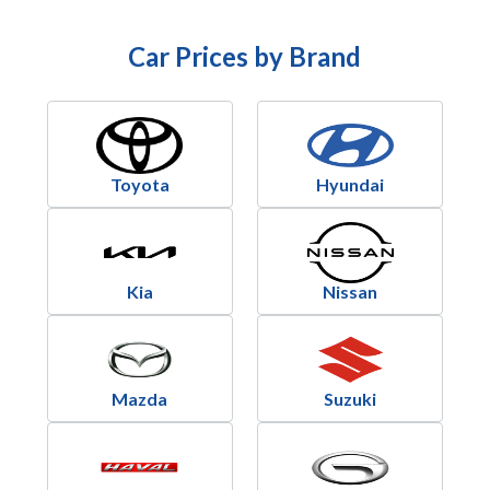
Car Prices by Brand
Toyota
Hyundai
Kia
Nissan
Mazda
Suzuki