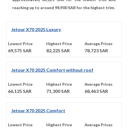
reaching up to around
98,900
SAR for the highest trim.
Jetour X70 2025 Luxury
Lowest Price
Highest Price
Average Prices
69,575
SAR
82,225
SAR
78,723
SAR
Jetour X70 2025 Comfort without roof
Lowest Price
Highest Price
Average Prices
66,125
SAR
71,300
SAR
68,463
SAR
Jetour X70 2025 Comfort
Lowest Price
Highest Price
Average Prices