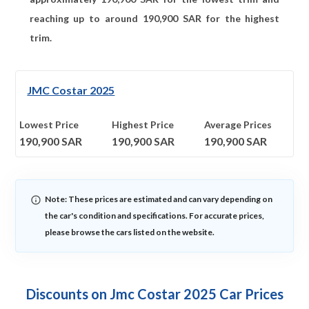
reaching up to around
190,900
SAR for the highest
trim.
JMC Costar 2025
Lowest Price
Highest Price
Average Prices
190,900
SAR
190,900
SAR
190,900
SAR
Note: These prices are estimated and can vary depending on
the car's condition and specifications. For accurate prices,
please browse the cars listed on the website.
Discounts on Jmc Costar 2025 Car Prices