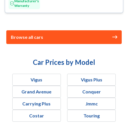
Manufacturer's
Warranty
Browse all cars
Car Prices by Model
Vigus
Vigus Plus
Grand Avenue
Conquer
Carrying Plus
Jmmc
Costar
Touring