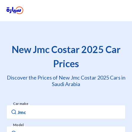
New Jmc Costar 2025 Car
Prices
Discover the Prices of New Jmc Costar 2025 Cars in
Saudi Arabia
Car make
Model