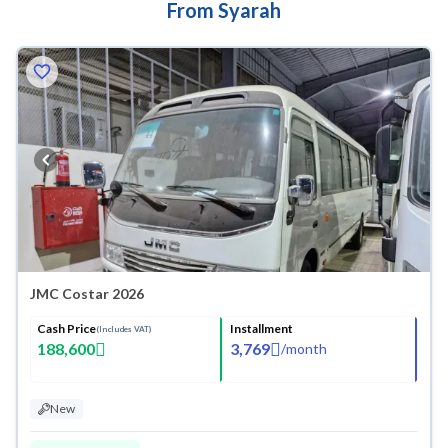
From Syarah
JMC Costar 2026
Cash Price
Installment
(Includes VAT)
188,600
3,769
/
month
New