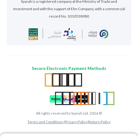
Syarah is a registered company at the Ministry of Trade and
Investment and with the support of Elm Company, with a commercial
record No. 1010538980
Secure Electronic Payment Methods
All rights reserved to Syarah Ltd. 2026 ©
Terms and Conditions
|
Privacy Policy
|
Return Policy