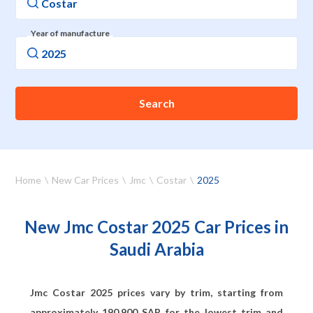
Year of manufacture
Search
Home
New Car Prices
Jmc
Costar
2025
New Jmc Costar 2025 Car Prices in
Saudi Arabia
Jmc Costar 2025 prices vary by trim, starting from
approximately
190,900
SAR for the lowest trim and