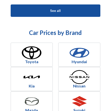
See all
Car Prices by Brand
Toyota
Hyundai
Kia
Nissan
Mazda
Suzuki