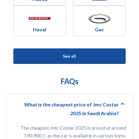
Haval
Gac
See all
FAQs
What is the cheapest price of Jmc Costar
2025 in Saudi Arabia?
The cheapest Jmc Costar 2025 is priced at around
190,900
, as the car is available in various trims.