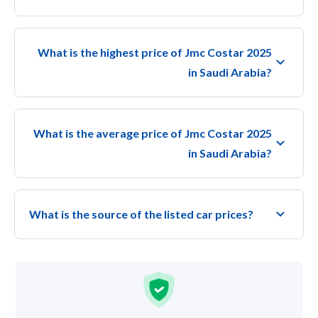
What is the highest price of Jmc Costar 2025
in Saudi Arabia?
What is the average price of Jmc Costar 2025
in Saudi Arabia?
What is the source of the listed car prices?