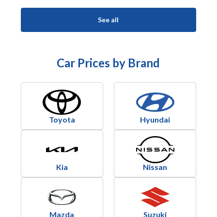
See all
Car Prices by Brand
Toyota
Hyundai
Kia
Nissan
Mazda
Suzuki