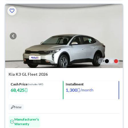
1
+
Kia K3 GL Fleet 2026
Cash Price
Installment
(Includes VAT)
68,425
1,300
/
month
New
Manufacturer's
Warranty