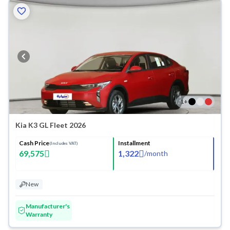
1
+
Kia K3 GL Fleet 2026
Cash Price
Installment
(Includes VAT)
69,575
1,322
/
month
New
Manufacturer's
Warranty