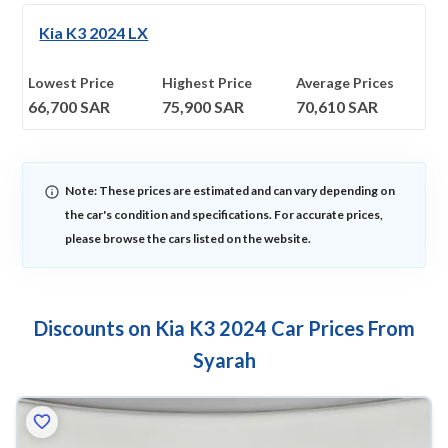
Kia K3 2024 LX
Lowest Price
Highest Price
Average Prices
66,700
SAR
75,900
SAR
70,610
SAR
Note: These prices are estimated and can vary depending on
the car's condition and specifications. For accurate prices,
please browse the cars listed on the website.
Discounts on Kia K3 2024 Car Prices From
Syarah