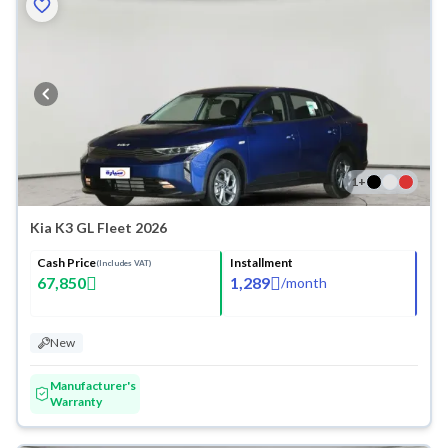
1
+
Kia K3 GL Fleet 2026
Cash Price
Installment
(Includes VAT)
67,850
1,289
/
month
New
Manufacturer's
Warranty