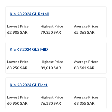
Kia K3 2024 GL Retail
Lowest Price
Highest Price
Average Prices
62,905
SAR
79,350
SAR
65,363
SAR
Kia K3 2024 GLS MID
Lowest Price
Highest Price
Average Prices
63,250
SAR
89,010
SAR
83,561
SAR
Kia K3 2024 GL Fleet
Lowest Price
Highest Price
Average Prices
60,950
SAR
76,130
SAR
63,355
SAR