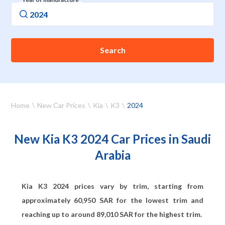
Search
Home
New Car Prices
Kia
K3
2024
New Kia K3 2024 Car Prices in Saudi
Arabia
Kia K3 2024 prices vary by trim, starting from
approximately
60,950
SAR for the lowest trim and
reaching up to around
89,010
SAR for the highest trim.