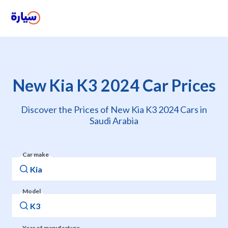
New Kia K3 2024 Car Prices
Discover the Prices of New Kia K3 2024 Cars in
Saudi Arabia
Car make
Model
Year of manufacture