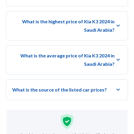
What is the highest price of Kia K3 2024 in
Saudi Arabia?
What is the average price of Kia K3 2024 in
Saudi Arabia?
What is the source of the listed car prices?