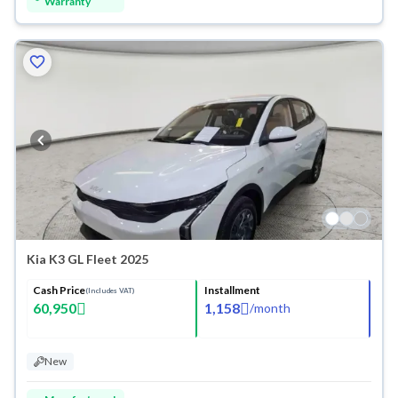
Warranty
Kia K3 GL Fleet 2025
Cash Price
Installment
(Includes VAT)
60,950
1,158
/
month
New