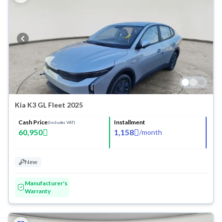
Kia K3 GL Fleet 2025
Cash Price
Installment
(Includes VAT)
60,950
1,158
/
month
New
Manufacturer's
Warranty