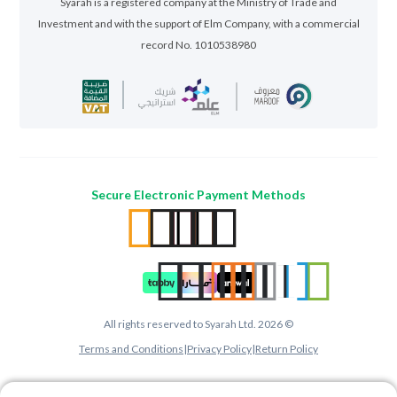
Syarah is a registered company at the Ministry of Trade and
Investment and with the support of Elm Company, with a commercial
record No. 1010538980
Secure Electronic Payment Methods
All rights reserved to Syarah Ltd. 2026 ©
Terms and Conditions
|
Privacy Policy
|
Return Policy