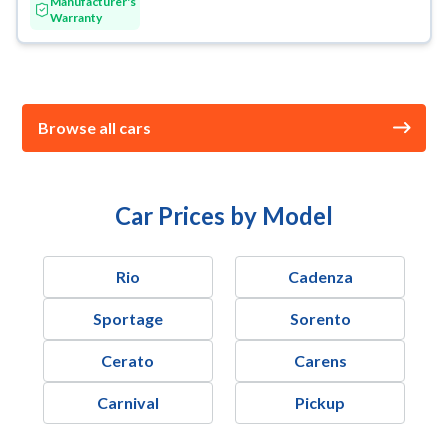
Manufacturer's
Warranty
Browse all cars
Car Prices by Model
Rio
Cadenza
Sportage
Sorento
Cerato
Carens
Carnival
Pickup