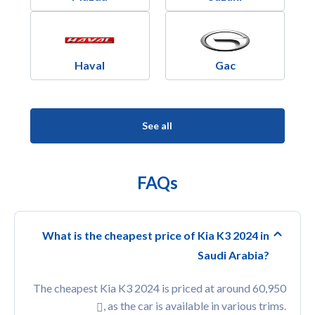
Haval
Gac
See all
FAQs
What is the cheapest price of Kia K3 2024 in
Saudi Arabia?
The cheapest Kia K3 2024 is priced at around 60,950
, as the car is available in various trims.