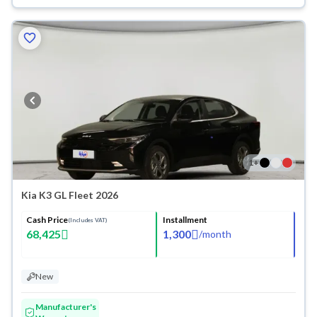
1
+
Kia K3 GL Fleet 2026
Cash Price
Installment
(Includes VAT)
68,425
1,300
/
month
New
Manufacturer's