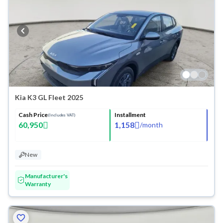
Kia K3 GL Fleet 2025
Cash Price
Installment
(Includes VAT)
60,950
1,158
/
month
New
Manufacturer's
Warranty