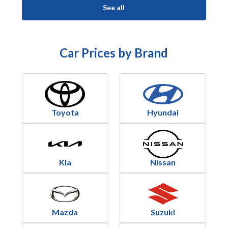
See all
Car Prices by Brand
Toyota
Hyundai
Kia
Nissan
Mazda
Suzuki