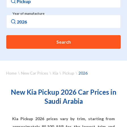
Year of manufacture
Search
Home
New Car Prices
Kia
Pickup
2026
New Kia Pickup 2026 Car Prices in
Saudi Arabia
Kia Pickup 2026 prices vary by trim, starting from
approximately
85,100
SAR for the lowest trim and