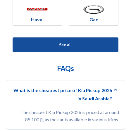
Haval
Gac
See all
FAQs
What is the cheapest price of Kia Pickup 2026
in Saudi Arabia?
The cheapest Kia Pickup 2026 is priced at around
85,100
, as the car is available in various trims.