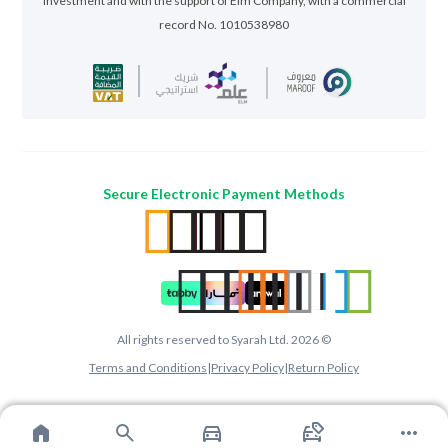
Investment and with the support of Elm Company, with a commercial
record No. 1010538980
Secure Electronic Payment Methods
All rights reserved to Syarah Ltd. 2026 ©
Terms and Conditions
|
Privacy Policy
|
Return Policy