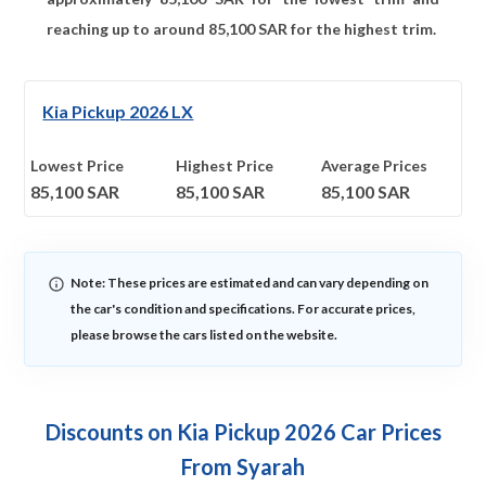
reaching up to around
85,100
SAR for the highest trim.
Kia Pickup 2026 LX
Lowest Price
Highest Price
Average Prices
85,100
SAR
85,100
SAR
85,100
SAR
Note: These prices are estimated and can vary depending on
the car's condition and specifications. For accurate prices,
please browse the cars listed on the website.
Discounts on Kia Pickup 2026 Car Prices
From Syarah