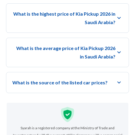
What is the highest price of Kia Pickup 2026 in
Saudi Arabia?
What is the average price of Kia Pickup 2026
in Saudi Arabia?
What is the source of the listed car prices?
Syarah is a registered company at the Ministry of Trade and