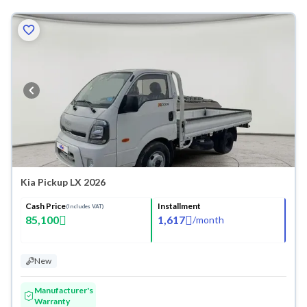
Kia Pickup LX 2026
Cash Price
Installment
(Includes VAT)
85,100
1,617
/
month
New
Manufacturer's
Warranty