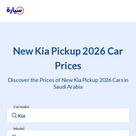
New Kia Pickup 2026 Car
Prices
Discover the Prices of New Kia Pickup 2026 Cars in
Saudi Arabia
Car make
Model