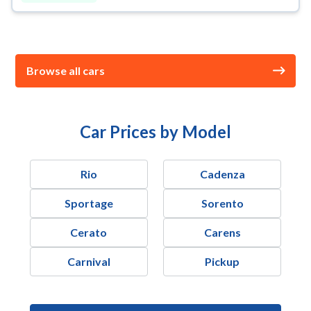
Browse all cars
Car Prices by Model
Rio
Cadenza
Sportage
Sorento
Cerato
Carens
Carnival
Pickup