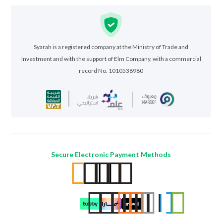
Syarah is a registered company at the Ministry of Trade and
Investment and with the support of Elm Company, with a commercial
record No. 1010538980
Secure Electronic Payment Methods