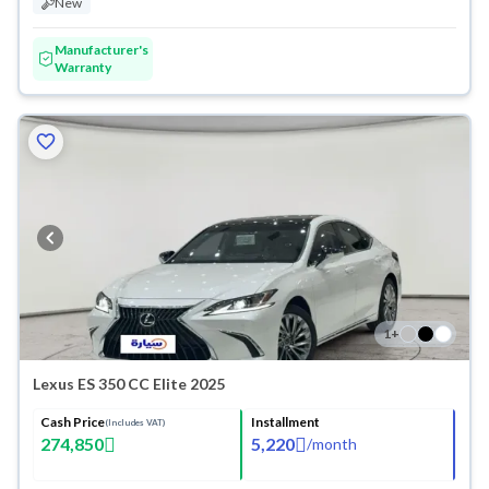
New
Manufacturer's
Warranty
1
+
Lexus ES 350 CC Elite 2025
Cash Price
Installment
(Includes VAT)
274,850
5,220
/
month