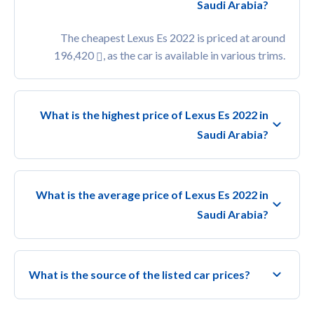
Saudi Arabia?
The cheapest Lexus Es 2022 is priced at around
196,420
, as the car is available in various trims.
What is the highest price of Lexus Es 2022 in
Saudi Arabia?
What is the average price of Lexus Es 2022 in
Saudi Arabia?
What is the source of the listed car prices?