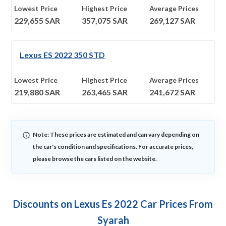
Lowest Price
Highest Price
Average Prices
229,655
SAR
357,075
SAR
269,127
SAR
Lexus ES 2022 350 STD
Lowest Price
Highest Price
Average Prices
219,880
SAR
263,465
SAR
241,672
SAR
Note: These prices are estimated and can vary depending on
the car's condition and specifications. For accurate prices,
please browse the cars listed on the website.
Discounts on Lexus Es 2022 Car Prices From
Syarah