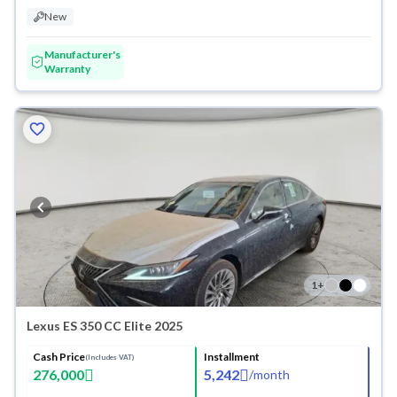
New
Manufacturer's
Warranty
1
+
Lexus ES 350 CC Elite 2025
Cash Price
Installment
(Includes VAT)
276,000
5,242
/
month