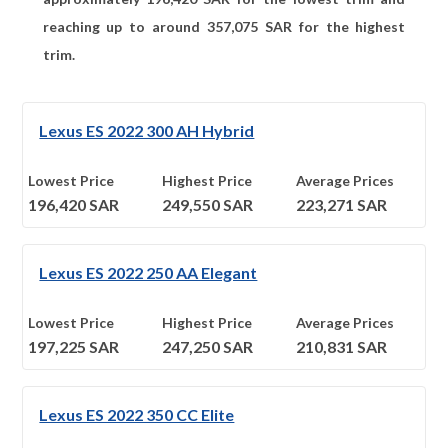
reaching up to around
357,075
SAR for the highest
trim.
Lexus ES 2022 300 AH Hybrid
Lowest Price
Highest Price
Average Prices
196,420
SAR
249,550
SAR
223,271
SAR
Lexus ES 2022 250 AA Elegant
Lowest Price
Highest Price
Average Prices
197,225
SAR
247,250
SAR
210,831
SAR
Lexus ES 2022 350 CC Elite