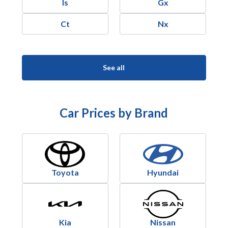
Is
Gx
Ct
Nx
See all
Car Prices by Brand
Toyota
Hyundai
Kia
Nissan