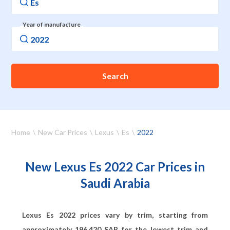
Year of manufacture
Search
Home
New Car Prices
Lexus
Es
2022
New Lexus Es 2022 Car Prices in
Saudi Arabia
Lexus Es 2022 prices vary by trim, starting from
approximately
196,420
SAR for the lowest trim and