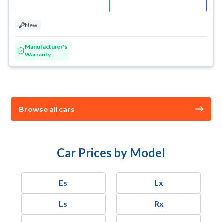
New
Manufacturer's
Warranty
Browse all cars
Car Prices by Model
Es
Lx
Ls
Rx