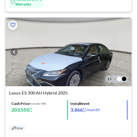
Warranty
1
+
Lexus ES 300 AH Hybrid 2025
Cash Price
Installment
(Includes VAT)
203,550
3,866
/
month
New