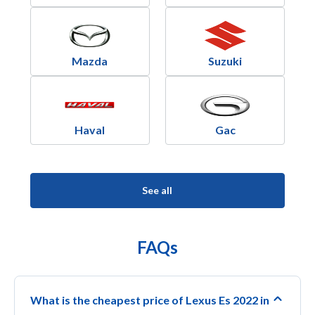
Mazda
Suzuki
Haval
Gac
See all
FAQs
What is the cheapest price of Lexus Es 2022 in