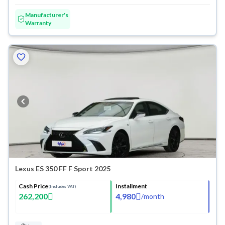
Manufacturer's
Warranty
Lexus ES 350 FF F Sport 2025
Cash Price
Installment
(Includes VAT)
262,200
4,980
/
month