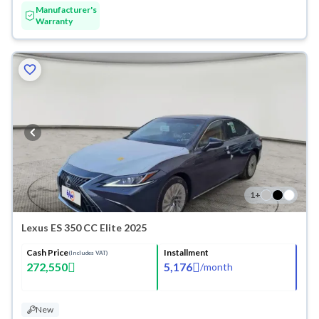
Manufacturer's
Warranty
1
+
Lexus ES 350 CC Elite 2025
Cash Price
Installment
(Includes VAT)
272,550
5,176
/
month
New