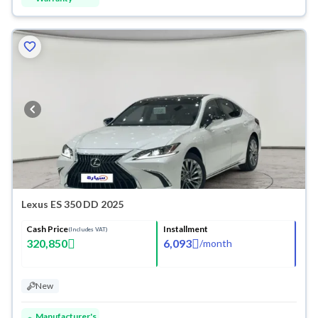
Lexus ES 350 DD 2025
Cash Price
Installment
(Includes VAT)
320,850
6,093
/
month
New
Manufacturer's