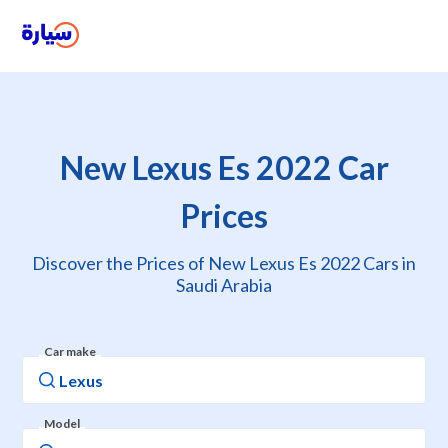
New Lexus Es 2022 Car
Prices
Discover the Prices of New Lexus Es 2022 Cars in
Saudi Arabia
Car make
Model