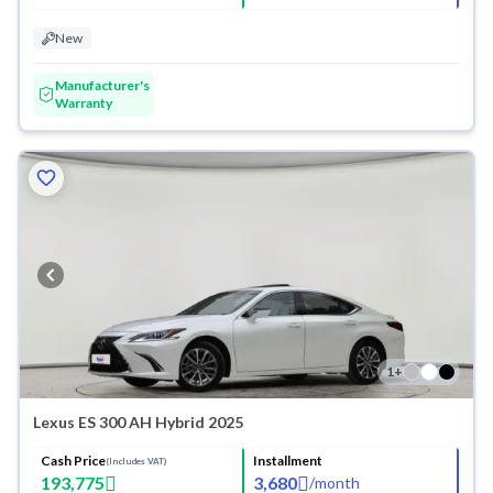
New
Manufacturer's
Warranty
1
+
Lexus ES 300 AH Hybrid 2025
Cash Price
Installment
(Includes VAT)
193,775
3,680
/
month