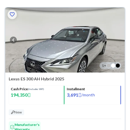
1
+
Lexus ES 300 AH Hybrid 2025
Cash Price
Installment
(Includes VAT)
194,350
3,691
/
month
New
Manufacturer's
Warranty