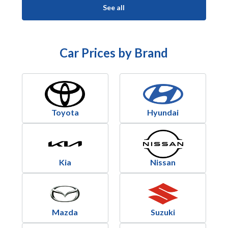
See all
Car Prices by Brand
Toyota
Hyundai
Kia
Nissan
Mazda
Suzuki