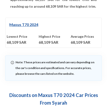
reaching up to around
68,109
SAR for the highest trim.
Maxus T70 2024
Lowest Price
Highest Price
Average Prices
68,109
SAR
68,109
SAR
68,109
SAR
Note: These prices are estimated and can vary depending on
the car's condition and specifications. For accurate prices,
please browse the cars listed on the website.
Discounts on Maxus T70 2024 Car Prices
From Syarah