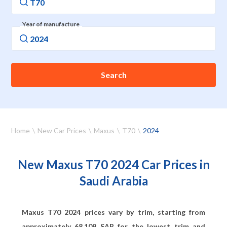
Year of manufacture
Search
Home
New Car Prices
Maxus
T70
2024
New Maxus T70 2024 Car Prices in
Saudi Arabia
Maxus T70 2024 prices vary by trim, starting from
approximately
68,109
SAR for the lowest trim and