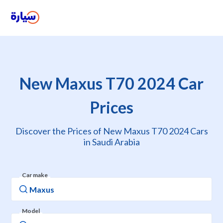
New Maxus T70 2024 Car
Prices
Discover the Prices of New Maxus T70 2024 Cars
in Saudi Arabia
Car make
Model