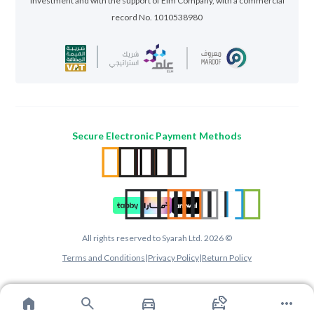
Investment and with the support of Elm Company, with a commercial
record No. 1010538980
Secure Electronic Payment Methods
All rights reserved to Syarah Ltd. 2026 ©
Terms and Conditions
|
Privacy Policy
|
Return Policy