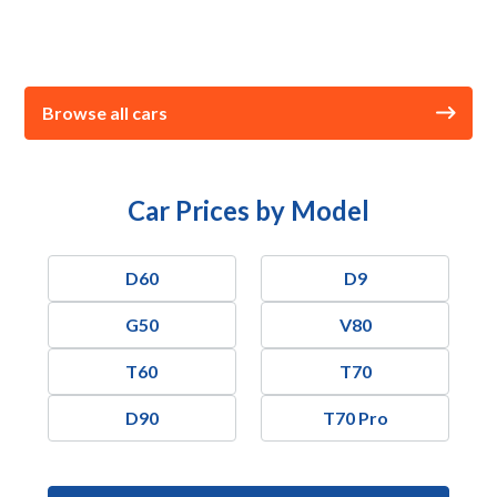
Browse all cars
Car Prices by Model
D60
D9
G50
V80
T60
T70
D90
T70 Pro