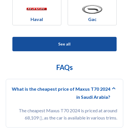
Haval
Gac
See all
FAQs
What is the cheapest price of Maxus T70 2024
in Saudi Arabia?
The cheapest Maxus T70 2024 is priced at around
68,109
, as the car is available in various trims.