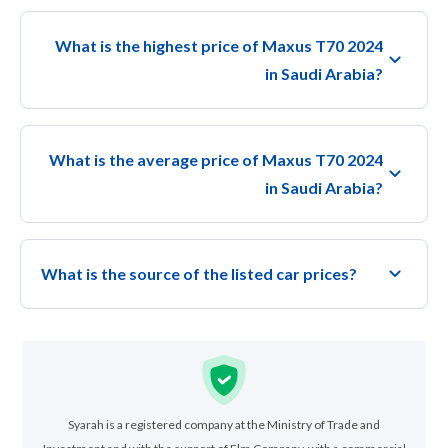
What is the highest price of Maxus T70 2024
in Saudi Arabia?
What is the average price of Maxus T70 2024
in Saudi Arabia?
What is the source of the listed car prices?
Syarah is a registered company at the Ministry of Trade and