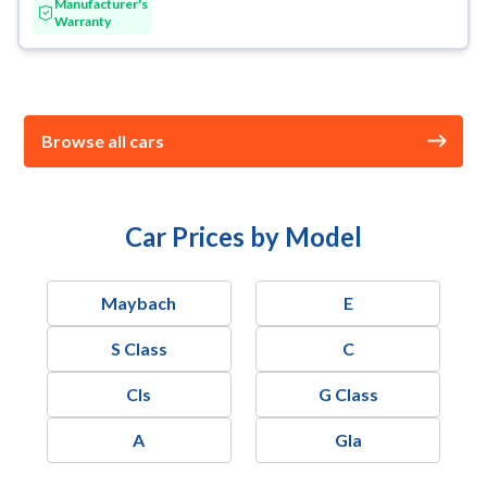
Manufacturer's
Warranty
Browse all cars
Car Prices by Model
Maybach
E
S Class
C
Cls
G Class
A
Gla