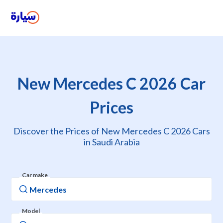
New Mercedes C 2026 Car
Prices
Discover the Prices of New Mercedes C 2026 Cars
in Saudi Arabia
Car make
Model