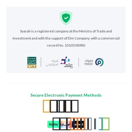
Syarah is a registered company at the Ministry of Trade and
Investment and with the support of Elm Company, with a commercial
record No. 1010538980
Secure Electronic Payment Methods