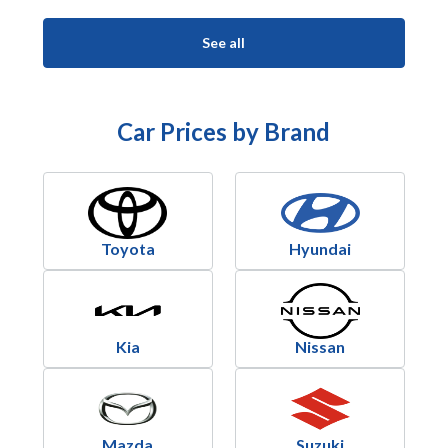
See all
Car Prices by Brand
Toyota
Hyundai
Kia
Nissan
Mazda
Suzuki