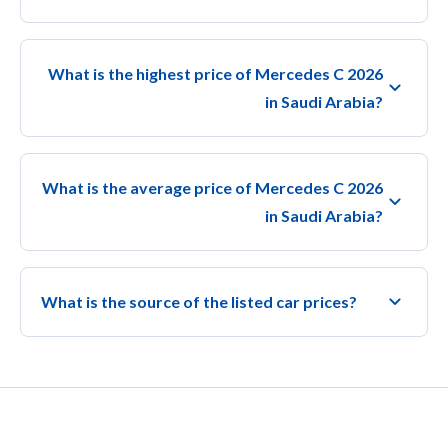
What is the highest price of Mercedes C 2026
in Saudi Arabia?
What is the average price of Mercedes C 2026
in Saudi Arabia?
What is the source of the listed car prices?