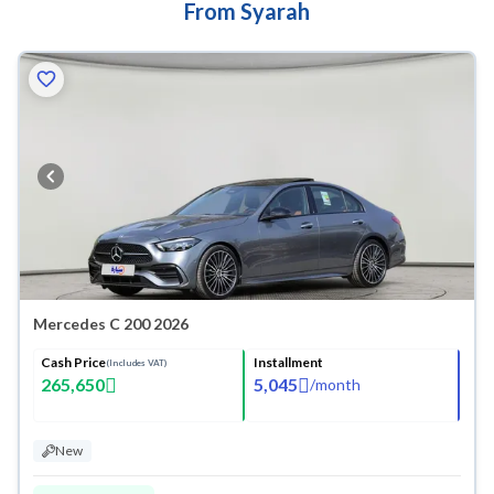
From Syarah
Mercedes C 200 2026
Cash Price
Installment
(Includes VAT)
265,650
5,045
/
month
New