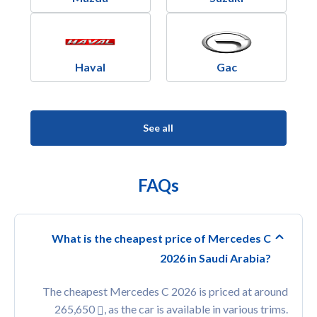
Haval
Gac
See all
FAQs
What is the cheapest price of Mercedes C
2026 in Saudi Arabia?
The cheapest Mercedes C 2026 is priced at around
265,650
, as the car is available in various trims.