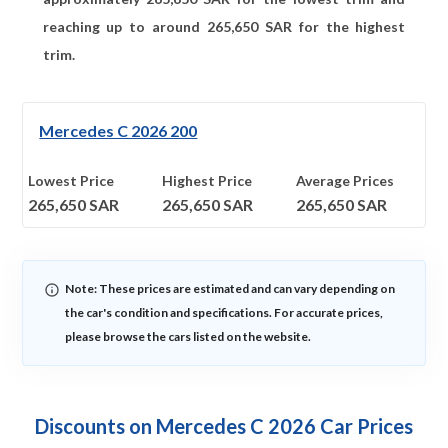
reaching up to around
265,650
SAR for the highest
trim.
Mercedes C 2026 200
Lowest Price
Highest Price
Average Prices
265,650
SAR
265,650
SAR
265,650
SAR
Note: These prices are estimated and can vary depending on
the car's condition and specifications. For accurate prices,
please browse the cars listed on the website.
Discounts on Mercedes C 2026 Car Prices