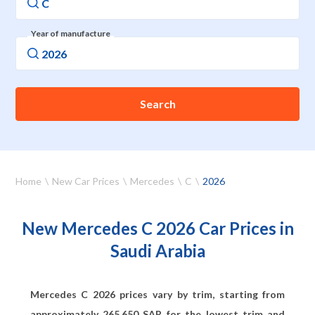
Year of manufacture
Search
Home
New Car Prices
Mercedes
C
2026
New Mercedes C 2026 Car Prices in
Saudi Arabia
Mercedes C 2026 prices vary by trim, starting from
approximately
265,650
SAR for the lowest trim and