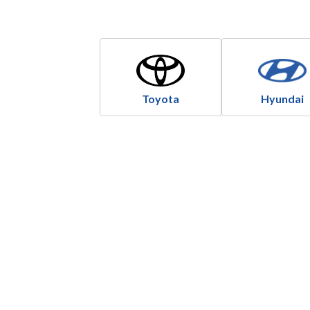
Toyota
Hyundai