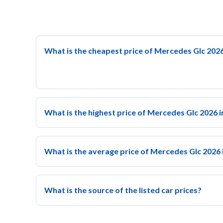
What is the cheapest price of Mercedes Glc 2026
What is the highest price of Mercedes Glc 2026 i
What is the average price of Mercedes Glc 2026 
What is the source of the listed car prices?