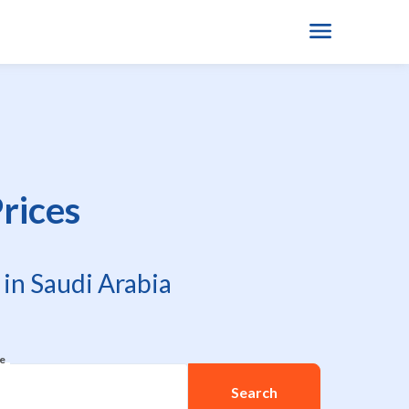
rices
in Saudi Arabia
re
Search