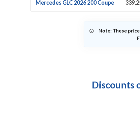
Mercedes GLC 2026 200 Coupe
339,2
Note: These price
F
Discounts 