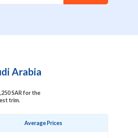
udi Arabia
,250
SAR for the
st trim.
Average Prices