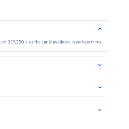
ound 339,250
, as the car is available in various trims.