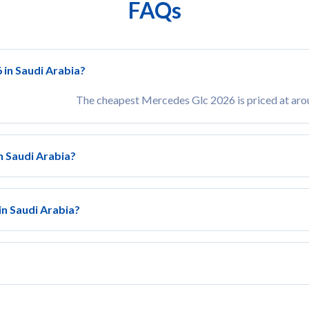
FAQs
 in Saudi Arabia?
The cheapest Mercedes Glc 2026 is priced at ar
n Saudi Arabia?
in Saudi Arabia?