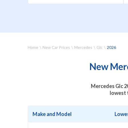
Home
New Car Prices
Mercedes
Glc
2026
New Merce
Mercedes Glc 20
lowest 
Make and Model
Lowes