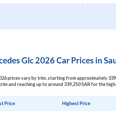
des Glc 2026 Car Prices in Sa
26 prices vary by trim, starting from approximately
339
trim and reaching up to around
339,250
SAR for the highe
t Price
Highest Price