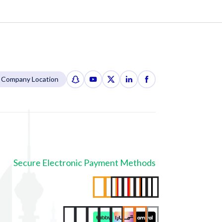
Company Location
Secure Electronic Payment Methods