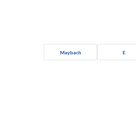
Maybach
E