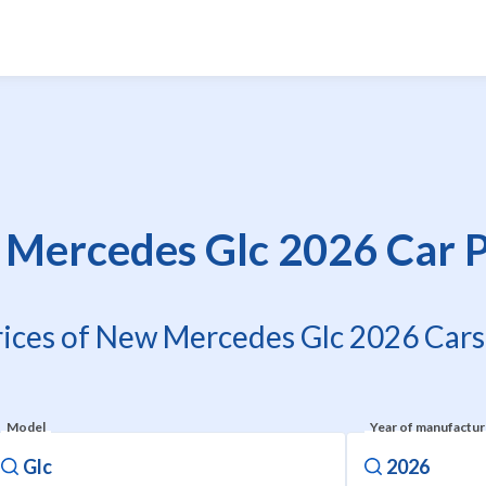
Mercedes Glc 2026 Car P
rices of New Mercedes Glc 2026 Cars 
Model
Year of manufactu