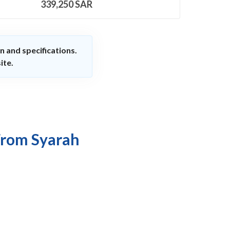
339,250
SAR
n and specifications.
ite.
From Syarah