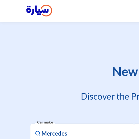
New 
Discover the P
Car make