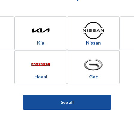
Kia
Nissan
Haval
Gac
See all