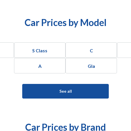
Car Prices by Model
S Class
C
A
Gla
See all
Car Prices by Brand