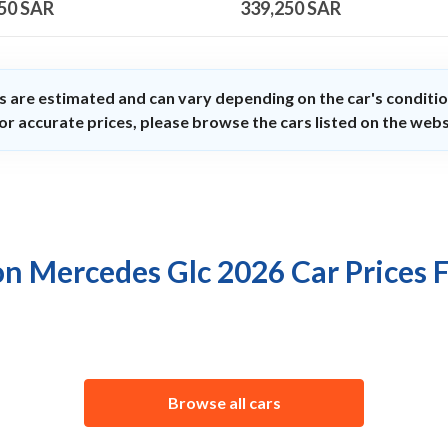
50
SAR
339,250
SAR
s are estimated and can vary depending on the car's conditio
or accurate prices, please browse the cars listed on the webs
on Mercedes Glc 2026 Car Prices 
Browse all cars