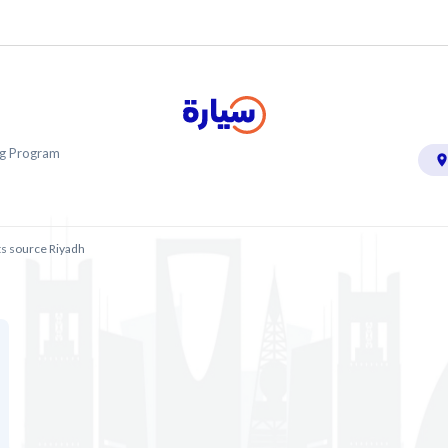
ing Program
ts source Riyadh