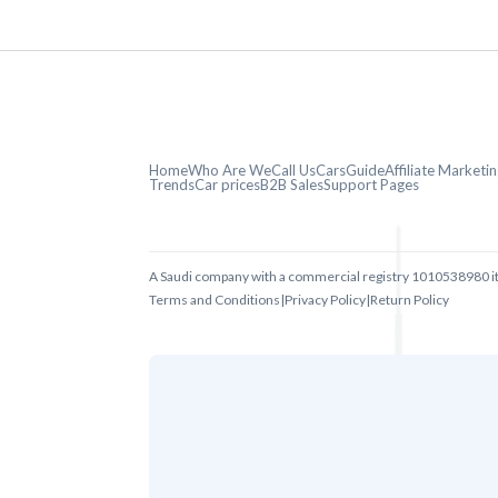
Home
Who Are We
Call Us
CarsGuide
Affiliate Market
Trends
Car prices
B2B Sales
Support Pages
A Saudi company with a commercial registry 1010538980 i
Terms and Conditions
|
Privacy Policy
|
Return Policy