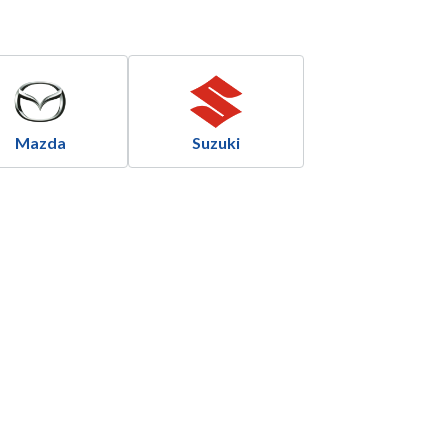
Mazda
Suzuki