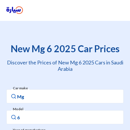
New Mg 6 2025 Car Prices
Discover the Prices of New Mg 6 2025 Cars in Saudi
Arabia
Car make
Model
Year of manufacture