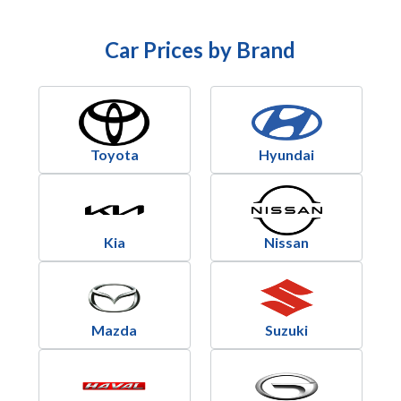
Car Prices by Brand
Toyota
Hyundai
Kia
Nissan
Mazda
Suzuki