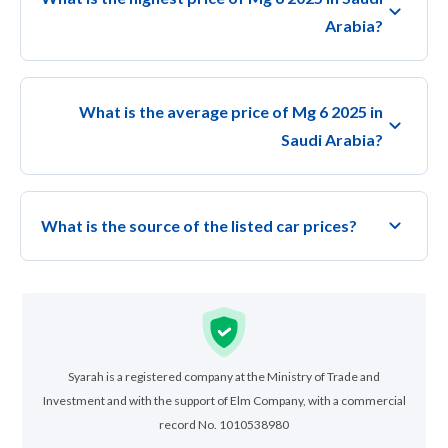
Arabia?
What is the average price of Mg 6 2025 in
Saudi Arabia?
What is the source of the listed car prices?
Syarah is a registered company at the Ministry of Trade and
Investment and with the support of Elm Company, with a commercial
record No. 1010538980