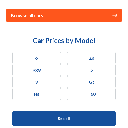
Browse all cars
Car Prices by Model
6
Zs
Rx8
5
3
Gt
Hs
T60
See all