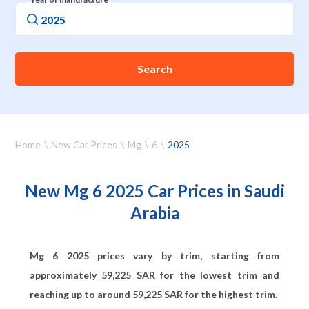
Search
Home
New Car Prices
Mg
6
2025
New Mg 6 2025 Car Prices in Saudi
Arabia
Mg 6 2025 prices vary by trim, starting from
approximately
59,225
SAR for the lowest trim and
reaching up to around
59,225
SAR for the highest trim.