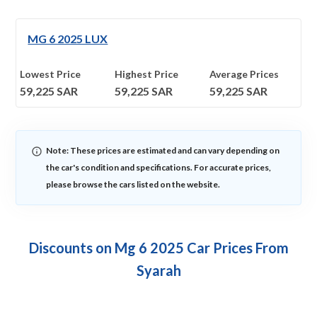
MG 6 2025 LUX
Lowest Price
Highest Price
Average Prices
59,225
SAR
59,225
SAR
59,225
SAR
Note: These prices are estimated and can vary depending on
the car's condition and specifications. For accurate prices,
please browse the cars listed on the website.
Discounts on Mg 6 2025 Car Prices From
Syarah