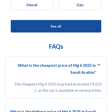
Haval
Gac
See all
FAQs
What is the cheapest price of Mg 6 2025 in
Saudi Arabia?
The cheapest Mg 6 2025 is priced at around 59,225
, as the car is available in various trims.
What is the highest price of Mg 6 2025 in Saudi