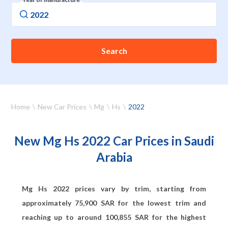
Search
Home
New Car Prices
Mg
Hs
2022
New Mg Hs 2022 Car Prices in Saudi
Arabia
Mg Hs 2022 prices vary by trim, starting from
approximately
75,900
SAR for the lowest trim and
reaching up to around
100,855
SAR for the highest