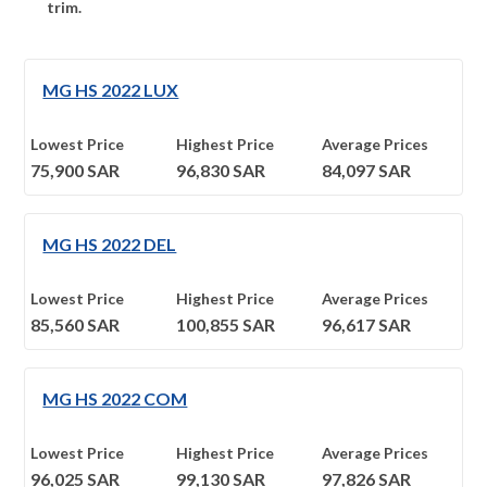
trim.
MG HS 2022 LUX
Lowest Price
Highest Price
Average Prices
75,900
SAR
96,830
SAR
84,097
SAR
MG HS 2022 DEL
Lowest Price
Highest Price
Average Prices
85,560
SAR
100,855
SAR
96,617
SAR
MG HS 2022 COM
Lowest Price
Highest Price
Average Prices
96,025
SAR
99,130
SAR
97,826
SAR