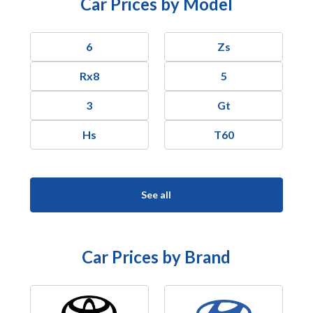
Car Prices by Model
6
Zs
Rx8
5
3
Gt
Hs
T60
See all
Car Prices by Brand