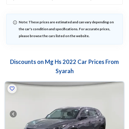
Note: These prices are estimated and can vary depending on
the car's condition and specifications. For accurate prices,
please browse the cars listed on the website.
Discounts on Mg Hs 2022 Car Prices From
Syarah