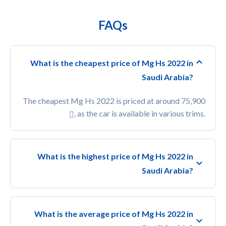
FAQs
What is the cheapest price of Mg Hs 2022 in
Saudi Arabia?
The cheapest Mg Hs 2022 is priced at around 75,900
, as the car is available in various trims.
What is the highest price of Mg Hs 2022 in
Saudi Arabia?
What is the average price of Mg Hs 2022 in