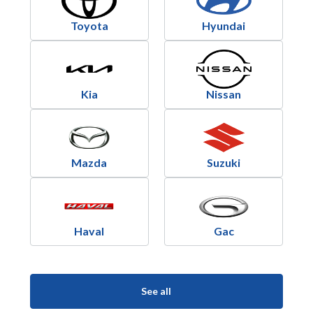
Toyota
Hyundai
Kia
Nissan
Mazda
Suzuki
Haval
Gac
See all