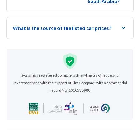
Saudi Arabia?
What is the source of the listed car prices?
Syarah is a registered company at the Ministry of Trade and
Investment and with the support of Elm Company, with a commercial
record No. 1010538980