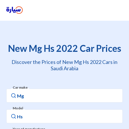
New Mg Hs 2022 Car Prices
Discover the Prices of New Mg Hs 2022 Cars in
Saudi Arabia
Car make
Model
Year of manufacture