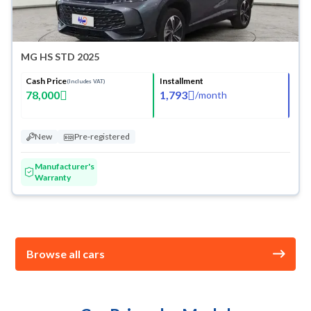
MG HS STD 2025
Cash Price
Installment
(Includes VAT)
78,000
1,793
/
month
New
Pre-registered
Manufacturer's
Warranty
Browse all cars