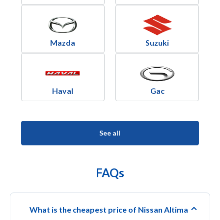
Mazda
Suzuki
Haval
Gac
See all
FAQs
What is the cheapest price of Nissan Altima