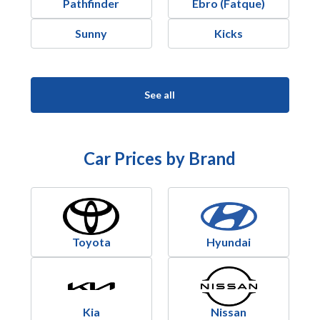
Pathfinder
Ebro (Fatque)
Sunny
Kicks
See all
Car Prices by Brand
Toyota
Hyundai
Kia
Nissan