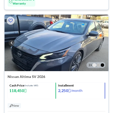
Warranty
2
+
Nissan Altima SV 2026
Cash Price
Installment
(Includes VAT)
118,450
2,250
/
month
New