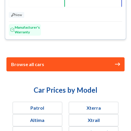
New
Manufacturer's
Warranty
Browse all cars
Car Prices by Model
Patrol
Xterra
Altima
Xtrail