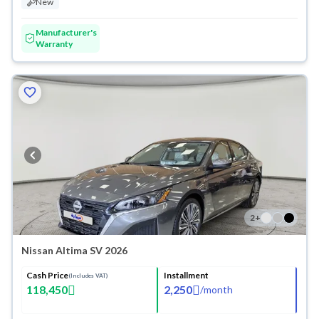
New
Manufacturer's
Warranty
2
+
Nissan Altima SV 2026
Cash Price
Installment
(Includes VAT)
118,450
2,250
/
month