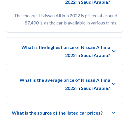
2022 in Saudi Arabia?
The cheapest Nissan Altima 2022 is priced at around
87,400
, as the car is available in various trims.
What is the highest price of Nissan Altima
2022 in Saudi Arabia?
What is the average price of Nissan Altima
2022 in Saudi Arabia?
What is the source of the listed car prices?