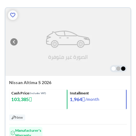
Nissan Altima S 2026
Cash Price
Installment
(Includes VAT)
103,385
1,964
/
month
New
Manufacturer's
Warranty