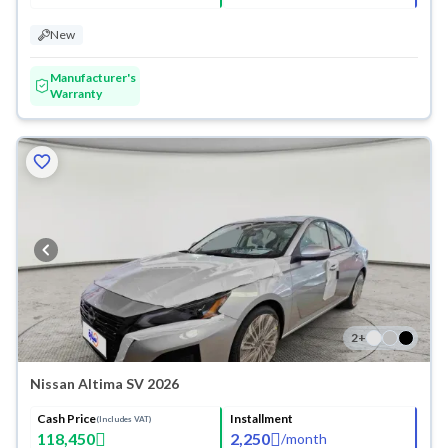
New
Manufacturer's
Warranty
2
+
Nissan Altima SV 2026
Cash Price
Installment
(Includes VAT)
118,450
2,250
/
month