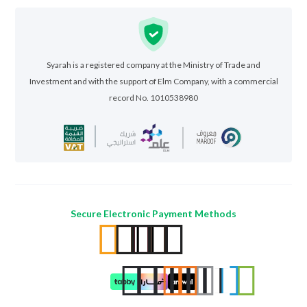
Syarah is a registered company at the Ministry of Trade and
Investment and with the support of Elm Company, with a commercial
record No. 1010538980
Secure Electronic Payment Methods