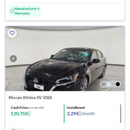
Manufacturer's
Warranty
2
+
Nissan Altima SV 2026
Cash Price
Installment
(Includes VAT)
120,750
2,294
/
month