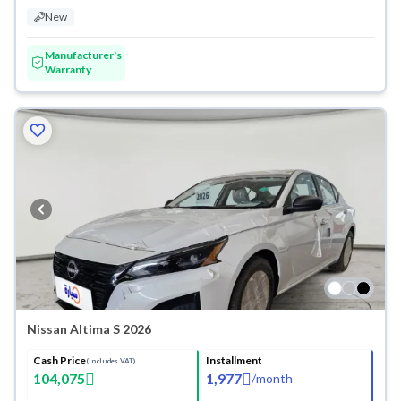
New
Manufacturer's
Warranty
Nissan Altima S 2026
Cash Price
Installment
(Includes VAT)
104,075
1,977
/
month