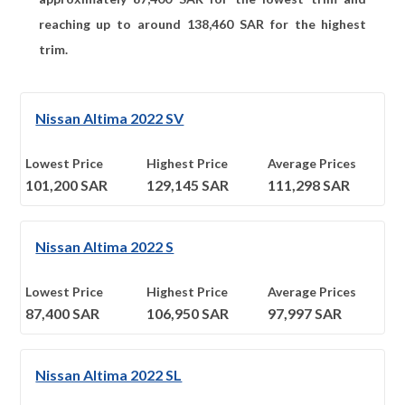
reaching up to around
138,460
SAR for the highest
trim.
Nissan Altima 2022 SV
Lowest Price
Highest Price
Average Prices
101,200
SAR
129,145
SAR
111,298
SAR
Nissan Altima 2022 S
Lowest Price
Highest Price
Average Prices
87,400
SAR
106,950
SAR
97,997
SAR
Nissan Altima 2022 SL