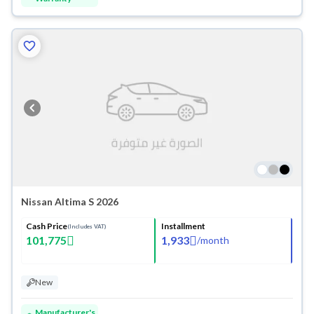
Nissan Altima S 2026
Cash Price
Installment
(Includes VAT)
101,775
1,933
/
month
New
Manufacturer's