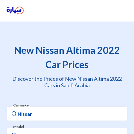
New Nissan Altima 2022
Car Prices
Discover the Prices of New Nissan Altima 2022
Cars in Saudi Arabia
Car make
Model