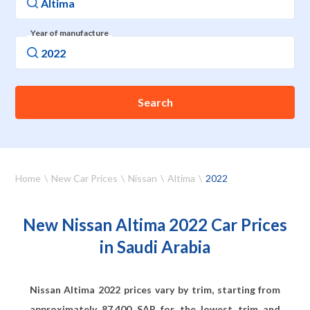
Year of manufacture
Search
Home
New Car Prices
Nissan
Altima
2022
New Nissan Altima 2022 Car Prices
in Saudi Arabia
Nissan Altima 2022 prices vary by trim, starting from
approximately
87,400
SAR for the lowest trim and