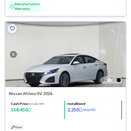
Manufacturer's
Warranty
2
+
Nissan Altima SV 2026
Cash Price
Installment
(Includes VAT)
118,450
2,250
/
month
New