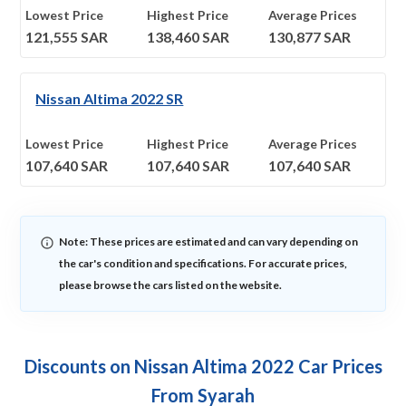
Lowest Price
Highest Price
Average Prices
121,555
SAR
138,460
SAR
130,877
SAR
Nissan Altima 2022 SR
Lowest Price
Highest Price
Average Prices
107,640
SAR
107,640
SAR
107,640
SAR
Note: These prices are estimated and can vary depending on
the car's condition and specifications. For accurate prices,
please browse the cars listed on the website.
Discounts on Nissan Altima 2022 Car Prices
From Syarah