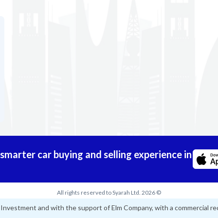
marter car buying and selling experience in
All rights reserved to Syarah Ltd. 2026 ©
d Investment and with the support of Elm Company, with a commercial re