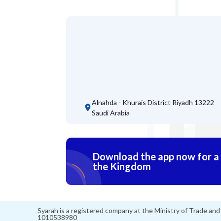
Alnahda - Khurais District
Riyadh 13222
Saudi Arabia
Download the app now for a s
the Kingdom
Syarah is a registered company at the Ministry of Trade an
1010538980