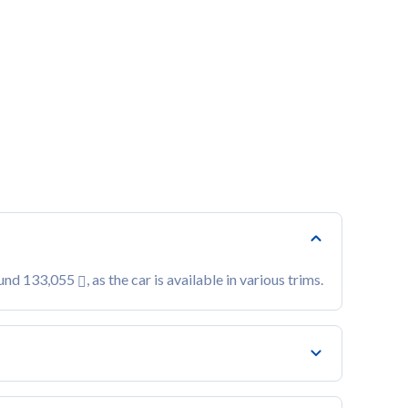
ound 133,055
, as the car is available in various trims.