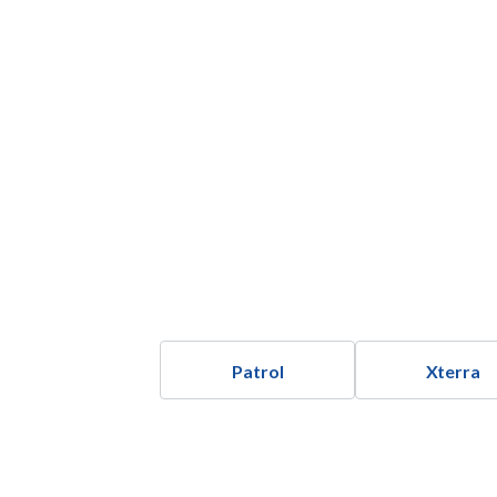
Patrol
Xterra