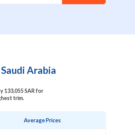
 Saudi Arabia
ly
133,055
SAR for
hest trim.
Average Prices