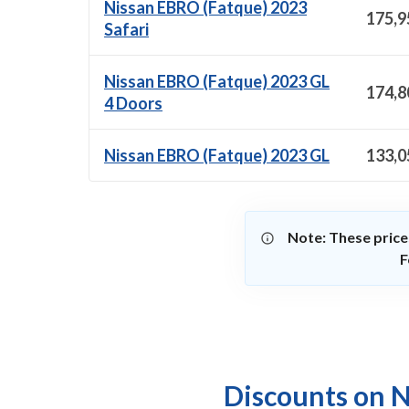
Nissan EBRO (Fatque) 2023
175,9
Safari
Nissan EBRO (Fatque) 2023 GL
174,8
4 Doors
Nissan EBRO (Fatque) 2023 GL
133,0
Note: These price
F
Discounts on N