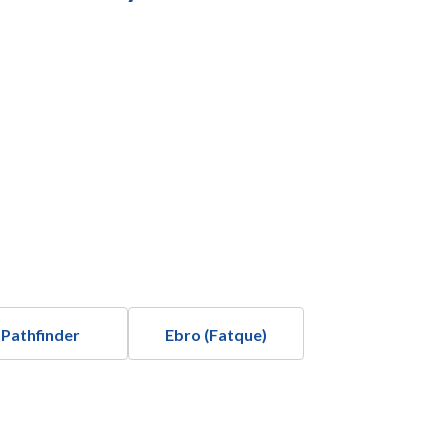
Pathfinder
Ebro (Fatque)