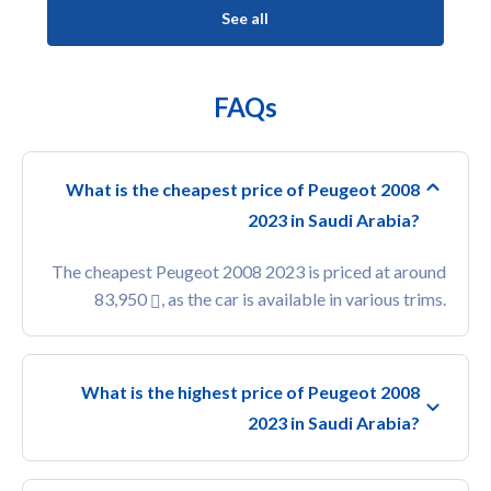
See all
FAQs
What is the cheapest price of Peugeot 2008
2023 in Saudi Arabia?
The cheapest Peugeot 2008 2023 is priced at around
83,950
, as the car is available in various trims.
What is the highest price of Peugeot 2008
2023 in Saudi Arabia?