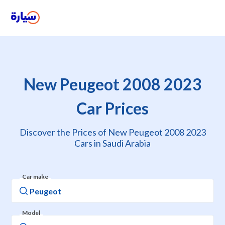
New Peugeot 2008 2023
Car Prices
Discover the Prices of New Peugeot 2008 2023
Cars in Saudi Arabia
Car make
Model