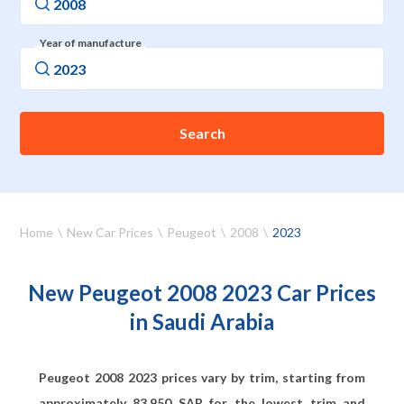
Year of manufacture
Search
Home
New Car Prices
Peugeot
2008
2023
New Peugeot 2008 2023 Car Prices
in Saudi Arabia
Peugeot 2008 2023 prices vary by trim, starting from
approximately
83,950
SAR for the lowest trim and