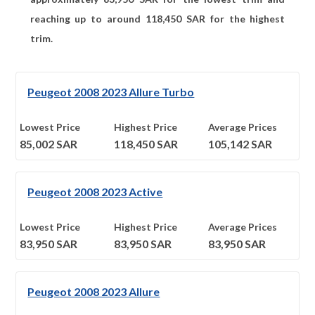
reaching up to around
118,450
SAR for the highest
trim.
Peugeot 2008 2023 Allure Turbo
Lowest Price
Highest Price
Average Prices
85,002
SAR
118,450
SAR
105,142
SAR
Peugeot 2008 2023 Active
Lowest Price
Highest Price
Average Prices
83,950
SAR
83,950
SAR
83,950
SAR
Peugeot 2008 2023 Allure