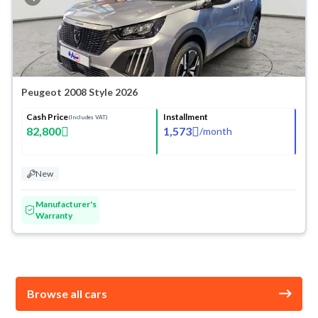
Peugeot 2008 Style 2026
Cash Price
Installment
(Includes VAT)
82,800
1,573
/
month
New
Manufacturer's
Warranty
Browse all cars