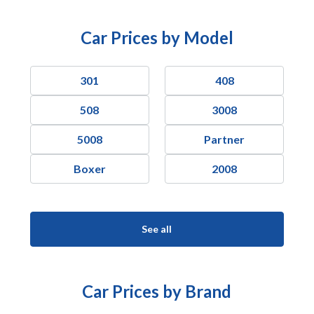
Car Prices by Model
301
408
508
3008
5008
Partner
Boxer
2008
See all
Car Prices by Brand