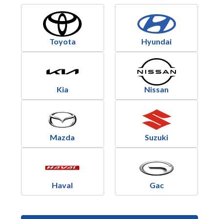
Toyota
Hyundai
Kia
Nissan
Mazda
Suzuki
Haval
Gac