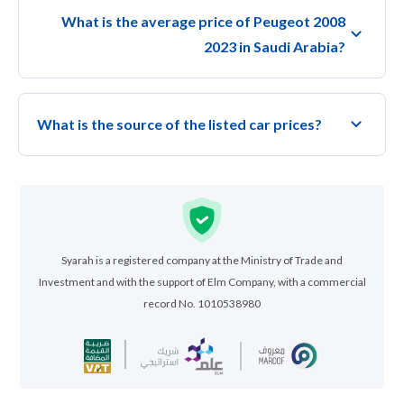
What is the average price of Peugeot 2008
2023 in Saudi Arabia?
What is the source of the listed car prices?
Syarah is a registered company at the Ministry of Trade and
Investment and with the support of Elm Company, with a commercial
record No. 1010538980