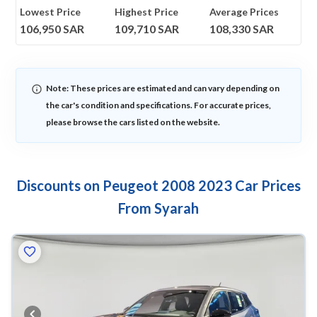
Lowest Price
Highest Price
Average Prices
106,950
SAR
109,710
SAR
108,330
SAR
Note: These prices are estimated and can vary depending on
the car's condition and specifications. For accurate prices,
please browse the cars listed on the website.
Discounts on Peugeot 2008 2023 Car Prices
From Syarah