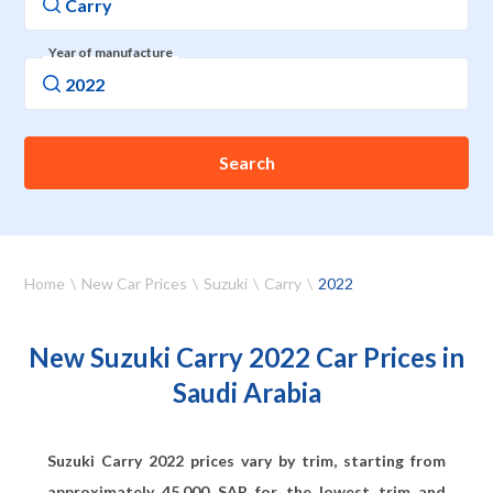
Year of manufacture
Search
Home
New Car Prices
Suzuki
Carry
2022
New Suzuki Carry 2022 Car Prices in
Saudi Arabia
Suzuki Carry 2022 prices vary by trim, starting from
approximately
45,000
SAR for the lowest trim and