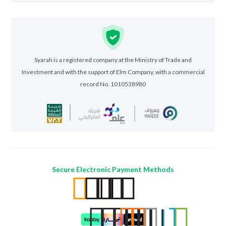
Syarah is a registered company at the Ministry of Trade and
Investment and with the support of Elm Company, with a commercial
record No. 1010538980
Secure Electronic Payment Methods