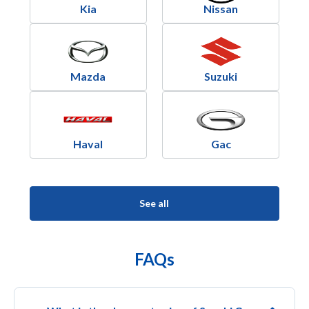
Kia
Nissan
Mazda
Suzuki
Haval
Gac
See all
FAQs