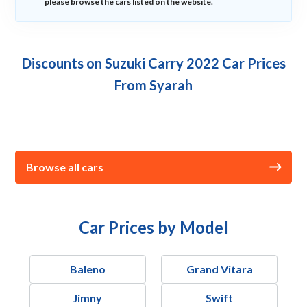
please browse the cars listed on the website.
Discounts on Suzuki Carry 2022 Car Prices
From Syarah
Browse all cars
Car Prices by Model
Baleno
Grand Vitara
Jimny
Swift