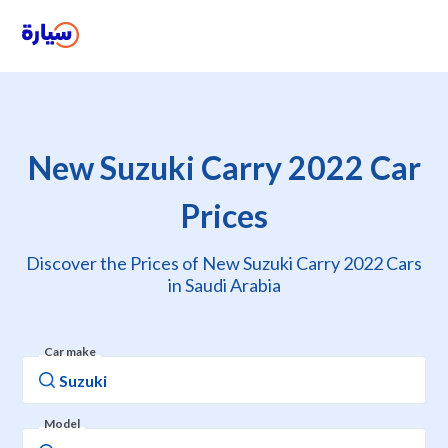
New Suzuki Carry 2022 Car
Prices
Discover the Prices of New Suzuki Carry 2022 Cars
in Saudi Arabia
Car make
Model