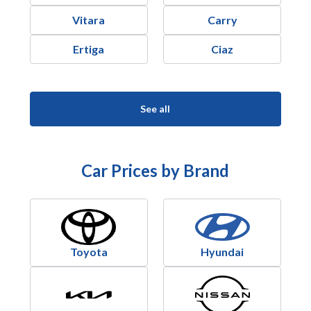
Vitara
Carry
Ertiga
Ciaz
See all
Car Prices by Brand
Toyota
Hyundai