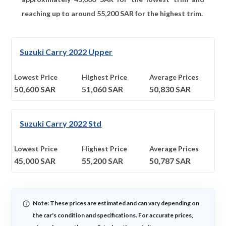
reaching up to around
55,200
SAR for the highest trim.
Suzuki Carry 2022 Upper
Lowest Price
Highest Price
Average Prices
50,600
SAR
51,060
SAR
50,830
SAR
Suzuki Carry 2022 Std
Lowest Price
Highest Price
Average Prices
45,000
SAR
55,200
SAR
50,787
SAR
Note: These prices are estimated and can vary depending on
the car's condition and specifications. For accurate prices,