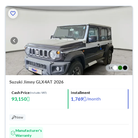
1
+
Suzuki Jimny GLX4AT 2026
Cash Price
Installment
(Includes VAT)
93,150
1,769
/
month
New
Manufacturer's
Warranty