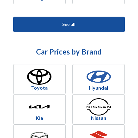
See all
Car Prices by Brand
Toyota
Hyundai
Kia
Nissan