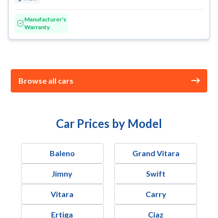
Manufacturer's
Warranty
Browse all cars
Car Prices by Model
Baleno
Grand Vitara
Jimny
Swift
Vitara
Carry
Ertiga
Ciaz