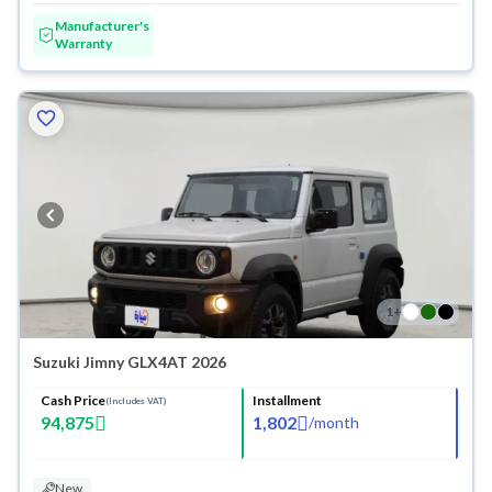
Manufacturer's
Warranty
1
+
Suzuki Jimny GLX4AT 2026
Cash Price
Installment
(Includes VAT)
94,875
1,802
/
month
New