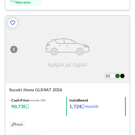
Warranty
1
+
Suzuki Jimny GLX4AT 2026
Cash Price
Installment
(Includes VAT)
90,735
1,724
/
month
New