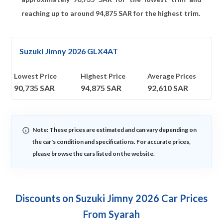
reaching up to around
94,875
SAR for the highest trim.
Suzuki Jimny 2026 GLX4AT
Lowest Price
Highest Price
Average Prices
90,735
SAR
94,875
SAR
92,610
SAR
Note: These prices are estimated and can vary depending on
the car's condition and specifications. For accurate prices,
please browse the cars listed on the website.
Discounts on Suzuki Jimny 2026 Car Prices
From Syarah