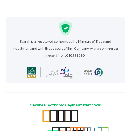
Syarah is a registered company at the Ministry of Trade and
Investment and with the support of Elm Company, with a commercial
record No. 1010538980
Secure Electronic Payment Methods