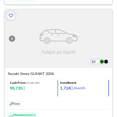
1
+
Suzuki Jimny GLX4AT 2026
Cash Price
Installment
(Includes VAT)
90,735
1,724
/
month
New
Manufacturer's