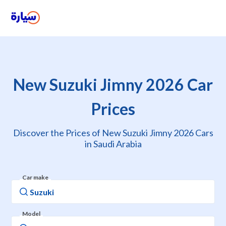
New Suzuki Jimny 2026 Car
Prices
Discover the Prices of New Suzuki Jimny 2026 Cars
in Saudi Arabia
Car make
Model