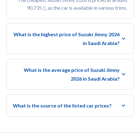
90,735
, as the car is available in various trims.
What is the highest price of Suzuki Jimny 2026
in Saudi Arabia?
What is the average price of Suzuki Jimny
2026 in Saudi Arabia?
What is the source of the listed car prices?