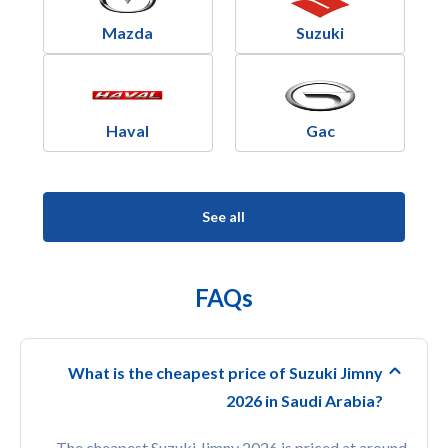
Mazda
Suzuki
Haval
Gac
See all
FAQs
What is the cheapest price of Suzuki Jimny
2026 in Saudi Arabia?
The cheapest Suzuki Jimny 2026 is priced at around