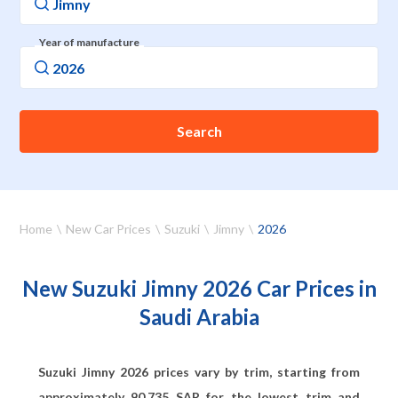
Year of manufacture
Search
Home
New Car Prices
Suzuki
Jimny
2026
New Suzuki Jimny 2026 Car Prices in
Saudi Arabia
Suzuki Jimny 2026 prices vary by trim, starting from
approximately
90,735
SAR for the lowest trim and