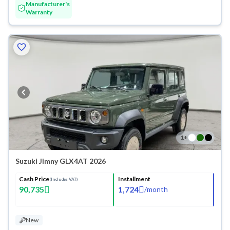
Manufacturer's
Warranty
1
+
Suzuki Jimny GLX4AT 2026
Cash Price
Installment
(Includes VAT)
90,735
1,724
/
month
New