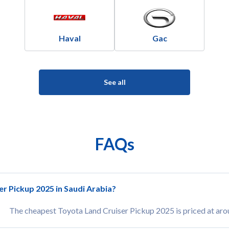
Haval
Gac
See all
FAQs
er Pickup 2025 in Saudi Arabia?
The cheapest Toyota Land Cruiser Pickup 2025 is priced at ar