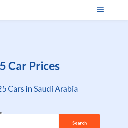
5 Car Prices
5 Cars in Saudi Arabia
re
Search