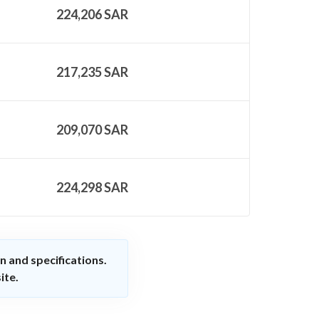
224,206
SAR
217,235
SAR
209,070
SAR
224,298
SAR
n and specifications.
ite.