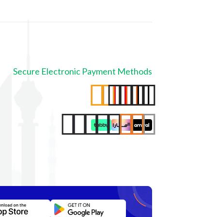
Secure Electronic Payment Methods