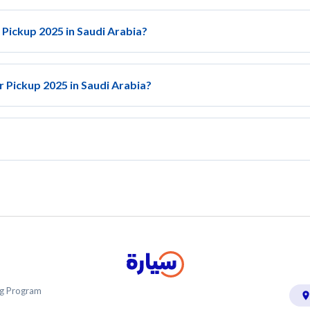
 Pickup 2025 in Saudi Arabia?
r Pickup 2025 in Saudi Arabia?
ing Program