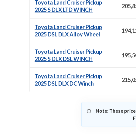
Toyota Land Cruiser Pickup
205,8
2025 S DLX LTD WINCH
Toyota Land Cruiser Pickup
194,1
2025 DSL DLX Alloy Wheel
Toyota Land Cruiser Pickup
195,5
2025 S DLX DSL WINCH
Toyota Land Cruiser Pickup
215,0
2025 DSL DLX DC Winch
Note: These price
F