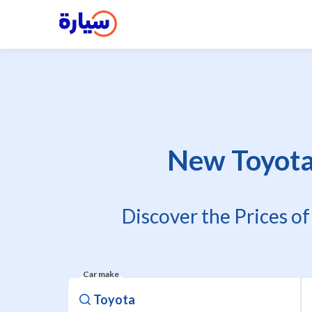
New Toyota 
Discover the Prices o
Car make