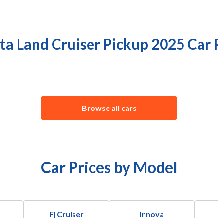
ta Land Cruiser Pickup 2025 Car 
Browse all cars
Car Prices by Model
Fj Cruiser
Innova