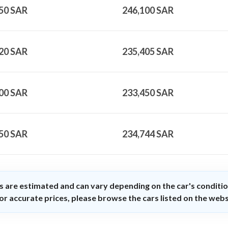
50
SAR
246,100
SAR
20
SAR
235,405
SAR
00
SAR
233,450
SAR
50
SAR
234,744
SAR
s are estimated and can vary depending on the car's conditio
or accurate prices, please browse the cars listed on the webs