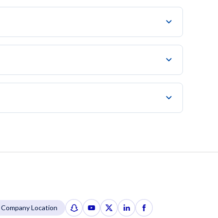
Company Location