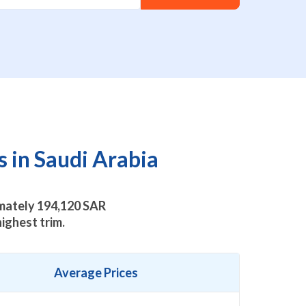
 in Saudi Arabia
imately
194,120
SAR
ighest trim.
Average Prices