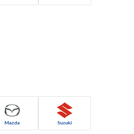
Mazda
Suzuki