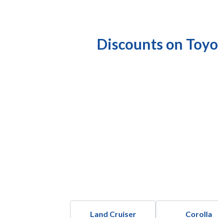
Discounts on Toyo
Land Cruiser
Corolla