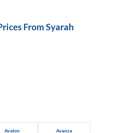
Prices From Syarah
Avalon
Avanza