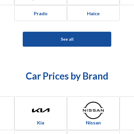
Prado
Haice
See all
Car Prices by Brand
Kia
Nissan