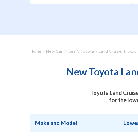
Home
New Car Prices
Toyota
Land Cruiser Pickup
New Toyota Land
Toyota Land Cruise
for the low
Make and Model
Lowes