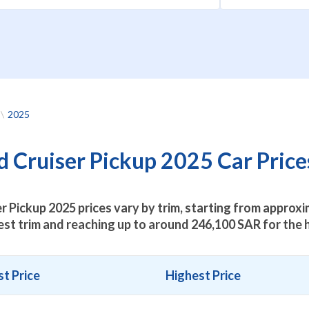
2025
 Cruiser Pickup 2025 Car Prices
r Pickup 2025 prices vary by trim, starting from approx
est trim and reaching up to around
246,100
SAR for the h
t Price
Highest Price