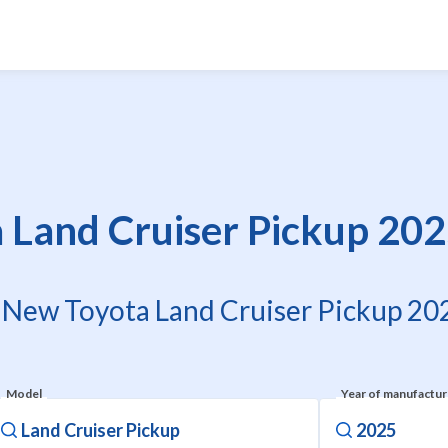
Land Cruiser Pickup 202
f New Toyota Land Cruiser Pickup 202
Model
Year of manufactu