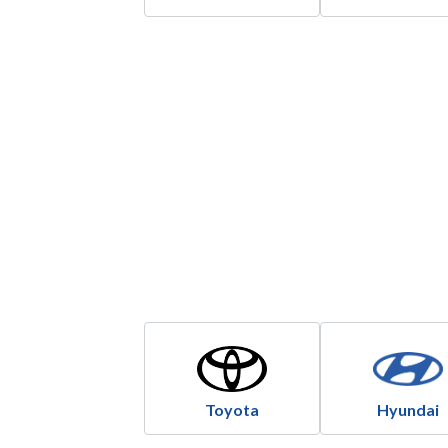
Toyota
Hyundai