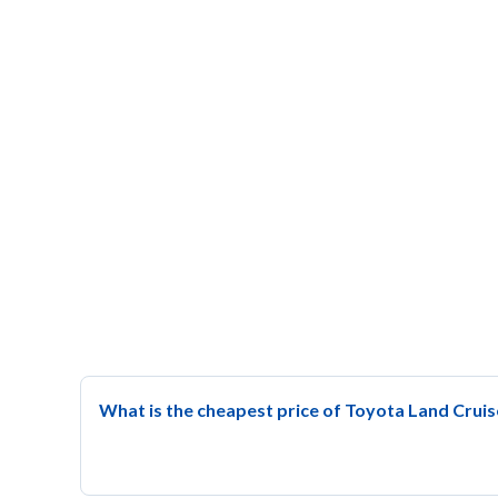
What is the cheapest price of Toyota Land Cruis