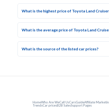
What is the highest price of Toyota Land Cruiser
What is the average price of Toyota Land Cruise
What is the source of the listed car prices?
Home
Who Are We
Call Us
CarsGuide
Affiliate Market
Trends
Car prices
B2B Sales
Support Pages