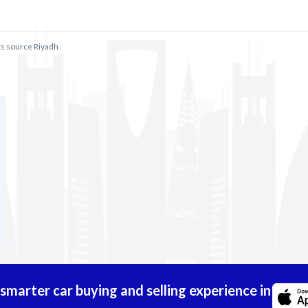
ts source Riyadh
marter car buying and selling experience in