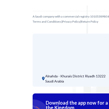
A Saudi company with a commercial registry 1010538980 i
Terms and Conditions
|
Privacy Policy
|
Return Policy
Alnahda - Khurais District
Riyadh 13222
Saudi Arabia
Download the app now for a s
the Kingdom