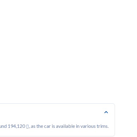
ound 194,120
, as the car is available in various trims.