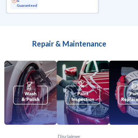
&
Guaranteed
Repair & Maintenance
Disclaimer