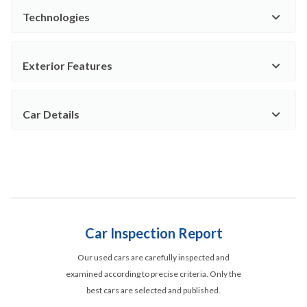
Technologies
Exterior Features
Car Details
Car Inspection Report
Our used cars are carefully inspected and
examined according to precise criteria. Only the
best cars are selected and published.