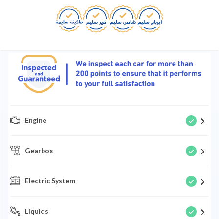
Engine
Gearbox
Electric System
Liquids