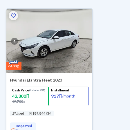
ed
7,400
Hyundai Elantra Fleet 2023
Cash Price
Installment
(Includes VAT)
42,300
917
/
month
49,700
Used
189,844 KM
Inspected