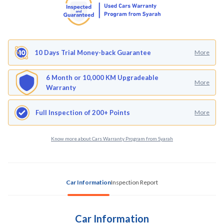
10 Days Trial Money-back Guarantee
More
6 Month or 10,000 KM Upgradeable
More
Warranty
Full Inspection of 200+ Points
More
Know more about Cars Warranty Program from Syarah
Car Information
Inspection Report
Car Information