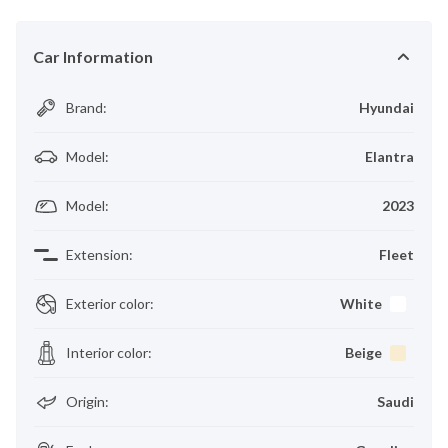
Car Information
Brand
:
Hyundai
Model
:
Elantra
Model
:
2023
Extension
:
Fleet
Exterior color
:
White
Interior color
:
Beige
Origin
:
Saudi