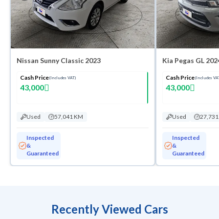
Nissan Sunny Classic 2023
Kia Pegas GL 202
Cash Price
Cash Price
(Includes VAT)
(Includes VA
43,000
43,000
Used
57,041 KM
Used
27,73
Inspected
Inspected
&
&
Guaranteed
Guaranteed
Recently Viewed Cars