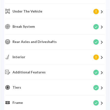
Under The Vehicle
Break System
Rear Axles and Driveshafts
Interior
Additional Features
Tiers
Frame