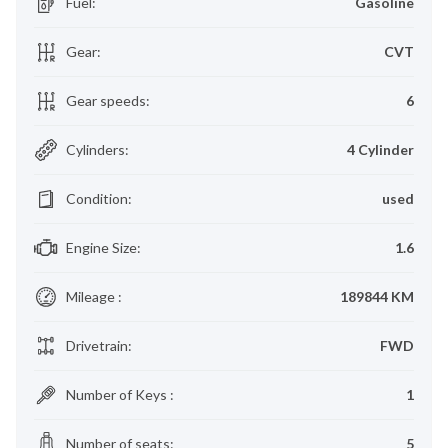
Fuel
:
Gasoline
Gear
:
CVT
Gear speeds
:
6
Cylinders
:
4 Cylinder
Condition
:
used
Engine Size
:
1.6
Mileage
:
189844 KM
Drivetrain
:
FWD
Number of Keys
:
1
Number of seats
:
5