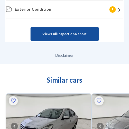
Exterior Condition
View Full Inspection Report
Disclaimer
Similar cars