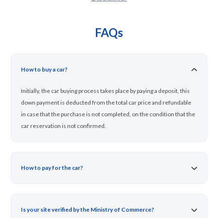
FAQs
How to buy a car?
Initially, the car buying process takes place by paying a deposit, this
down payment is deducted from the total car price and refundable
in case that the purchase is not completed, on the condition that the
car reservation is not confirmed.
How to pay for the car?
Is your site verified by the Ministry of Commerce?