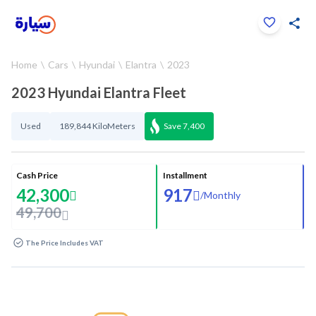
Click to zoom
Home
Cars
Hyundai
Elantra
2023
1
/
33
2023 Hyundai Elantra Fleet
Used
189,844 KiloMeters
Save
7,400
Cash Price
Installment
42,300
917
/
Monthly
49,700
The Price Includes VAT