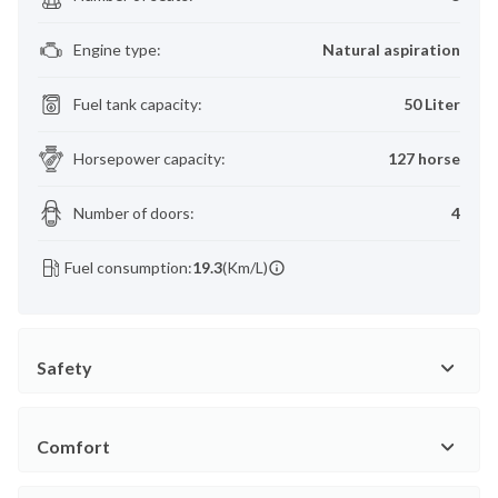
Engine type
:
Natural aspiration
Fuel tank capacity
:
50 Liter
Horsepower capacity
:
127 horse
Number of doors
:
4
Fuel consumption:
19.3
(Km/L)
Safety
Comfort