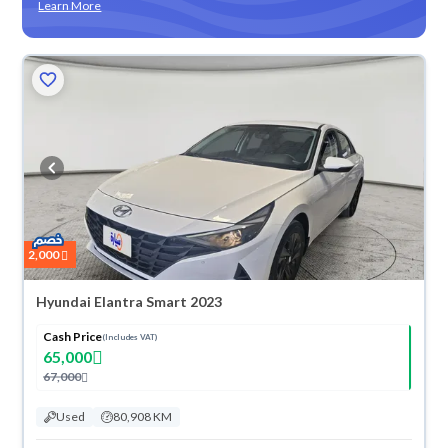
Learn More
2,000
Hyundai Elantra Smart 2023
Cash Price
(Includes VAT)
65,000
67,000
Used
80,908 KM