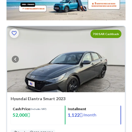
700 SAR Cashback
Hyundai Elantra Smart 2023
Cash Price
Installment
(Includes VAT)
52,000
1,122
/
month