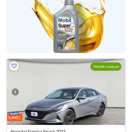
700 SAR Cashback
3,600
Hyundai Elantra Smart 2023