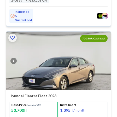
Used
135,203 KM
Inspected
&
Guaranteed
700 SAR Cashback
Hyundai Elantra Fleet 2023
Cash Price
Installment
(Includes VAT)
50,700
1,095
/
month