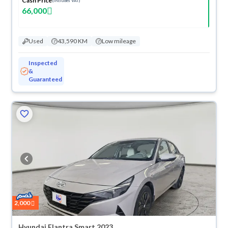
Cash Price
(Includes VAT)
66,000
Used
43,590 KM
Low mileage
Inspected
&
Guaranteed
2,000
Hyundai Elantra Smart 2023