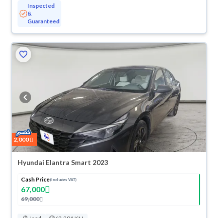
Inspected
&
Guaranteed
2,000
Hyundai Elantra Smart 2023
Cash Price
(Includes VAT)
67,000
69,000