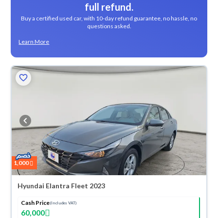
full refund.
Buy a certified used car, with 10-day refund guarantee, no hassle, no
questions asked.
Learn More
1,000
Hyundai Elantra Fleet 2023
Cash Price
(Includes VAT)
60,000