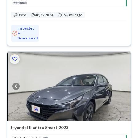
61,000
Used
48,799 KM
Low mileage
Inspected
&
Guaranteed
Hyundai Elantra Smart 2023