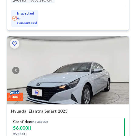
Used
63,291 KM
Inspected
&
Guaranteed
3,000
Hyundai Elantra Smart 2023
Cash Price
(Includes VAT)
56,000
59,000