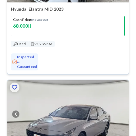
Hyundai Elantra MID 2023
Cash Price
(Includes VAT)
68,000
Used
91,285 KM
Inspected
&
Guaranteed