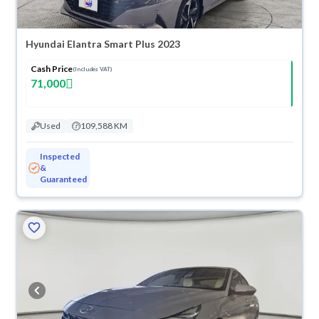
Hyundai Elantra Smart Plus 2023
Cash Price
(Includes VAT)
71,000
Used
109,588 KM
Inspected
&
Guaranteed