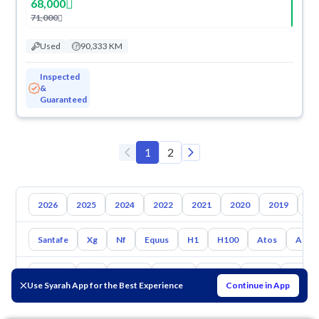
68,000
71,000
Used
90,333 KM
Inspected
&
Guaranteed
1
2
2026
2025
2024
2022
2021
2020
2019
20
Santafe
Xg
Nf
Equus
H1
H100
Atos
Azer
Toyota
Kia
Nissan
Mazda
Suzuki
Haval
Gac
Use Syarah App for the Best Experience
Continue in App