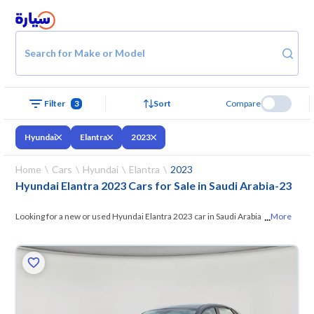
Search for Make or Model
Filter
3
Sort
Compare
Hyundai
Elantra
2023
Home
Cars
Hyundai
Elantra
2023
Hyundai Elantra 2023 Cars for Sale in Saudi Arabia
-
23
...
Looking for a new or used Hyundai Elantra 2023 car in Saudi Arabia? On
More
Syarah, we offer you all the options —
browse the models and choose
what suits you. All used Hyundai Elantra 2023 cars are guaranteed and
inspected at over 200 checkpoints, and you can try them for 10 days. If
they don’t suit you for any reason, you can get a full refund within 10
days with ease. New cars come with an official dealer warranty. You can