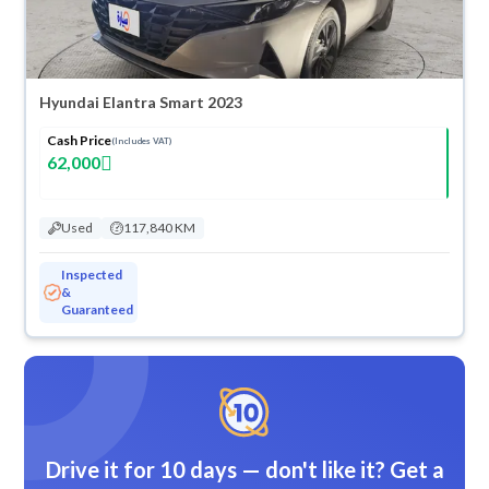
Hyundai Elantra Smart 2023
Cash Price
(Includes VAT)
62,000
Used
117,840 KM
Inspected
&
Guaranteed
Drive it for 10 days — don't like it? Get a