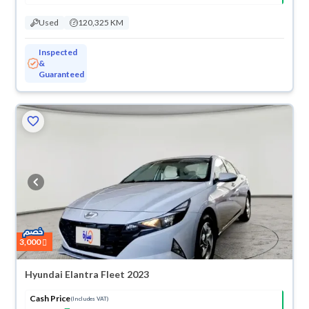
Used
120,325 KM
Inspected
&
Guaranteed
3,000
Hyundai Elantra Fleet 2023
Cash Price
(Includes VAT)