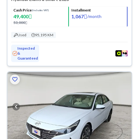
Cash Price
Installment
(Includes VAT)
49,400
1,067
/
month
53,000
Used
95,195 KM
Inspected
&
Guaranteed