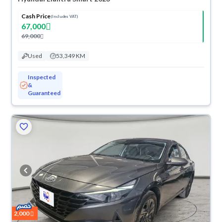
Cash Price
(Includes VAT)
67,000
69,000
Used
53,349 KM
Inspected
&
Guaranteed
2,000