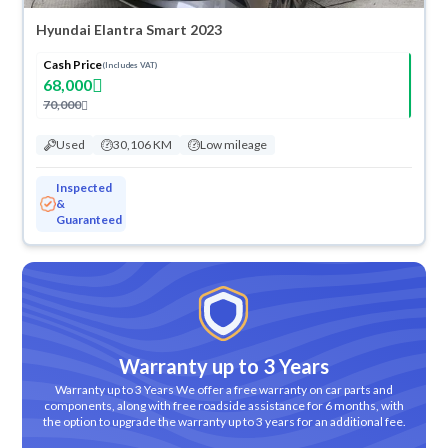
Hyundai Elantra Smart 2023
Cash Price
(Includes VAT)
68,000
70,000
Used
30,106 KM
Low mileage
Inspected
&
Guaranteed
Warranty up to 3 Years
Warranty up to 3 Years We offer a free warranty on car parts and
components, along with free roadside assistance for 6 months, with
the option to upgrade the warranty up to 3 years for an additional fee.