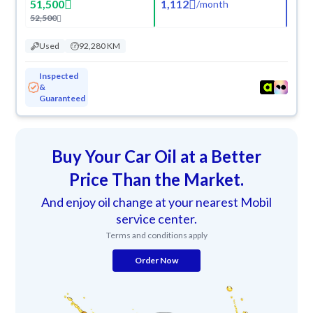
51,500
1,112
/
month
52,500
Used
92,280 KM
Inspected
&
Guaranteed
Buy Your Car Oil at a Better
Price Than the Market.
And enjoy oil change at your nearest Mobil
service center.
Terms and conditions apply
Order Now