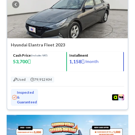
buy in cash or installments, reserve online, and have the car delivered
right to your doorstep.
Hyundai Elantra Fleet 2023
Cash Price
Installment
(Includes VAT)
53,700
1,158
/
month
Used
79,912 KM
Inspected
&
Guaranteed