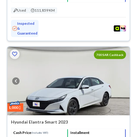
Used
111,859 KM
Inspected
&
Guaranteed
700 SAR Cashback
1,000
Hyundai Elantra Smart 2023
Cash Price
Installment
(Includes VAT)