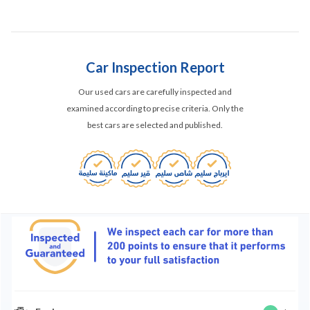
Car Inspection Report
Our used cars are carefully inspected and
examined according to precise criteria. Only the
best cars are selected and published.