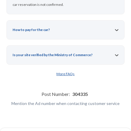
car reservation is not confirmed.
How to pay for the car?
Is your site verified by the Ministry of Commerce?
More FAQs
Post Number:
304335
Mention the Ad number when contacting customer service