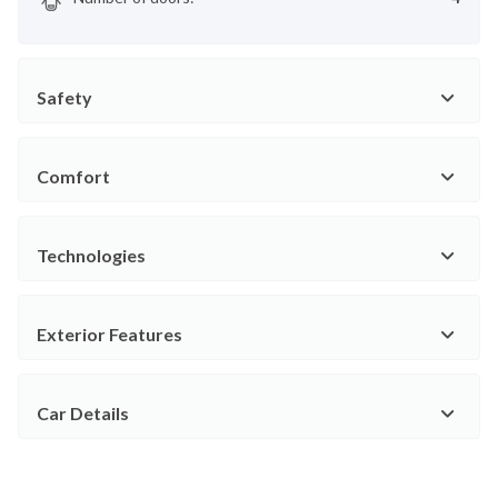
Safety
Comfort
Technologies
Exterior Features
Car Details