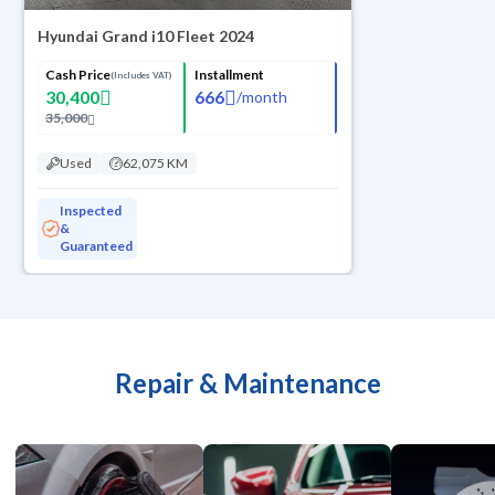
Hyundai Grand i10 Fleet 2024
Cash Price
Installment
(Includes VAT)
30,400
666
/
month
35,000
Used
62,075 KM
Inspected
&
Guaranteed
Repair & Maintenance