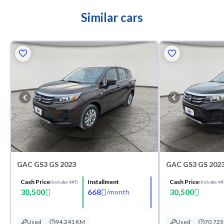
Similar cars
GAC GS3 GS 2023
GAC GS3 GS 202
Cash Price
Installment
Cash Price
(Includes VAT)
(Includes VA
30,500
668
30,500
/
month
Used
94,241 KM
Used
70,72