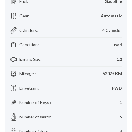
Fuel
:
Gasoline
Gear
:
Automatic
Cylinders
:
4 Cylinder
Condition
:
used
Engine Size
:
1.2
Mileage
:
62075 KM
Drivetrain
:
FWD
Number of Keys
:
1
Number of seats
:
5
Number of doors
:
4