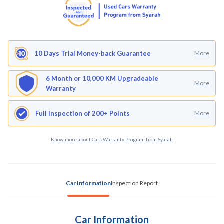
10 Days Trial Money-back Guarantee
More
6 Month or 10,000 KM Upgradeable
More
Warranty
Full Inspection of 200+ Points
More
Know more about Cars Warranty Program from Syarah
Car Information
Inspection Report
Car Information