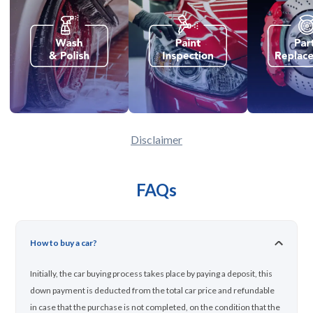
Disclaimer
FAQs
How to buy a car?
Initially, the car buying process takes place by paying a deposit, this
down payment is deducted from the total car price and refundable
in case that the purchase is not completed, on the condition that the