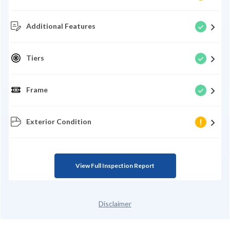
Additional Features
Tiers
Frame
Exterior Condition
View Full Inspection Report
Disclaimer