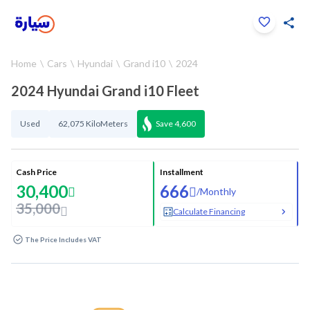
Click to zoom
Home
Cars
Hyundai
Grand i10
2024
1
/
34
2024 Hyundai Grand i10 Fleet
Used
62,075 KiloMeters
Save
4,600
Cash Price
Installment
30,400
666
/
Monthly
35,000
Calculate Financing
The Price Includes VAT