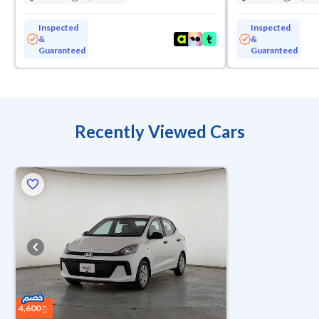
Inspected
Inspected
&
&
Guaranteed
Guaranteed
Recently Viewed Cars
4,600