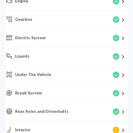
Engine
Gearbox
Electric System
Liquids
Under The Vehicle
Break System
Rear Axles and Driveshafts
Interior