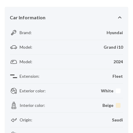
Car Information
Brand
:
Hyundai
Model
:
Grand i10
Model
:
2024
Extension
:
Fleet
Exterior color
:
White
Interior color
:
Beige
Origin
:
Saudi