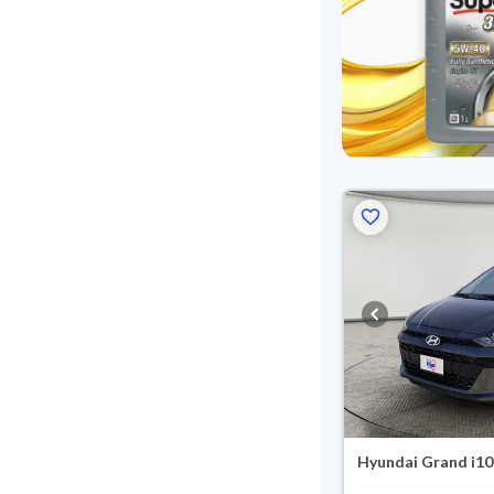
Hyundai Grand i10