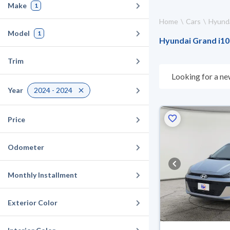
Make
1
Home
Cars
Hyund
Model
1
Hyundai Grand i10 
Trim
Looking for a ne
choose what suit
Year
2024 - 2024
for 10 days. If t
warranty. You can
Price
Odometer
Monthly Installment
Exterior Color