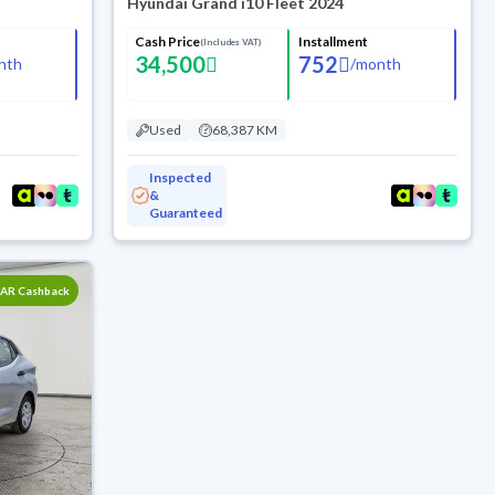
Hyundai Grand i10 Fleet 2024
Cash Price
Installment
(Includes VAT)
34,500
752
nth
/
month
Used
68,387 KM
Inspected
&
Guaranteed
SAR Cashback