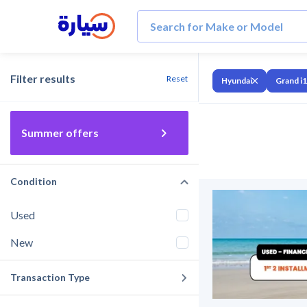
Filter results
Reset
Hyundai
Grand i
Summer offers
Condition
Used
New
Transaction Type