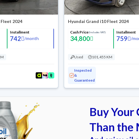
 Fleet 2024
Hyundai Grand i10 Fleet 2024
Installment
Cash Price
Installment
(Includes VAT)
742
34,800
759
/
month
/
mo
KM
Used
101,455 KM
Inspected
&
Guaranteed
Buy Your C
Than the 