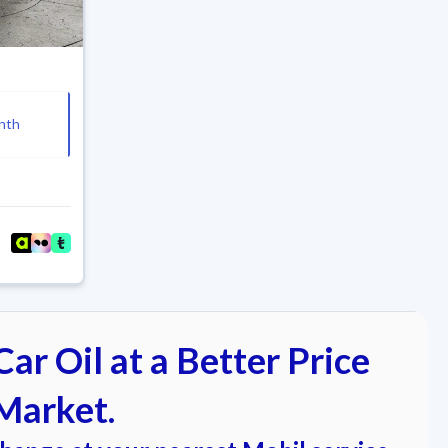
nth
ar Oil at a Better Price
Market.