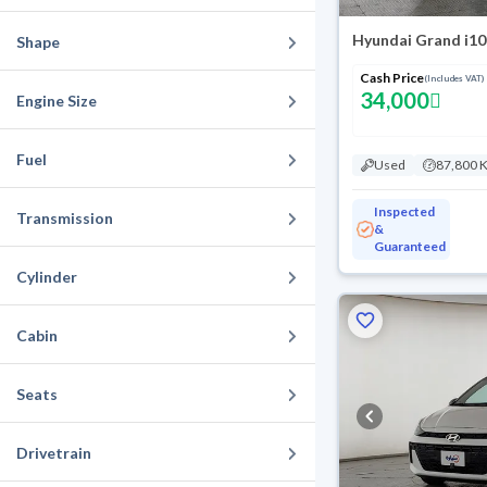
Hyundai Grand i10
Shape
Cash Price
(Includes VAT)
34,000
Engine Size
Fuel
Used
87,800 
Inspected
Transmission
&
Guaranteed
Cylinder
Cabin
Seats
Drivetrain