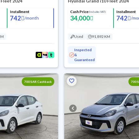
 Fleet 2024
Hyundai Grand i10 Fleet 2024
Installment
Cash Price
Installment
(Includes VAT)
742
34,000
742
/
month
/
mo
KM
Used
91,892 KM
Inspected
&
Guaranteed
700 SAR Cashback
700 