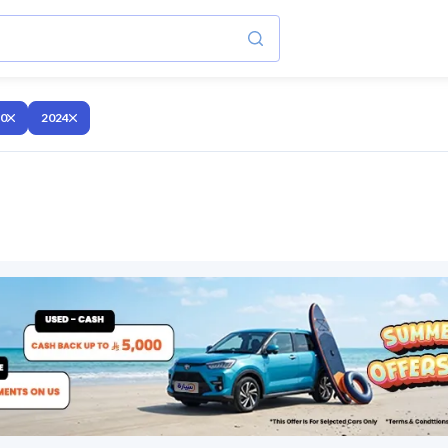
10
2024