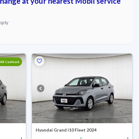
change at your nearest Mobil service
pply
SAR Cashback
Hyundai Grand i10 Fleet 2024