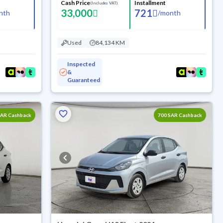
Cash Price
Installment
(Includes VAT)
33,000
721
nth
/
month
Used
84,134 KM
Inspected
&
Guaranteed
SAR Cashback
700 SAR Cashback