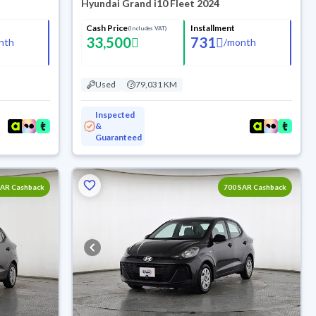
Hyundai Grand i10 Fleet 2024
Cash Price
Installment
(Includes VAT)
33,500
731
nth
/
month
Used
79,031 KM
Inspected
&
Guaranteed
SAR Cashback
700 SAR Cashback