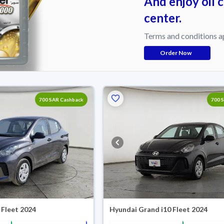
And enjoy oil 
center.
Terms and conditions a
Order Now
700 SAR Cashback
700 
 Fleet 2024
Hyundai Grand i10 Fleet 2024