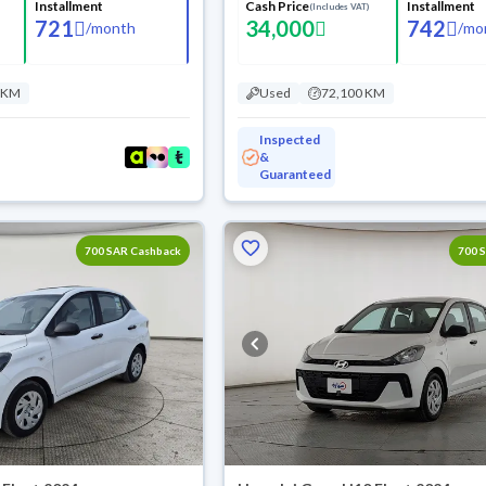
Installment
Cash Price
Installment
(Includes VAT)
721
34,000
742
/
month
/
mo
 KM
Used
72,100 KM
Inspected
&
Guaranteed
700 SAR Cashback
700 