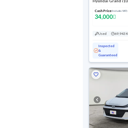
Hyundai Grand i10
Cash Price
(Includes VAT)
34,000
Used
69,943 
Inspected
&
Guaranteed