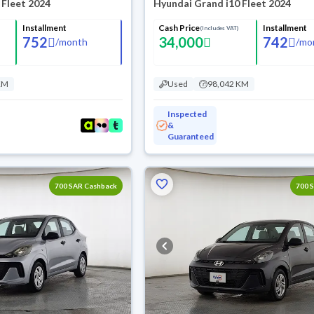
 Fleet 2024
Hyundai Grand i10 Fleet 2024
Installment
Cash Price
Installment
(Includes VAT)
752
34,000
742
/
month
/
mo
KM
Used
98,042 KM
Inspected
&
Guaranteed
700 SAR Cashback
700 