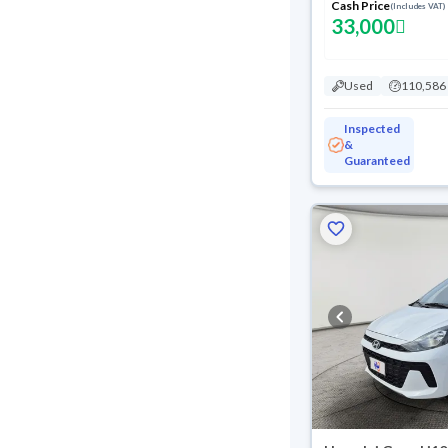
Cash Price
(Includes VAT)
33,000
Used
110,586
Inspected
&
Guaranteed