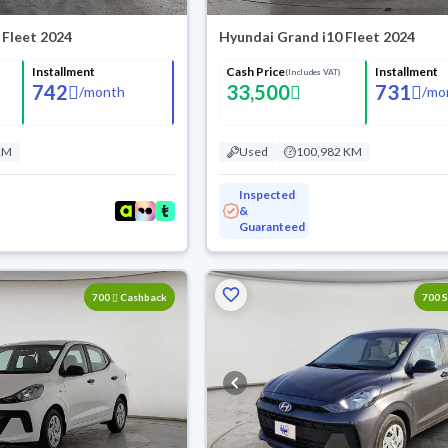
 Fleet 2024
Hyundai Grand i10 Fleet 2024
Installment
Cash Price
Installment
(Includes VAT)
742
33,500
731
/
month
/
mo
KM
Used
100,982 KM
Inspected
&
Guaranteed
700
Cashback
700 