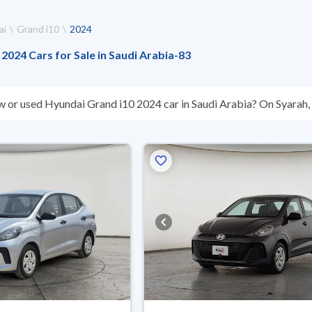
ai
Grand i10
2024
2024 Cars for Sale in Saudi Arabia
-
83
w or used Hyundai Grand i10 2024 car in Saudi Arabia? On Syarah, w
s you. All used Hyundai Grand i10 2024 cars are guaranteed and i
hey don’t suit you for any reason, you can get a full refund within 1
 buy in cash or installments, reserve online, and have the car deliv