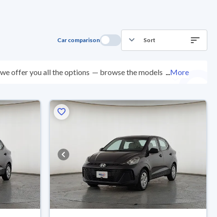
Car comparison
Sort
e offer you all the options
— browse the models and
...
More
nspected at over 200 checkpoints, and you can try them
0 days with ease. New cars come with an official dealer
ered right to your doorstep.