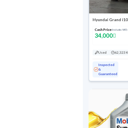
Hyundai Grand i10
Cash Price
(Includes VAT)
34,000
Used
62,323 
Inspected
&
Guaranteed