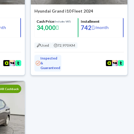
Hyundai Grand i10 Fleet 2024
Cash Price
Installment
(Includes VAT)
34,000
742
nth
/
month
Used
72,970 KM
Inspected
&
Guaranteed
SAR Cashback