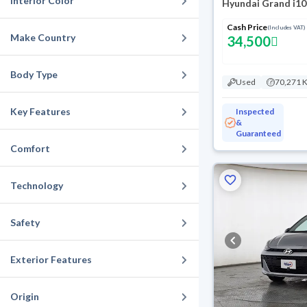
Interior Color
Hyundai Grand i10
Cash Price
(Includes VAT)
Make Country
34,500
Body Type
Used
70,271 
Key Features
Inspected
&
Guaranteed
Comfort
Technology
Safety
Exterior Features
Origin