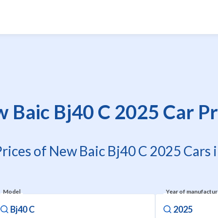
 Baic Bj40 C 2025 Car Pr
Prices of New Baic Bj40 C 2025 Cars i
Model
Year of manufactu