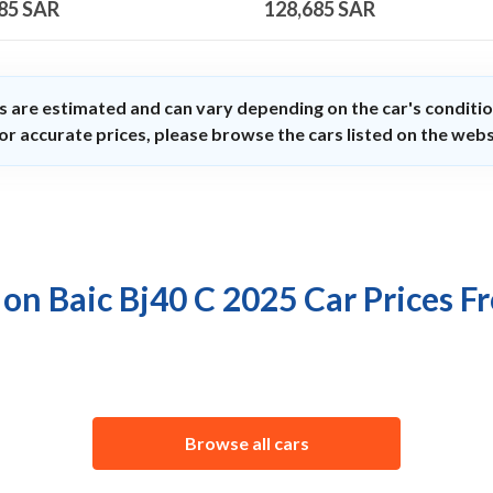
85
SAR
128,685
SAR
s are estimated and can vary depending on the car's conditio
or accurate prices, please browse the cars listed on the webs
 on Baic Bj40 C 2025 Car Prices F
Browse all cars