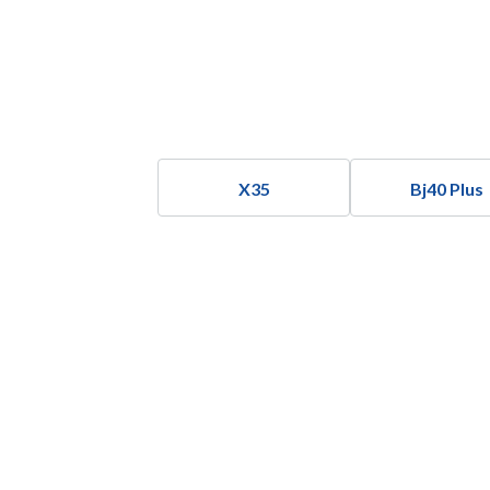
X35
Bj40 Plus