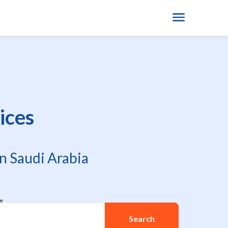
ices
n Saudi Arabia
re
Search