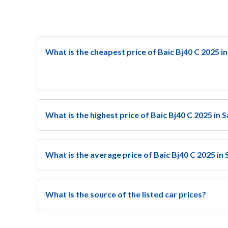
What is the cheapest price of Baic Bj40 C 2025 i
What is the highest price of Baic Bj40 C 2025 in 
What is the average price of Baic Bj40 C 2025 in
What is the source of the listed car prices?