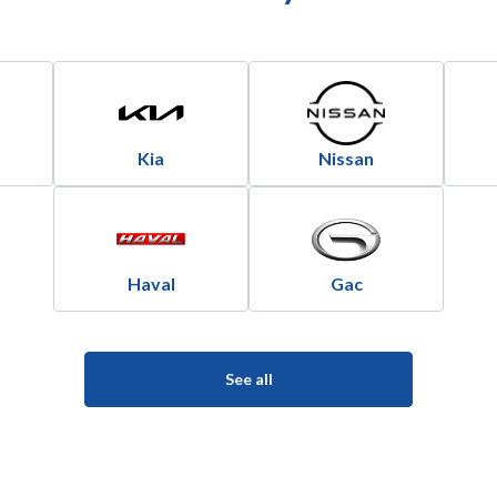
Kia
Nissan
Haval
Gac
See all