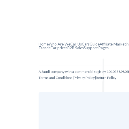
Home
Who Are We
Call Us
CarsGuide
Affiliate Market
Trends
Car prices
B2B Sales
Support Pages
A Saudi company with a commercial registry 1010538980 i
Terms and Conditions
|
Privacy Policy
|
Return Policy