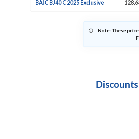
BAIC BJ40 C 2025 Exclusive
128,6
Note: These price
F
Discounts