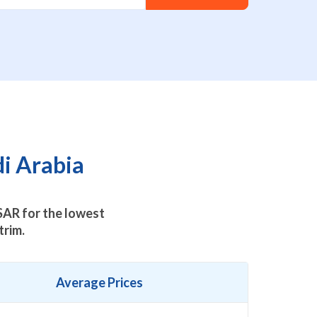
di Arabia
AR for the lowest
trim.
Average Prices