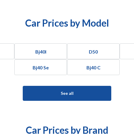
Car Prices by Model
Bj40l
D50
Bj40 Se
Bj40 C
See all
Car Prices by Brand