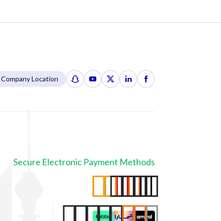
Company Location
Secure Electronic Payment Methods