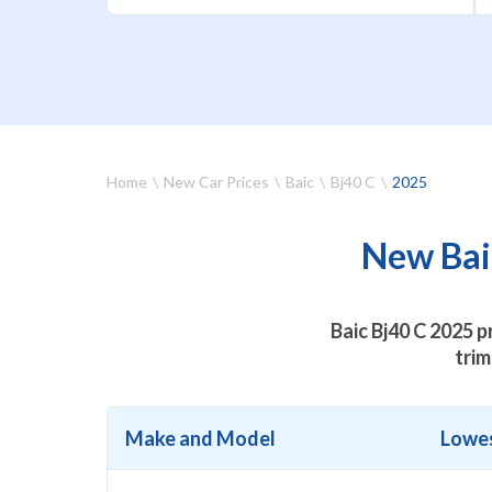
Home
New Car Prices
Baic
Bj40 C
2025
New Baic
Baic Bj40 C 2025 p
trim
Make and Model
Lowes