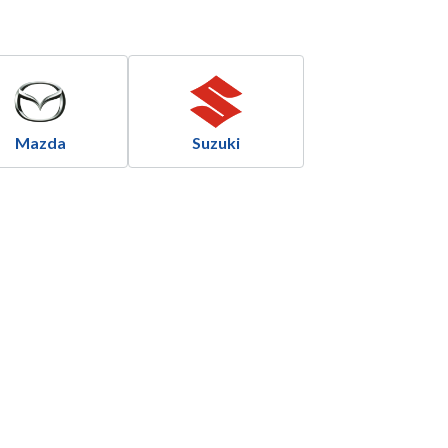
Mazda
Suzuki