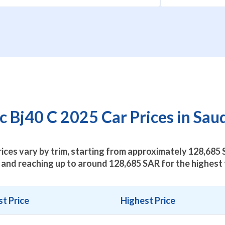
 Bj40 C 2025 Car Prices in Sau
rices vary by trim, starting from approximately
128,685
S
 and reaching up to around
128,685
SAR for the highest 
t Price
Highest Price