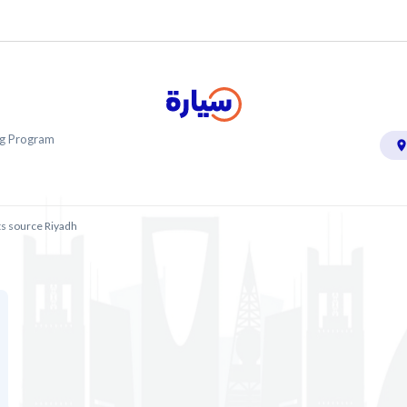
ing Program
ts source Riyadh