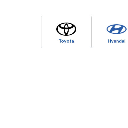
Toyota
Hyundai