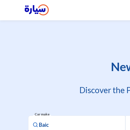
New
Discover the 
Car make