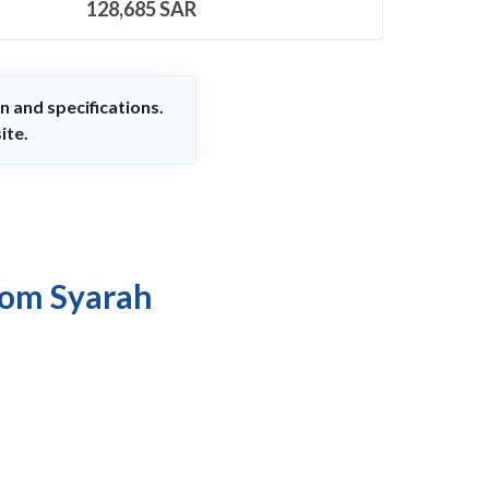
128,685
SAR
n and specifications.
ite.
rom Syarah