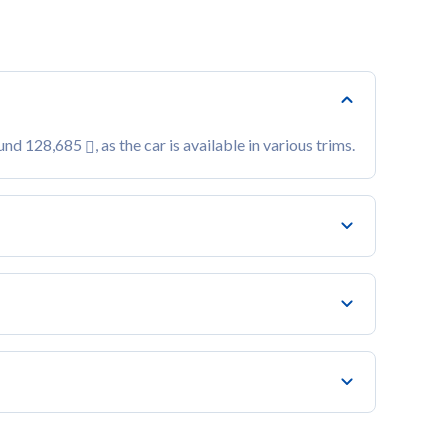
ound 128,685
, as the car is available in various trims.