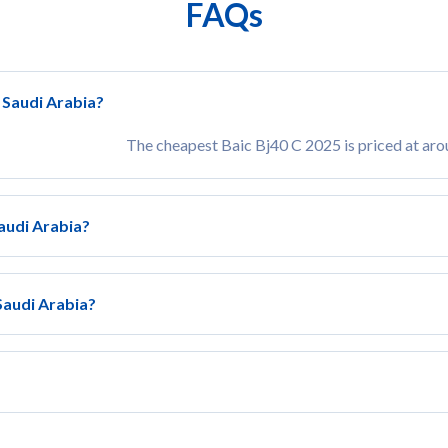
FAQs
n Saudi Arabia?
The cheapest Baic Bj40 C 2025 is priced at ar
Saudi Arabia?
 Saudi Arabia?