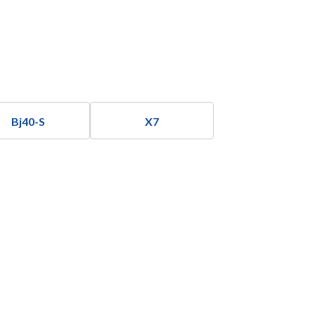
Bj40-S
X7