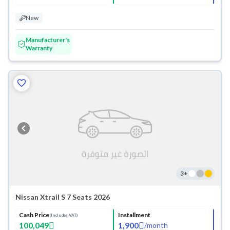
New
Manufacturer's
Warranty
3
+
Nissan Xtrail S 7 Seats 2026
Cash Price
Installment
(Includes VAT)
100,049
1,900
/
month