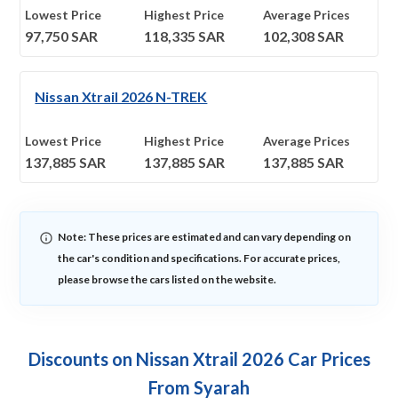
Lowest Price
Highest Price
Average Prices
97,750
SAR
118,335
SAR
102,308
SAR
Nissan Xtrail 2026 N-TREK
Lowest Price
Highest Price
Average Prices
137,885
SAR
137,885
SAR
137,885
SAR
Note: These prices are estimated and can vary depending on
the car's condition and specifications. For accurate prices,
please browse the cars listed on the website.
Discounts on Nissan Xtrail 2026 Car Prices
From Syarah