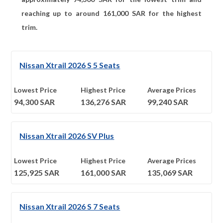
reaching up to around
161,000
SAR for the highest
trim.
Nissan Xtrail 2026 S 5 Seats
Lowest Price
Highest Price
Average Prices
94,300
SAR
136,276
SAR
99,240
SAR
Nissan Xtrail 2026 SV Plus
Lowest Price
Highest Price
Average Prices
125,925
SAR
161,000
SAR
135,069
SAR
Nissan Xtrail 2026 S 7 Seats