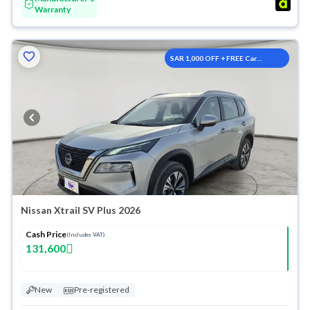
Warranty
SAR 1,000 OFF + FREE Car
Washes
Nissan Xtrail SV Plus 2026
Cash Price
(Includes VAT)
131,600
New
Pre-registered