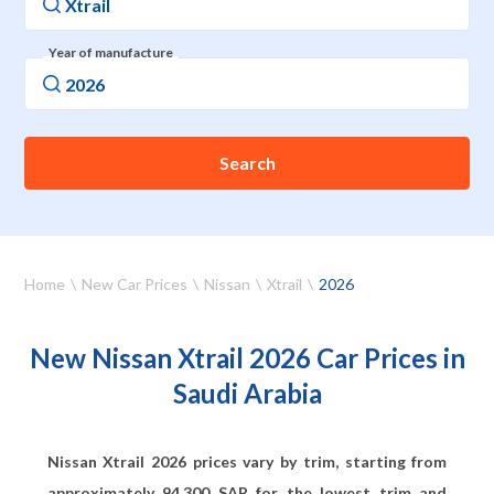
Year of manufacture
Search
Home
New Car Prices
Nissan
Xtrail
2026
New Nissan Xtrail 2026 Car Prices in
Saudi Arabia
Nissan Xtrail 2026 prices vary by trim, starting from
approximately
94,300
SAR for the lowest trim and