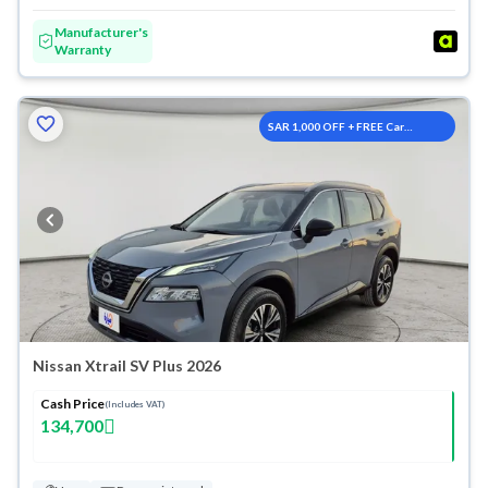
Manufacturer's
Warranty
SAR 1,000 OFF + FREE Car
Washes
Nissan Xtrail SV Plus 2026
Cash Price
(Includes VAT)
134,700