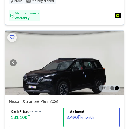
New
Pre-registered
Manufacturer's
Warranty
1
+
Nissan Xtrail SV Plus 2026
Cash Price
Installment
(Includes VAT)
131,100
2,490
/
month