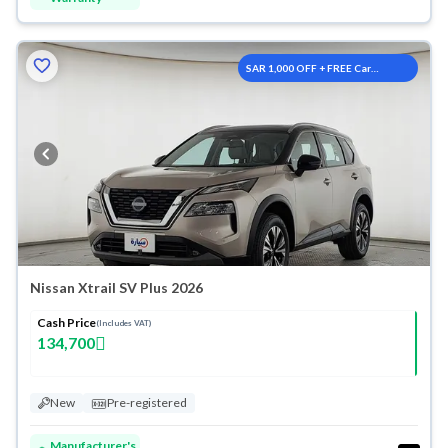
SAR 1,000 OFF + FREE Car
Washes
Nissan Xtrail SV Plus 2026
Cash Price
(Includes VAT)
134,700
New
Pre-registered
Manufacturer's