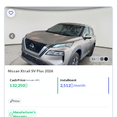
1
+
Nissan Xtrail SV Plus 2026
Cash Price
Installment
(Includes VAT)
132,250
2,512
/
month
New
Manufacturer's
Warranty