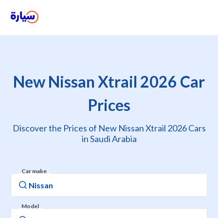
New Nissan Xtrail 2026 Car
Prices
Discover the Prices of New Nissan Xtrail 2026 Cars
in Saudi Arabia
Car make
Model