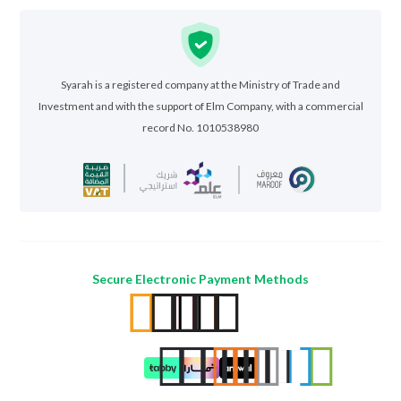
Syarah is a registered company at the Ministry of Trade and
Investment and with the support of Elm Company, with a commercial
record No. 1010538980
Secure Electronic Payment Methods