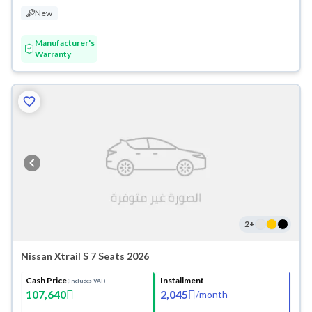
New
Manufacturer's
Warranty
2
+
Nissan Xtrail S 7 Seats 2026
Cash Price
Installment
(Includes VAT)
107,640
2,045
/
month