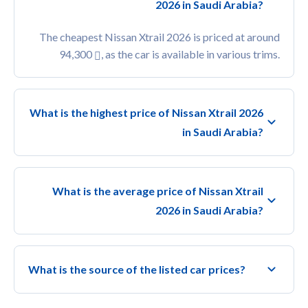
2026 in Saudi Arabia?
The cheapest Nissan Xtrail 2026 is priced at around
94,300
, as the car is available in various trims.
What is the highest price of Nissan Xtrail 2026
in Saudi Arabia?
What is the average price of Nissan Xtrail
2026 in Saudi Arabia?
What is the source of the listed car prices?