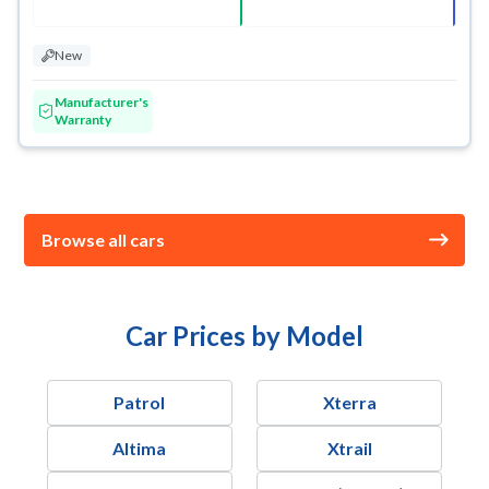
New
Manufacturer's
Warranty
Browse all cars
Car Prices by Model
Patrol
Xterra
Altima
Xtrail