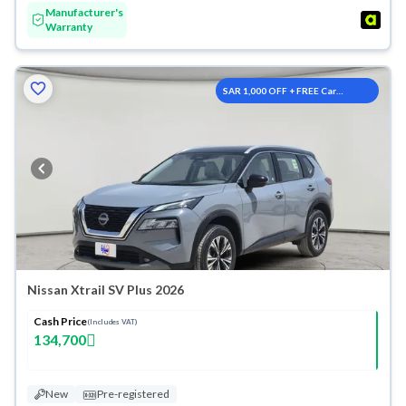
Manufacturer's
Warranty
SAR 1,000 OFF + FREE Car
Washes
Nissan Xtrail SV Plus 2026
Cash Price
(Includes VAT)
134,700
New
Pre-registered