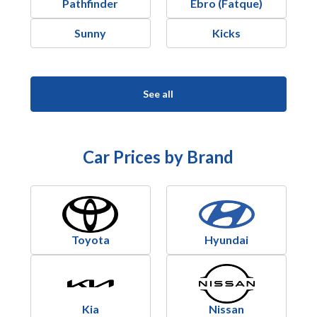
Pathfinder
Ebro (Fatque)
Sunny
Kicks
See all
Car Prices by Brand
Toyota
Hyundai
Kia
Nissan