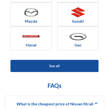
Mazda
Suzuki
Haval
Gac
See all
FAQs
What is the cheapest price of Nissan Xtrail